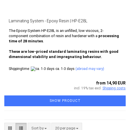
Laminating System - Epoxy Resin | HP-E28L
The Epoxy-System HP-E28L is an unfilled, low viscous, 2-
component combination of resin and hardener with a
processing
time of 28 minutes
.
These are low-priced standard laminating resins with good
dimensional stability and impregnating behaviour.
Shippingtime:
ca. 1-3 days
(abroad may vary)
from 14,90 EUR
incl. 19% tax excl.
Shipping costs
SHOW PRODUCT
Sort by
per page
Sort by
20 per page