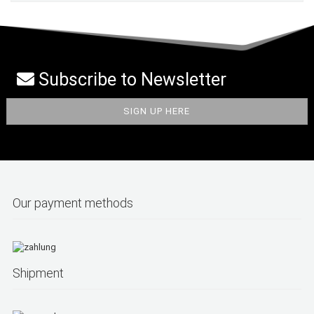
Subscribe to Newsletter
Our payment methods
Shipment