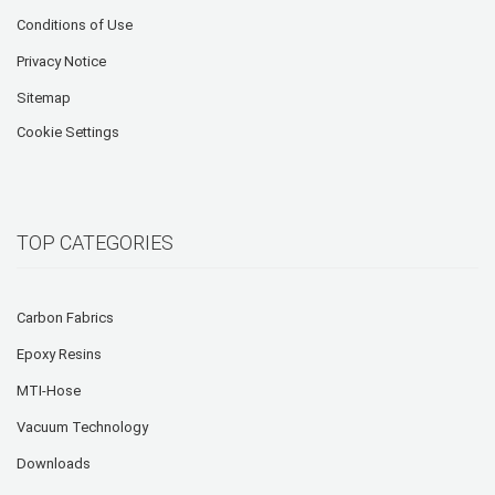
Conditions of Use
Privacy Notice
Sitemap
Cookie Settings
TOP CATEGORIES
Carbon Fabrics
Epoxy Resins
MTI-Hose
Vacuum Technology
Downloads