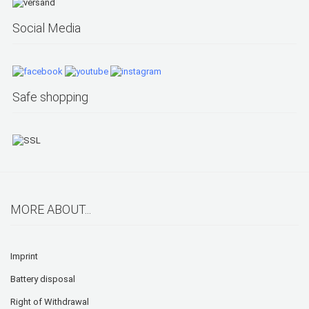
Social Media
Safe shopping
MORE ABOUT...
Imprint
Battery disposal
Right of Withdrawal