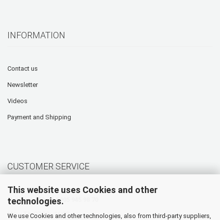
INFORMATION
Contact us
Newsletter
Videos
Payment and Shipping
CUSTOMER SERVICE
This website uses Cookies and other
technologies.
Hotline: +49 (0) 5905 945 98 70
Mo. - Th. 07:30 - 16:00
We use Cookies and other technologies, also from third-party suppliers,