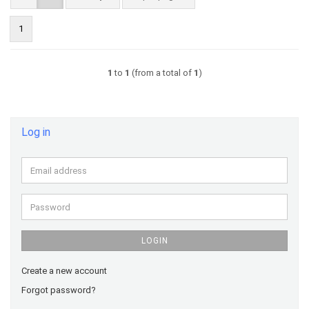
1
1
to
1
(from a total of
1
)
Log in
Email
address
Password
LOGIN
Create a new account
Forgot password?