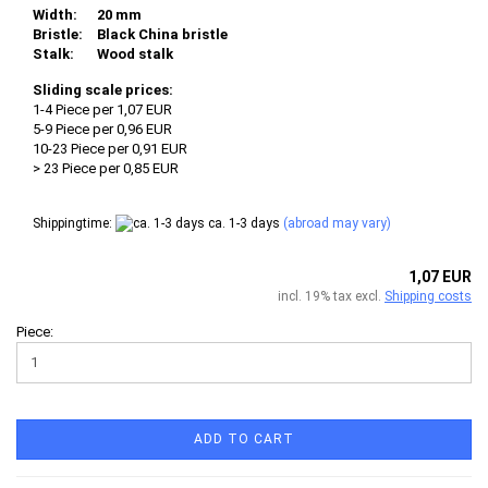
Width:
20 mm
Bristle:
Black China bristle
Stalk:
Wood stalk
Sliding scale prices:
1-4 Piece per 1,07 EUR
5-9 Piece per 0,96 EUR
10-23 Piece per 0,91 EUR
> 23 Piece per 0,85 EUR
Shippingtime:
ca. 1-3 days
(abroad may vary)
1,07 EUR
incl. 19% tax excl.
Shipping costs
Piece:
ADD TO CART