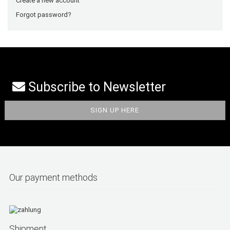
Create a new account
Forgot password?
Subscribe to Newsletter
Our payment methods
Shipment