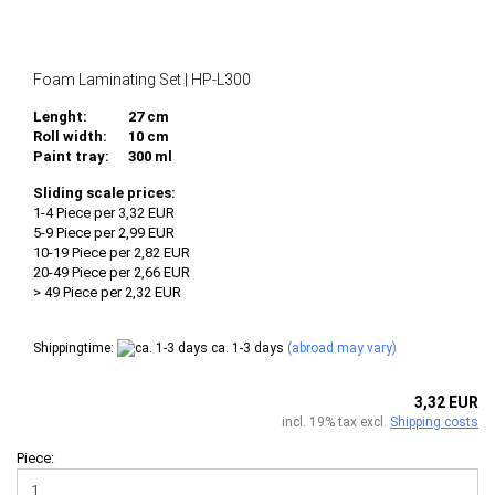
Foam Laminating Set | HP-L300
Lenght:
27 cm
Roll width:
10 cm
Paint tray:
300 ml
Sliding scale prices:
1-4 Piece per 3,32 EUR
5-9 Piece per 2,99 EUR
10-19 Piece per 2,82 EUR
20-49 Piece per 2,66 EUR
> 49 Piece per 2,32 EUR
Shippingtime:
ca. 1-3 days
(abroad may vary)
3,32 EUR
incl. 19% tax excl.
Shipping costs
Piece: