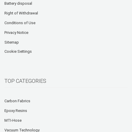
Battery disposal
Right of Withdrawal
Conditions of Use
Privacy Notice
Sitemap
Cookie Settings
TOP CATEGORIES
Carbon Fabrics
Epoxy Resins
MTI-Hose
Vacuum Technology