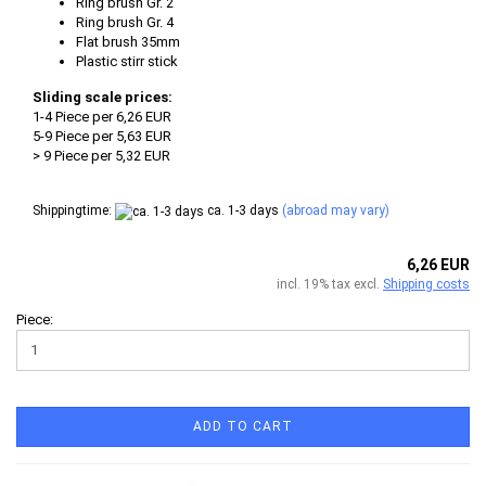
Ring brush Gr. 2
Ring brush Gr. 4
Flat brush 35mm
Plastic stirr stick
Sliding scale prices:
1-4 Piece per 6,26 EUR
5-9 Piece per 5,63 EUR
> 9 Piece per 5,32 EUR
Shippingtime:
ca. 1-3 days
(abroad may vary)
6,26 EUR
incl. 19% tax excl.
Shipping costs
Piece:
ADD TO CART