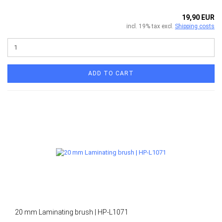
19,90 EUR
incl. 19% tax excl.
Shipping costs
ADD TO CART
20 mm Laminating brush | HP-L1071