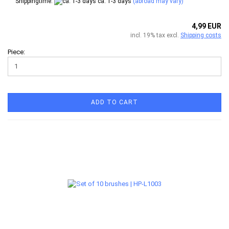
Shippingtime:
ca. 1-3 days
(abroad may vary)
4,99 EUR
incl. 19% tax excl.
Shipping costs
Piece:
ADD TO CART