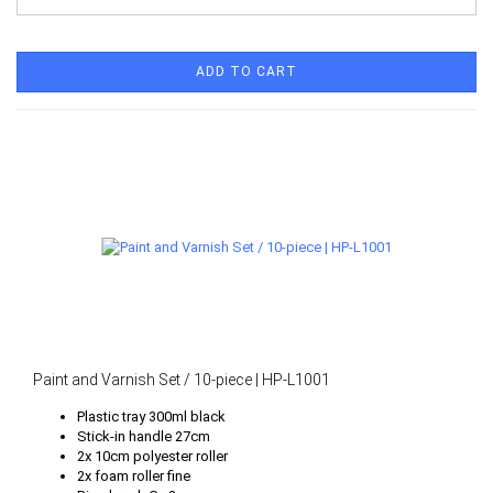
ADD TO CART
Paint and Varnish Set / 10-piece | HP-L1001
Plastic tray 300ml black
Stick-in handle 27cm
2x 10cm polyester roller
2x foam roller fine