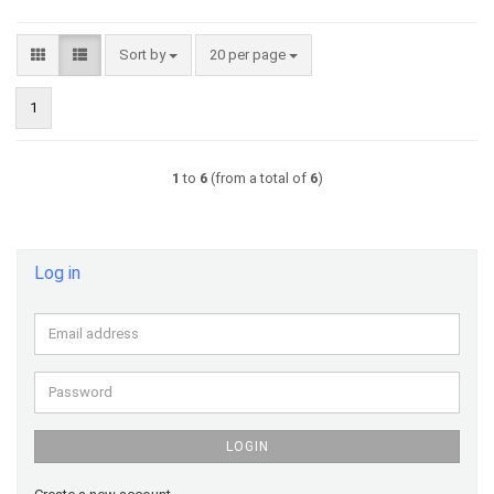
Sort by
per page
Sort by
20 per page
1
1
to
6
(from a total of
6
)
Log in
Email
address
Password
LOGIN