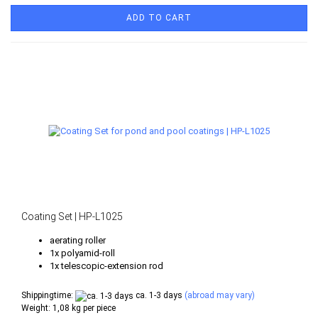
ADD TO CART
Coating Set | HP-L1025
aerating roller
1x polyamid-roll
1x telescopic-extension rod
Shippingtime:
ca. 1-3 days
(abroad may vary)
Weight:
1,08
kg per piece