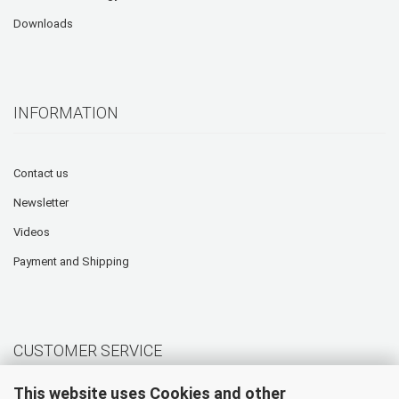
Downloads
INFORMATION
Contact us
Newsletter
Videos
Payment and Shipping
CUSTOMER SERVICE
This website uses Cookies and other