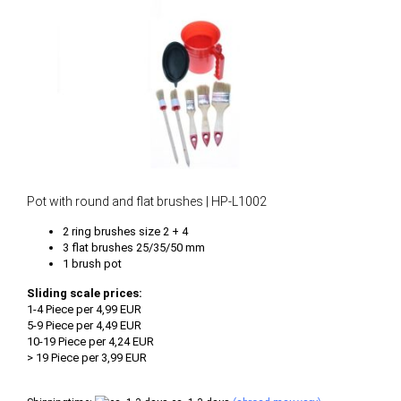
Pot with round and flat brushes | HP-L1002
2 ring brushes size 2 + 4
3 flat brushes 25/35/50 mm
1 brush pot
Sliding scale prices:
1-4 Piece per 4,99 EUR
5-9 Piece per 4,49 EUR
10-19 Piece per 4,24 EUR
> 19 Piece per 3,99 EUR