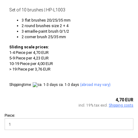
Set of 10 brushes | HP-L1003
3 flat brushes 20/25/35 mm
2 round brushes size 2 + 4
3 emaille-paint brush 0/1/2
2 corner brush 25/35 mm
Sliding scale prices:
1-4 Piece per 4,70 EUR
5-9 Piece per 4,23 EUR
10-19 Piece per 4,00 EUR
> 19 Piece per 3,76 EUR
Shippingtime:
ca. 1-3 days
(abroad may vary)
4,70 EUR
incl. 19% tax excl.
Shipping costs
Piece: