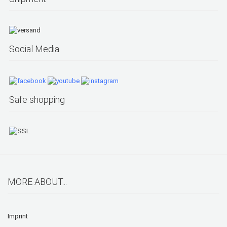
Social Media
Safe shopping
MORE ABOUT...
Imprint