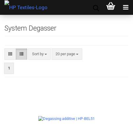
System Degasser
Sort by
per page
Sort by
20 per page
1