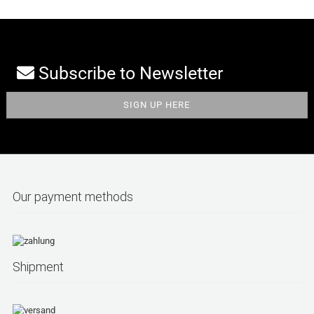
Subscribe to Newsletter
Our payment methods
Shipment