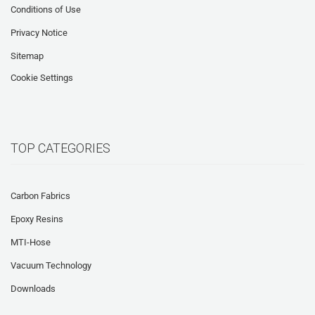
Conditions of Use
Privacy Notice
Sitemap
Cookie Settings
TOP CATEGORIES
Carbon Fabrics
Epoxy Resins
MTI-Hose
Vacuum Technology
Downloads