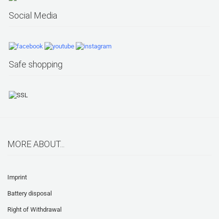
Social Media
Safe shopping
MORE ABOUT...
Imprint
Battery disposal
Right of Withdrawal