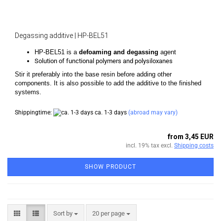
Degassing additive | HP-BEL51
HP-BEL51 is a
defoaming and degassing
agent
Solution of functional polymers and polysiloxanes
Stir it preferably into the base resin before adding other
components. It is also possible to add the additive to the finished
systems.
Shippingtime:
ca. 1-3 days
(abroad may vary)
from 3,45 EUR
incl. 19% tax excl.
Shipping costs
SHOW PRODUCT
Sort by
per page
Sort by
20 per page