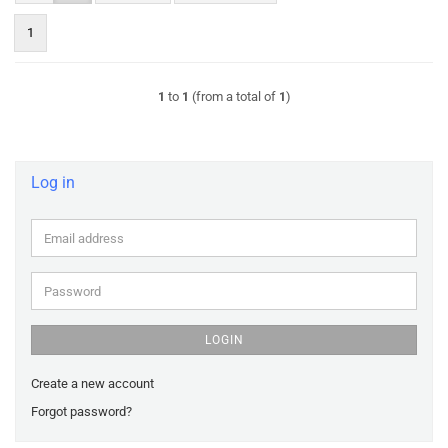
1
1
to
1
(from a total of
1
)
Log in
Email
address
Password
LOGIN
Create a new account
Forgot password?