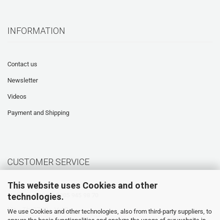
INFORMATION
Contact us
Newsletter
Videos
Payment and Shipping
CUSTOMER SERVICE
This website uses Cookies and other
technologies.
Hotline: +49 (0) 5905 945 98 70
Mo. - Th. 07:30 - 16:00
We use Cookies and other technologies, also from third-party suppliers, to