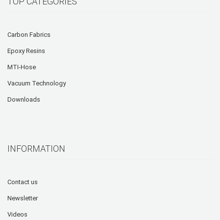
TOP CATEGORIES
Carbon Fabrics
Epoxy Resins
MTI-Hose
Vacuum Technology
Downloads
INFORMATION
Contact us
Newsletter
Videos