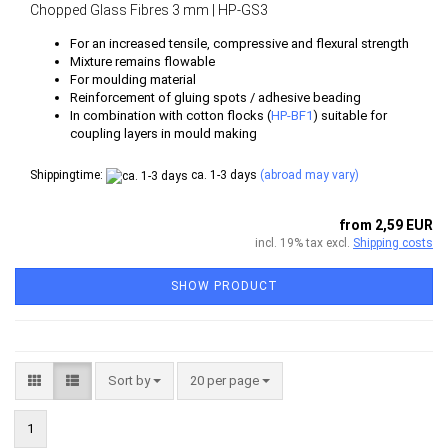
Chopped Glass Fibres 3 mm | HP-GS3
For an increased tensile, compressive and flexural strength
Mixture remains flowable
For moulding material
Reinforcement of gluing spots / adhesive beading
In combination with cotton flocks (
HP-BF1
) suitable for
coupling layers in mould making
Shippingtime:
ca. 1-3 days
(abroad may vary)
from 2,59 EUR
incl. 19% tax excl.
Shipping costs
SHOW PRODUCT
Sort by
per page
Sort by
20 per page
1