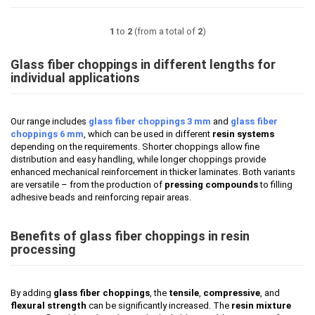
1
to
2
(from a total of
2
)
Glass fiber choppings in different lengths for
individual applications
Our range includes
glass fiber choppings 3 mm
and
glass fiber
choppings 6 mm
, which can be used in different
resin systems
depending on the requirements. Shorter choppings allow fine
distribution and easy handling, while longer choppings provide
enhanced mechanical reinforcement in thicker laminates. Both variants
are versatile – from the production of
pressing compounds
to filling
adhesive beads and reinforcing repair areas.
Benefits of glass fiber choppings in resin
processing
By adding
glass fiber choppings
, the
tensile
,
compressive
, and
flexural strength
can be significantly increased. The
resin mixture