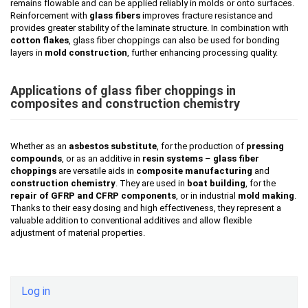
remains flowable and can be applied reliably in molds or onto surfaces.
Reinforcement with
glass fibers
improves fracture resistance and
provides greater stability of the laminate structure. In combination with
cotton flakes
, glass fiber choppings can also be used for bonding
layers in
mold construction
, further enhancing processing quality.
Applications of glass fiber choppings in
composites and construction chemistry
Whether as an
asbestos substitute
, for the production of
pressing
compounds
, or as an additive in
resin systems
–
glass fiber
choppings
are versatile aids in
composite manufacturing
and
construction chemistry
. They are used in
boat building
, for the
repair of GFRP and CFRP components
, or in industrial
mold making
.
Thanks to their easy dosing and high effectiveness, they represent a
valuable addition to conventional additives and allow flexible
adjustment of material properties.
Log in