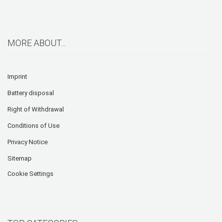
MORE ABOUT...
Imprint
Battery disposal
Right of Withdrawal
Conditions of Use
Privacy Notice
Sitemap
Cookie Settings