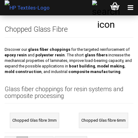
Chopped Glass Fibre
Discover our
glass fiber choppings
for the targeted reinforcement of
epoxy resin
and
polyester resin
. The short
glass fibers
increase the
mechanical properties of laminates, improve load-bearing capacity, and
expand the possible applications in
boat building
,
model making
,
mold construction
, and industrial
composite manufacturing
.
Glass fiber choppings for resin systems and
composite processing
Chopped Glas fibre 3mm
Chopped Glas fibre 6mm