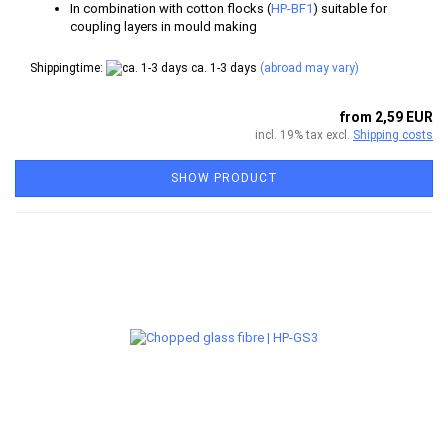
In combination with cotton flocks (
HP-BF1
) suitable for
coupling layers in mould making
Shippingtime:
ca. 1-3 days
(abroad may vary)
from 2,59 EUR
incl. 19% tax excl.
Shipping costs
SHOW PRODUCT