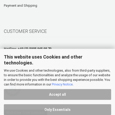
Payment and Shipping
CUSTOMER SERVICE
Hotline: +49 (0) 5905 945 98 70
This website uses Cookies and other
Mo. - Th. 07:30 - 16:00
technologies.
Fr. 07:30 - 12:30
We use Cookies and other technologies, also from third-party suppliers,
E-Mail:
info@hp-textiles.com
to ensure the basic functionalities and analyze the usage of our website
in order to provide you with the best shopping experience possible. You
can find more information in our
Privacy Notice
.
Accept all
Only Essentials
Withdraw from contract