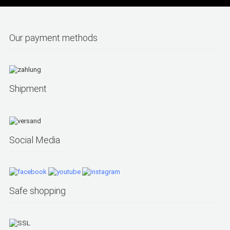
Our payment methods
Shipment
Social Media
Safe shopping