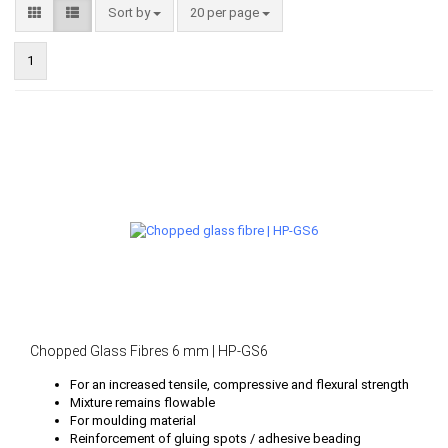
Sort by
per page
Sort by
20 per page
1
Chopped Glass Fibres 6 mm | HP-GS6
For an increased tensile, compressive and flexural strength
Mixture remains flowable
For moulding material
Reinforcement of gluing spots / adhesive beading