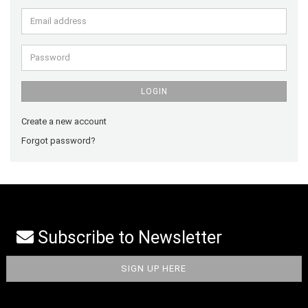
Email
address
Password
LOGIN
Create a new account
Forgot password?
Subscribe to Newsletter