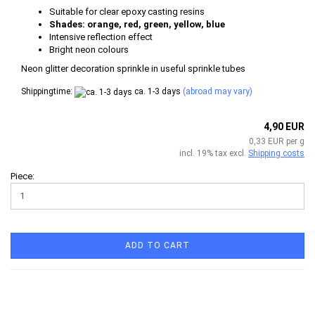
Suitable for clear epoxy casting resins
Shades: orange, red, green, yellow, blue
Intensive reflection effect
Bright neon colours
​Neon glitter decoration sprinkle in useful sprinkle tubes
Shippingtime:
ca. 1-3 days
(abroad may vary)
4,90 EUR
0,33 EUR per g
incl. 19% tax excl.
Shipping costs
Piece:
ADD TO CART