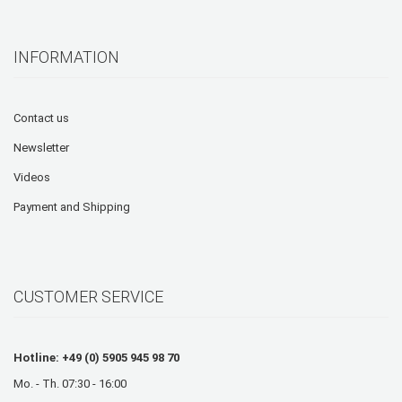
INFORMATION
Contact us
Newsletter
Videos
Payment and Shipping
CUSTOMER SERVICE
Hotline: +49 (0) 5905 945 98 70
Mo. - Th. 07:30 - 16:00