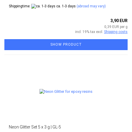
Shippingtime:
ca. 1-3 days
(abroad may vary)
3,90 EUR
0,39 EUR per g
incl. 19% tax excl.
Shipping costs
SHOW PRODUCT
Neon Glitter Set 5 x 3 g | GL-5