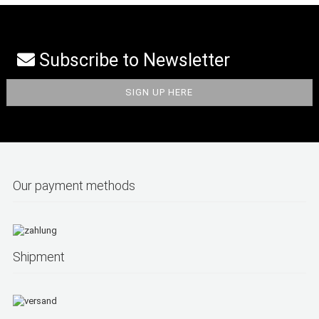
Subscribe to Newsletter
Our payment methods
Shipment