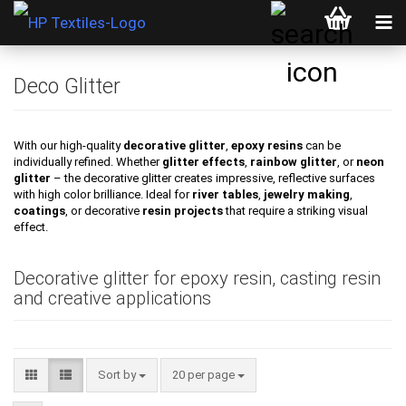
Deco Glitter
With our high-quality
decorative glitter
,
epoxy resins
can be
individually refined. Whether
glitter effects
,
rainbow glitter
, or
neon
glitter
– the decorative glitter creates impressive, reflective surfaces
with high color brilliance. Ideal for
river tables
,
jewelry making
,
coatings
, or decorative
resin projects
that require a striking visual
effect.
Decorative glitter for epoxy resin, casting resin
and creative applications
Sort by
per page
Sort by
20 per page