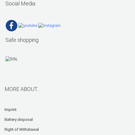
Social Media
Safe shopping
MORE ABOUT...
Imprint
Battery disposal
Right of Withdrawal