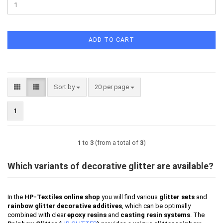
ADD TO CART
Sort by
per page
Sort by
20 per page
1
1
to
3
(from a total of
3
)
Which variants of decorative glitter are available?
In the
HP-Textiles online shop
you will find various
glitter sets
and
rainbow glitter decorative additives
, which can be optimally
combined with clear
epoxy resins
and
casting resin systems
. The