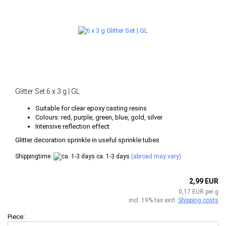
Glitter Set 6 x 3 g | GL
Suitable for clear epoxy casting resins
Colours: red, purple, green, blue, gold, silver
Intensive reflection effect
​Glitter decoration sprinkle in useful sprinkle tubes
Shippingtime:
ca. 1-3 days
(abroad may vary)
2,99 EUR
0,17 EUR per g
incl. 19% tax excl.
Shipping costs
Piece: