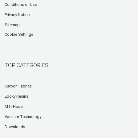
Conditions of Use
Privacy Notice
Sitemap
Cookie Settings
TOP CATEGORIES
Carbon Fabrics
Epoxy Resins
MTI-Hose
Vacuum Technology
Downloads