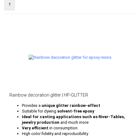
1
Rainbow decoration glitter | HP-GLITTER
Provides a
unique glitter rainbow-effect
Suitable for dyeing
solvent-free epoxy
Ideal for casting applications such as River-Tables,
jewelry production
and much more
Very efficient
in consumption
High color fidelity and reproducibility