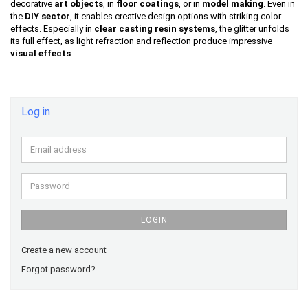
decorative
art objects
, in
floor coatings
, or in
model making
. Even in
the
DIY sector
, it enables creative design options with striking color
effects. Especially in
clear casting resin systems
, the glitter unfolds
its full effect, as light refraction and reflection produce impressive
visual effects
.
Log in
Email
address
Password
LOGIN
Create a new account
Forgot password?