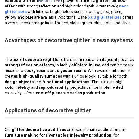
Rainbow Glitter (
HP-GLITTER
)
provides a unique
glitter rainbow
effect
with strong reflection and high color depth. Alternatively,
neon
glitter sets
with intense bright colors such as orange, red, green,
yellow, and blue are available. Additionally, the
6 x 3 g Glitter Set
offers
a versatile color range including red, violet, green, blue, gold, and silver.
Advantages of decorative glitter in resin systems
The use of
decorative glitter
offers numerous advantages: it provides
strong reflection effects
, is highly
efficient in use
, and can be easily
mixed into
epoxy resins
or
polyester resins
. With even distribution, it
creates
high-quality surfaces
with a unique look, suitable for both
design objects
and
functional applications
. Thanks to its high
color fidelity
and
reproducibility
, projects can be implemented
creatively – from
one-off pieces
to
series production
.
Applications of decorative glitter
Our
glitter decorative additives
are used in many applications: in
furniture making
for
river tables
, in
jewelry production
, for