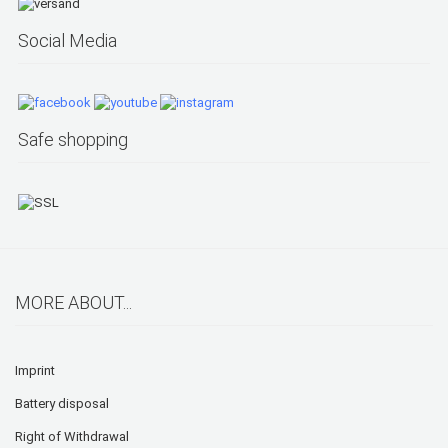
Social Media
Safe shopping
MORE ABOUT...
Imprint
Battery disposal
Right of Withdrawal