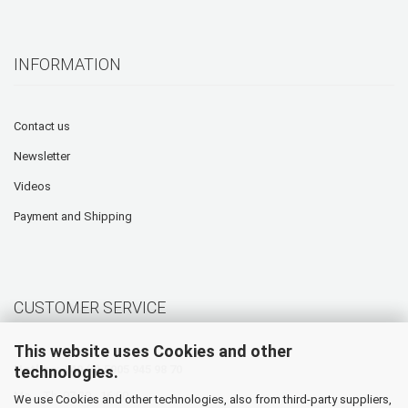
INFORMATION
Contact us
Newsletter
Videos
Payment and Shipping
CUSTOMER SERVICE
This website uses Cookies and other
technologies.
Hotline: +49 (0) 5905 945 98 70
Mo. - Th. 07:30 - 16:00
We use Cookies and other technologies, also from third-party suppliers,