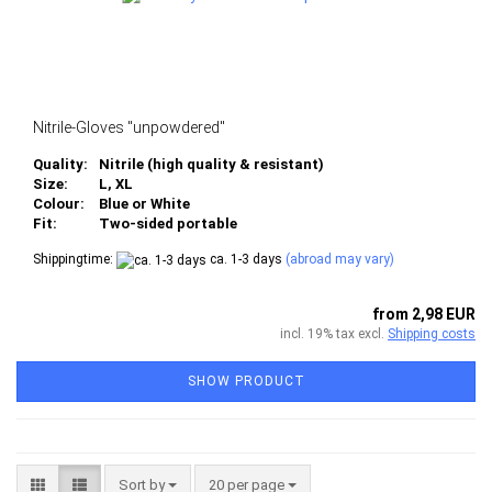
Nitrile-Gloves "unpowdered"
Quality:
Nitrile (high quality & resistant)
Size:
L, XL
Colour:
Blue or White
Fit:
Two-sided portable
Shippingtime:
ca. 1-3 days
(abroad may vary)
from 2,98 EUR
incl. 19% tax excl.
Shipping costs
SHOW PRODUCT
Sort by
per page
Sort by
20 per page