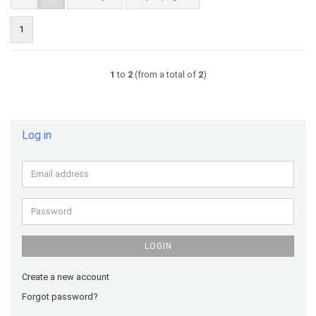
1
1
to
2
(from a total of
2
)
Log in
Email
address
Password
LOGIN
Create a new account
Forgot password?