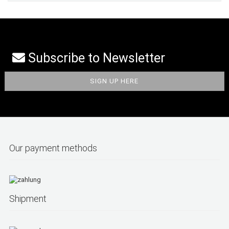
Subscribe to Newsletter
Our payment methods
Shipment