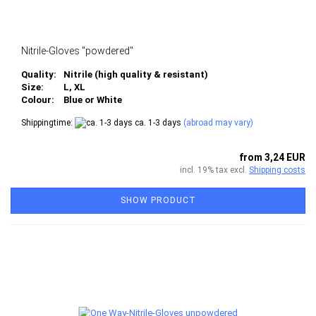
Nitrile-Gloves "powdered"
Quality:
Nitrile (high quality & resistant)
Size:
L, XL
Colour:
Blue or White
Shippingtime:
ca. 1-3 days
(abroad may vary)
from 3,24 EUR
incl. 19% tax excl.
Shipping costs
SHOW PRODUCT