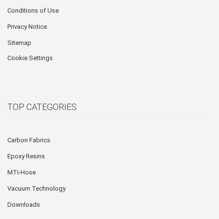
Conditions of Use
Privacy Notice
Sitemap
Cookie Settings
TOP CATEGORIES
Carbon Fabrics
Epoxy Resins
MTI-Hose
Vacuum Technology
Downloads