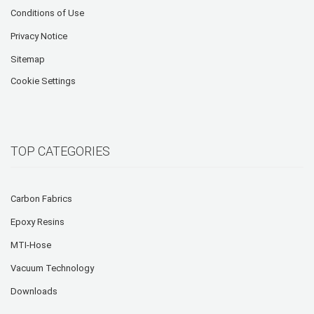
Conditions of Use
Privacy Notice
Sitemap
Cookie Settings
TOP CATEGORIES
Carbon Fabrics
Epoxy Resins
MTI-Hose
Vacuum Technology
Downloads