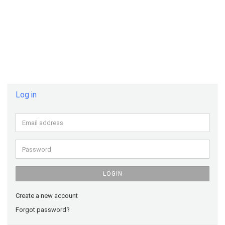
Log in
Email
address
Password
LOGIN
Create a new account
Forgot password?