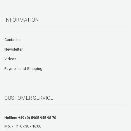
INFORMATION
Contact us
Newsletter
Videos
Payment and Shipping
CUSTOMER SERVICE
Hotline: +49 (0) 5905 945 98 70
Mo. - Th. 07:30 - 16:00