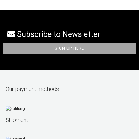
Subscribe to Newsletter
Our payment methods
Shipment