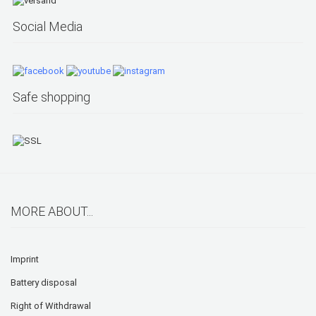
Social Media
Safe shopping
MORE ABOUT...
Imprint
Battery disposal
Right of Withdrawal