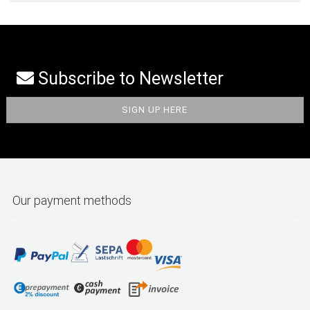
Subscribe to Newsletter
Our payment methods