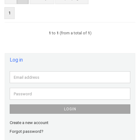
1
1
to
1
(from a total of
1
)
Log in
Email
address
Password
LOGIN
Create a new account
Forgot password?