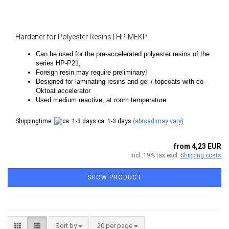
Hardener for Polyester Resins | HP-MEKP
Can be used for the pre-accelerated polyester resins of the
series HP-P21,
Foreign resin may require preliminary!
Designed for laminating resins and gel / topcoats with co-
Oktoat accelerator
Used medium reactive, at room temperature
Shippingtime:
ca. 1-3 days
(abroad may vary)
from 4,23 EUR
incl. 19% tax excl.
Shipping costs
SHOW PRODUCT
Sort by
per page
Sort by
20 per page