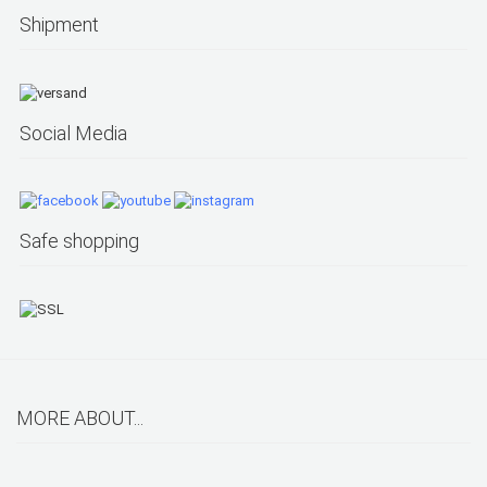
Shipment
Social Media
Safe shopping
MORE ABOUT...