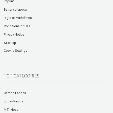
Imprint
Battery disposal
Right of Withdrawal
Conditions of Use
Privacy Notice
Sitemap
Cookie Settings
TOP CATEGORIES
Carbon Fabrics
Epoxy Resins
MTI-Hose