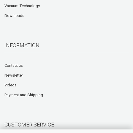
Vacuum Technology
Downloads
INFORMATION
Contact us
Newsletter
Videos
Payment and Shipping
CUSTOMER SERVICE