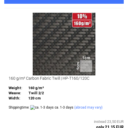
160 g/m² Carbon Fabric Twill | HP-T160/120C
Weight:
160 g/m²
Weave:
Twill 2/2
Width:
120 cm
Shippingtime:
ca. 1-3 days
(abroad may vary)
instead 23,50 EUR
only 21,15 EUR