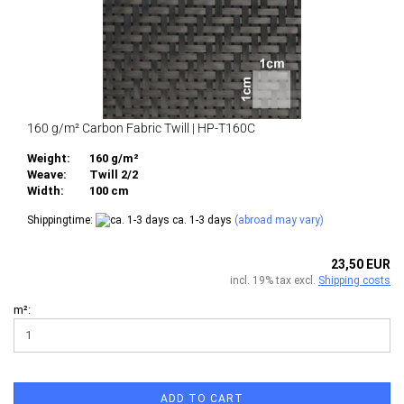
160 g/m² Carbon Fabric Twill | HP-T160C
Weight:
160 g/m²
Weave:
Twill 2/2
Width:
100 cm
Shippingtime:
ca. 1-3 days
(abroad may vary)
23,50 EUR
incl. 19% tax excl.
Shipping costs
m²:
ADD TO CART