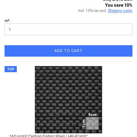
You save 10%
incl. 19% tax excl.
Shipping costs
m²:
ADD TO CART
TOP
160 g/m² Carbon Fabric Plain | HP-P160C