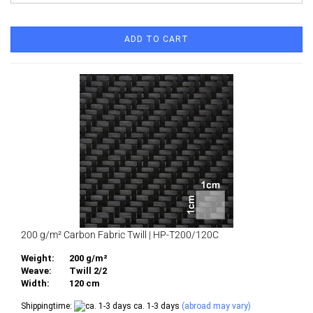
ADD TO CART
200 g/m² Carbon Fabric Twill | HP-T200/120C
Weight:
200 g/m²
Weave:
Twill 2/2
Width:
120 cm
Shippingtime:
ca. 1-3 days
(abroad may vary)