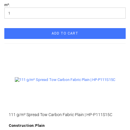
m²:
ADD TO CART
111 g/m² Spread Tow Carbon Fabric Plain | HP-P111S15C
Construction:
Plain