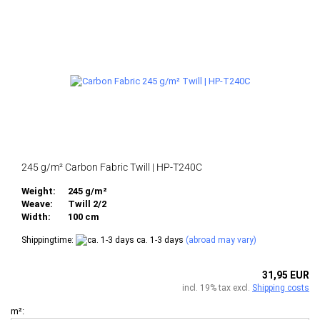
245 g/m² Carbon Fabric Twill | HP-T240C
Weight:
245 g/m²
Weave:
Twill 2/2
Width:
100 cm
Shippingtime:
ca. 1-3 days
(abroad may vary)
31,95 EUR
incl. 19% tax excl.
Shipping costs
m²: