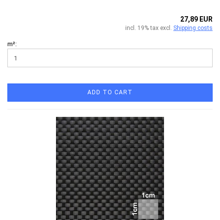
27,89 EUR
incl. 19% tax excl.
Shipping costs
m²:
ADD TO CART