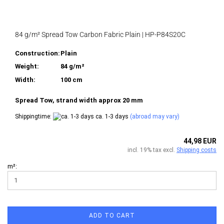
84 g/m² Spread Tow Carbon Fabric Plain | HP-P84S20C
Construction:
Plain
Weight:
84 g/m²
Width:
100 cm
Spread Tow, strand width approx 20 mm
Shippingtime:
ca. 1-3 days
(abroad may vary)
44,98 EUR
incl. 19% tax excl.
Shipping costs
m²:
ADD TO CART