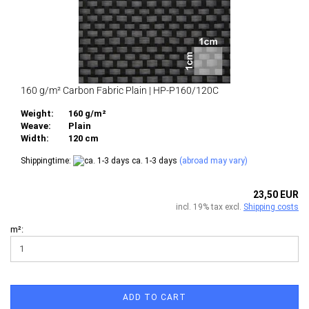
160 g/m² Carbon Fabric Plain | HP-P160/120C
Weight:
160 g/m²
Weave:
Plain
Width:
120 cm
Shippingtime:
ca. 1-3 days
(abroad may vary)
23,50 EUR
incl. 19% tax excl.
Shipping costs
m²:
ADD TO CART