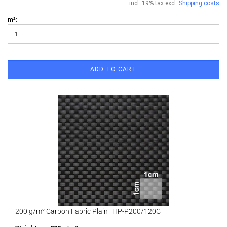
incl. 19% tax excl.
Shipping costs
m²:
ADD TO CART
200 g/m² Carbon Fabric Plain | HP-P200/120C