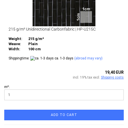
215 g/m² Unidirectional Carbonfabric | HP-U215C
Weight:
215 g/m²
Weave:
Plain
Width:
100 cm
Shippingtime:
ca. 1-3 days
(abroad may vary)
19,40 EUR
incl. 19% tax excl.
Shipping costs
m²:
ADD TO CART