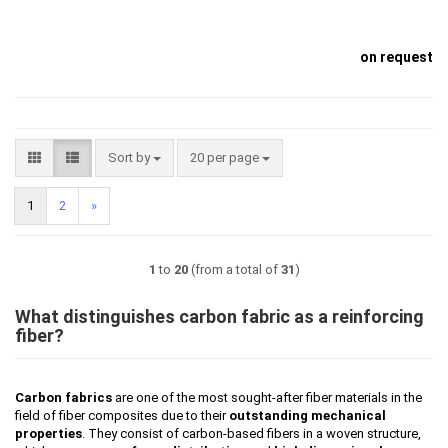
on request
Sort by
per page
Sort by
20 per page
1
2
»
1
to
20
(from a total of
31
)
What distinguishes carbon fabric as a reinforcing
fiber?
Carbon fabrics
are one of the most sought-after fiber materials in the
field of fiber composites due to their
outstanding mechanical
properties
. They consist of carbon-based fibers in a woven structure,