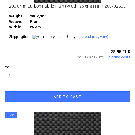
200 g/m² Carbon Fabric Plain (Width: 25 cm) | HP-P200/0250C
Weight:
200 g/m²
Weave:
Plain
Width:
25 cm
Shippingtime:
ca. 1-3 days
(abroad may vary)
28,95 EUR
incl. 19% tax excl.
Shipping costs
m²:
ADD TO CART
TOP