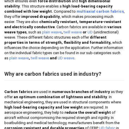
which ensures even
force distribution
and
high dimensional
stability
. This structure enables a
high load-bearing capacity
combined with low weight.
Compared to
multiaxial carbon fabrics
,
they offer
improved drapability
, which makes processing much
easier. They are also
chemically resistant, temperature-resistant
and electrically conductive
. Carbon fabrics are available in
various
weave types
, such as
plain weave
,
twill weave
or
UD
(unidirectional)
weave. These different fabric structures each offer
different
properties in terms of strength, flexibility and formability,
which
influences the choice depending on the application. Further information
on the individual fabric types can be found in our sub-categories such
as
plain weave
,
twill weave
and
UD weave
.
Why are carbon fabrics used in industry?
Carbon fabrics
are used in
numerous branches of industry
as they
offer
an optimum combination of lightness and stability
. In
mechanical engineering, they are used in structural components where
high load-bearing capacity and low weight
are required. In
aerospace engineering, they help to
reduce the overall weight
of
aircraft without compromising the required strength and rigidity. In
boatbuilding and medical technology, manufacturers benefit from the
corrosion-resistant and durable properties
of CFRP.
UD fabric
is