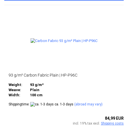
93 g/m² Carbon Fabric Plain | HP-P96C
Weight:
93 g/m²
Weave:
Plain
Width:
100 cm
Shippingtime:
ca. 1-3 days
(abroad may vary)
84,99 EUR
incl. 19% tax excl.
Shipping costs