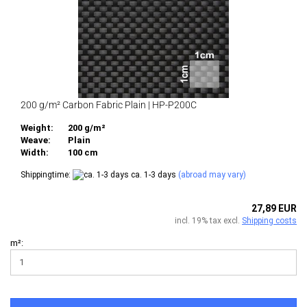
200 g/m² Carbon Fabric Plain | HP-P200C
Weight:
200 g/m²
Weave:
Plain
Width:
100 cm
Shippingtime:
ca. 1-3 days
(abroad may vary)
27,89 EUR
incl. 19% tax excl.
Shipping costs
m²: