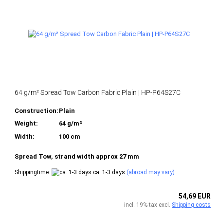
64 g/m² Spread Tow Carbon Fabric Plain | HP-P64S27C
Construction:
Plain
Weight:
64 g/m²
Width:
100 cm
Spread Tow, strand width approx 27 mm
Shippingtime:
ca. 1-3 days
(abroad may vary)
54,69 EUR
incl. 19% tax excl.
Shipping costs