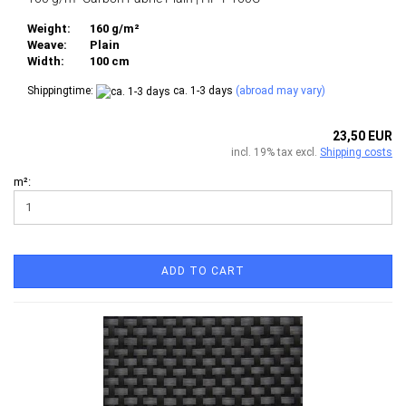
Weight:
160 g/m²
Weave:
Plain
Width:
100 cm
Shippingtime:
ca. 1-3 days
(abroad may vary)
23,50 EUR
incl. 19% tax excl.
Shipping costs
m²:
ADD TO CART