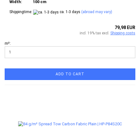
Width:
100 cm
Shippingtime:
ca. 1-3 days
(abroad may vary)
79,98 EUR
incl. 19% tax excl.
Shipping costs
m²:
ADD TO CART