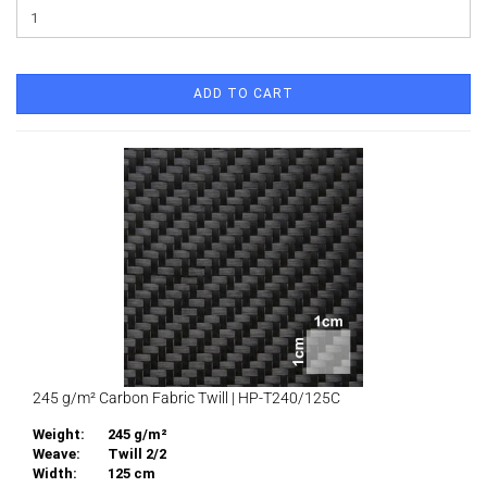
ADD TO CART
245 g/m² Carbon Fabric Twill | HP-T240/125C
Weight:
245 g/m²
Weave:
Twill 2/2
Width:
125 cm