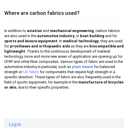
Where are carbon fabrics used?
In addition to
aviation
and
mechanical engineering
, carbon fabrics
are also used in the
automotive industry
, in
boat building
and for
sports and leisure equipment
. In
medical technology
, they are used
for
prostheses and orthopaedic aids
as they are
biocompatible and
lightweight
. Thanks to the continuous development of material
technology, more and more new areas of application are opening up for
CFRP and other fiber composites. Various types of fabric are used in the
automotive industry in particular, such as
plain weave
for balanced
strength or
UD fabric
for components that require high strength in a
specific direction. These types of fabric are also frequently used in the
field of sports equipment, for example in the
manufacture of bicycles
or skis
, due to their specific properties.
Log in