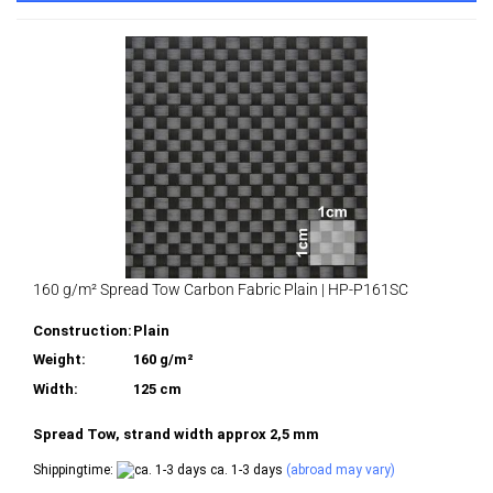
160 g/m² Spread Tow Carbon Fabric Plain | HP-P161SC
Construction:
Plain
Weight:
160 g/m²
Width:
125 cm
Spread Tow, strand width approx 2,5 mm
Shippingtime:
ca. 1-3 days
(abroad may vary)