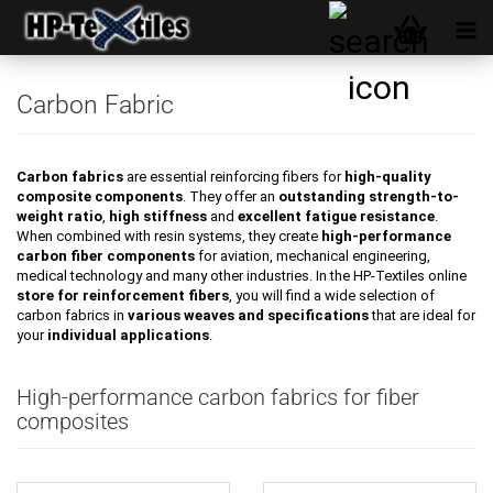
Carbon Fabric
Carbon fabrics
are essential reinforcing fibers for
high-quality
composite components
. They offer an
outstanding strength-to-
weight ratio
,
high stiffness
and
excellent fatigue resistance
.
When combined with resin systems, they create
high-performance
carbon fiber components
for aviation, mechanical engineering,
medical technology and many other industries. In the HP-Textiles online
store for reinforcement fibers
, you will find a wide selection of
carbon fabrics in
various weaves and specifications
that are ideal for
your
individual applications
.
High-performance carbon fabrics for fiber
composites