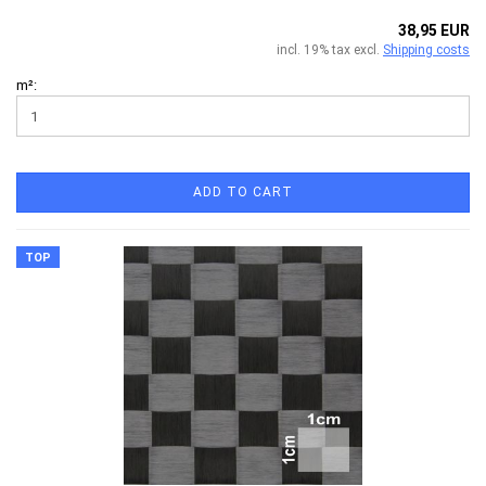
38,95 EUR
incl. 19% tax excl.
Shipping costs
m²:
ADD TO CART
TOP