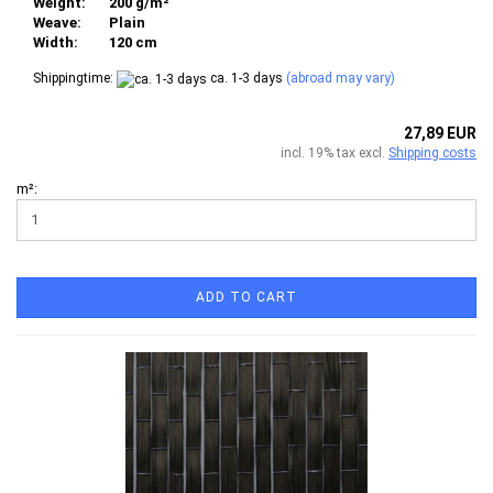
Weight:
200 g/m²
Weave:
Plain
Width:
120 cm
Shippingtime:
ca. 1-3 days
(abroad may vary)
27,89 EUR
incl. 19% tax excl.
Shipping costs
m²:
ADD TO CART