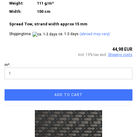
Weight:
111 g/m²
Width:
100 cm
Spread Tow, strand width approx 15 mm
Shippingtime:
ca. 1-3 days
(abroad may vary)
44,98 EUR
incl. 19% tax excl.
Shipping costs
m²:
ADD TO CART