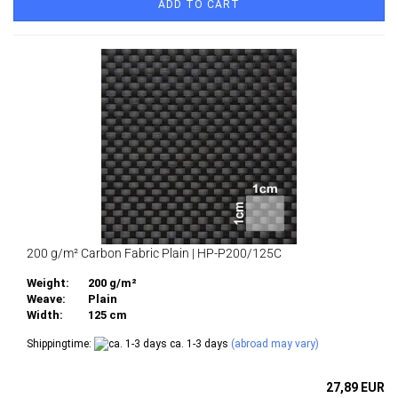
ADD TO CART
200 g/m² Carbon Fabric Plain | HP-P200/125C
Weight:
200 g/m²
Weave:
Plain
Width:
125 cm
Shippingtime:
ca. 1-3 days
(abroad may vary)
27,89 EUR