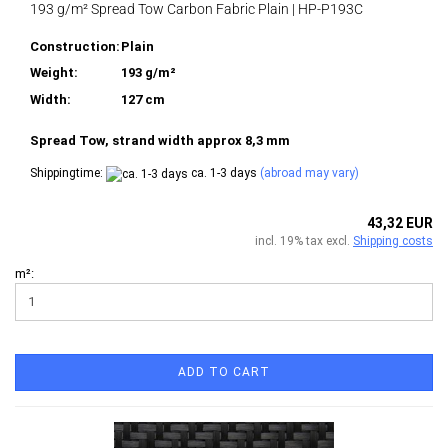
193 g/m² Spread Tow Carbon Fabric Plain | HP-P193C
Construction:
Plain
Weight:
193 g/m²
Width:
127 cm
Spread Tow, strand width approx 8,3 mm
Shippingtime:
ca. 1-3 days
(abroad may vary)
43,32 EUR
incl. 19% tax excl.
Shipping costs
m²:
ADD TO CART