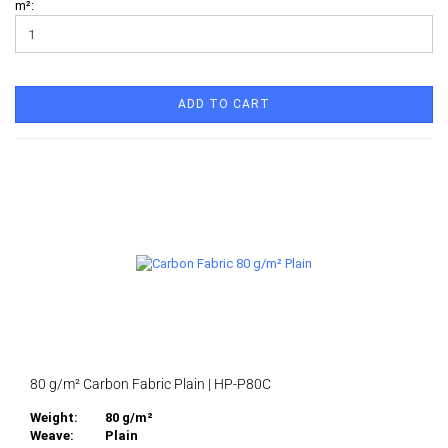
m²:
ADD TO CART
80 g/m² Carbon Fabric Plain | HP-P80C
Weight:
80 g/m²
Weave:
Plain