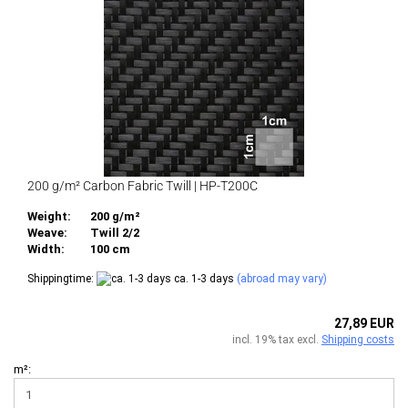
200 g/m² Carbon Fabric Twill | HP-T200C
Weight:
200 g/m²
Weave:
Twill 2/2
Width:
100 cm
Shippingtime:
ca. 1-3 days
(abroad may vary)
27,89 EUR
incl. 19% tax excl.
Shipping costs
m²: