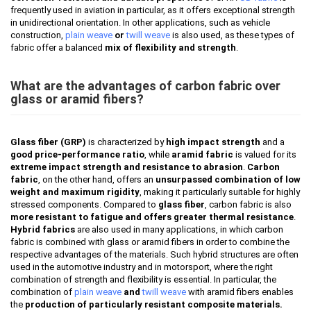
frequently used in aviation in particular, as it offers exceptional strength
in unidirectional orientation. In other applications, such as vehicle
construction,
plain weave
or
twill weave
is also used, as these types of
fabric offer a balanced
mix of flexibility and strength
.
What are the advantages of carbon fabric over
glass or aramid fibers?
Glass fiber (GRP)
is characterized by
high impact strength
and a
good price-performance ratio
, while
aramid fabric
is valued for its
extreme impact strength and resistance to abrasion
.
Carbon
fabric
, on the other hand, offers an
unsurpassed combination of low
weight and maximum rigidity
, making it particularly suitable for highly
stressed components. Compared to
glass fiber
, carbon fabric is also
more resistant to fatigue and offers greater thermal resistance
.
Hybrid fabrics
are also used in many applications, in which carbon
fabric is combined with glass or aramid fibers in order to combine the
respective advantages of the materials. Such hybrid structures are often
used in the automotive industry and in motorsport, where the right
combination of strength and flexibility is essential. In particular, the
combination of
plain weave
and
twill weave
with aramid fibers enables
the
production of particularly resistant composite materials.