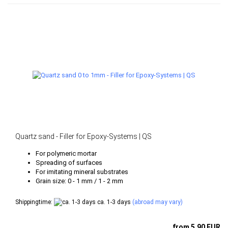
Quartz sand - Filler for Epoxy-Systems | QS
For polymeric mortar
Spreading of surfaces
For imitating mineral substrates
Grain size: 0 - 1 mm / 1 - 2 mm
Shippingtime:
ca. 1-3 days
(abroad may vary)
from 5,90 EUR