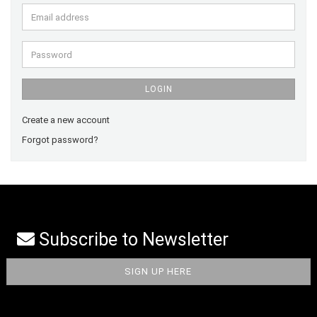
Email
address
Password
LOGIN
Create a new account
Forgot password?
Subscribe to Newsletter