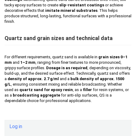
tacky epoxy surfaces to create
slip-resistant coatings
or achieve
decorative effects that
imitate mineral substrates
. This helps
produce structured, long-lasting, functional surfaces with a professional
finish.
Quartz sand grain sizes and technical data
For different requirements, quartz sand is available in
grain sizes 0–1
mm
and
1–2 mm
, ranging from finer textures to more pronounced,
grippy surface profiles.
Dosage is as required
, depending on viscosity,
build-up, and the desired surface effect. Technically, quartz sand offers
a
density of approx. 2.7 g/ml
and a
bulk density of approx. 1500
g/L
, ensuring consistent mixing and reliable broadcasting. Whether
used as
quartz sand for epoxy resin
, as a
filler
for resin systems, or
as a
broadcasting aggregate
for anti-slip surfaces, QS is a
dependable choice for professional applications.
Log in