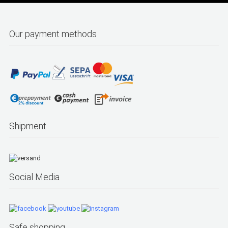
Our payment methods
Shipment
Social Media
Safe shopping