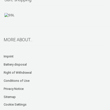
MORE ABOUT...
Imprint
Battery disposal
Right of Withdrawal
Conditions of Use
Privacy Notice
Sitemap
Cookie Settings