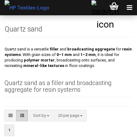
Quartz sand
Quartz sand is a versatile
filler
and
broadcasting aggregate
for
resin
systems
. With grain sizes of
0–1 mm
and
1–2 mm
, it is ideal for
producing
polymer mortar
, broadcasting onto surfaces, and
recreating
mineral-like textures
in floor coatings.
Quartz sand as a filler and broadcasting
aggregate for resin systems
Sort by
per page
Sort by
20 per page
1