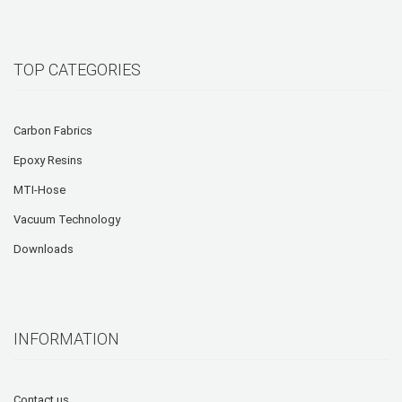
TOP CATEGORIES
Carbon Fabrics
Epoxy Resins
MTI-Hose
Vacuum Technology
Downloads
INFORMATION
Contact us