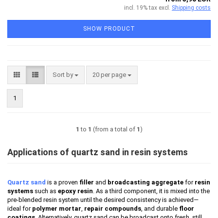
incl. 19% tax excl.
Shipping costs
SHOW PRODUCT
Sort by
per page
Sort by
20 per page
1
1
to
1
(from a total of
1
)
Applications of quartz sand in resin systems
Quartz sand
is a proven
filler
and
broadcasting aggregate
for
resin
systems
such as
epoxy resin
. As a third component, it is mixed into the
pre-blended resin system until the desired consistency is achieved—
ideal for
polymer mortar
,
repair compounds
, and durable
floor
coatings
. Alternatively, quartz sand can be broadcast onto fresh, still