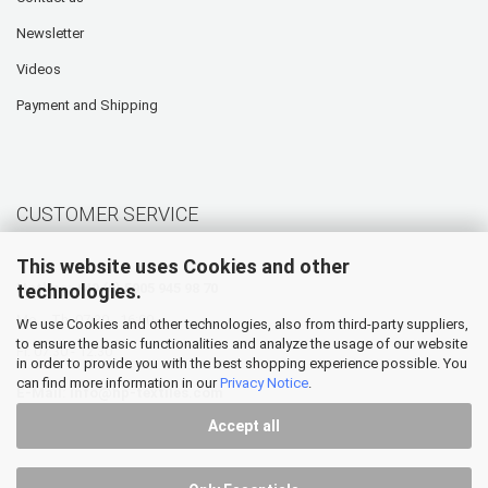
Newsletter
Videos
Payment and Shipping
CUSTOMER SERVICE
This website uses Cookies and other
technologies.
Hotline: +49 (0) 5905 945 98 70
Mo. - Th. 07:30 - 16:00
We use Cookies and other technologies, also from third-party suppliers,
to ensure the basic functionalities and analyze the usage of our website
Fr. 07:30 - 12:30
in order to provide you with the best shopping experience possible. You
can find more information in our
Privacy Notice
.
E-Mail:
info@hp-textiles.com
Accept all