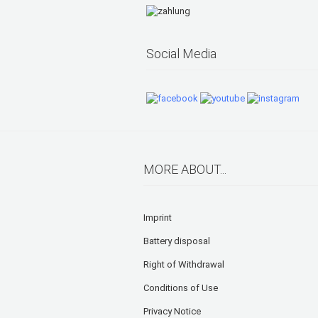
Social Media
MORE ABOUT...
Imprint
Battery disposal
Right of Withdrawal
Conditions of Use
Privacy Notice