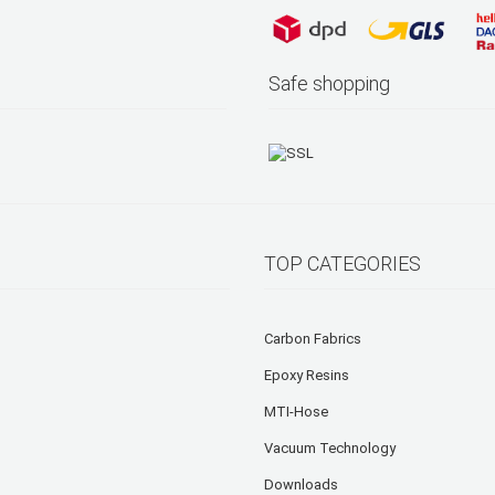
Safe shopping
TOP CATEGORIES
Carbon Fabrics
Epoxy Resins
MTI-Hose
Vacuum Technology
Downloads