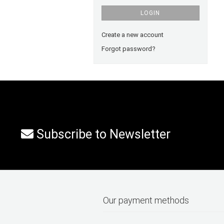
LOGIN
Create a new account
Forgot password?
Subscribe to Newsletter
Our payment methods