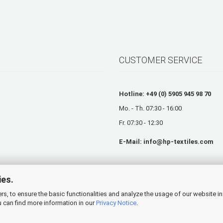
CUSTOMER SERVICE
Hotline: +49 (0) 5905 945 98 70
Mo. - Th. 07:30 - 16:00
Fr. 07:30 - 12:30
E-Mail:
info@hp-textiles.com
ies.
s, to ensure the basic functionalities and analyze the usage of our website in
 can find more information in our
Privacy Notice
.