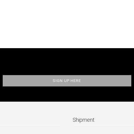
Shipment