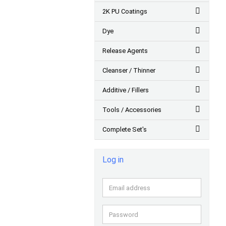
2K PU Coatings
Dye
Release Agents
Cleanser / Thinner
Additive / Fillers
Tools / Accessories
Complete Set's
Log in
Email
address
Password