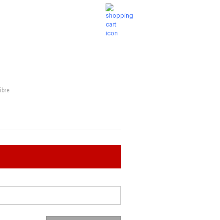
Shopping Cart
Wish list
0,00 EUR
UESTIONS
ABOUT US
ibre