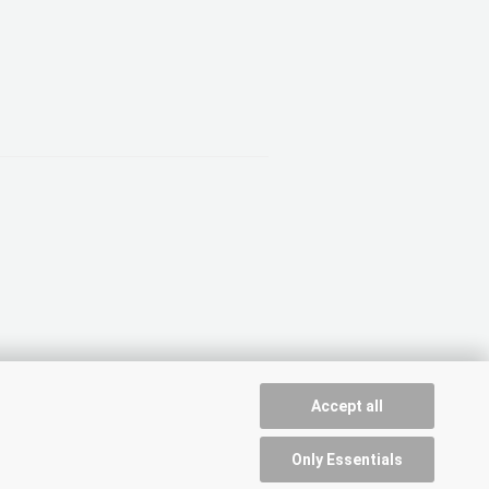
Accept all
Only Essentials