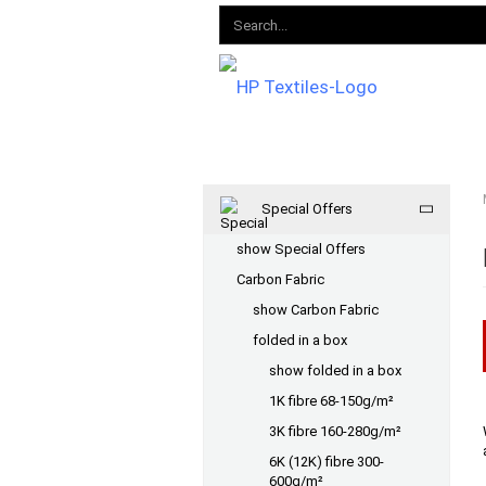
Special Offers
show Special Offers
Carbon Fabric
show Carbon Fabric
folded in a box
show folded in a box
1K fibre 68-150g/m²
3K fibre 160-280g/m²
6K (12K) fibre 300-
600g/m²