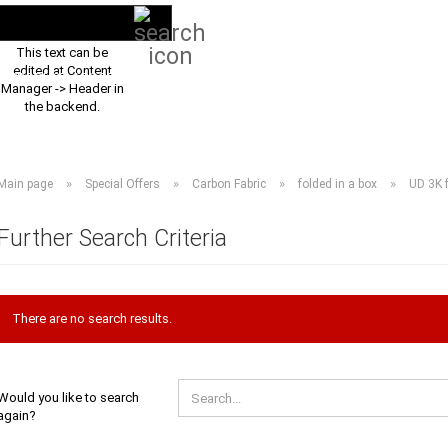
Search...
EN
Login
This text can be
edited at Content
PRODUCT ASSORTMENT 2026
DOWNLOADS
FREQUENTLY ASKED Q
Manager -> Header in
the backend.
»
»
»
»
Main page
Special Offers
Carbon Fabric
folded in a box
UD 3K f
Further Search Criteria
There are no search results.
WOULD
Would you like to search
YOU
again?
LIKE
TO