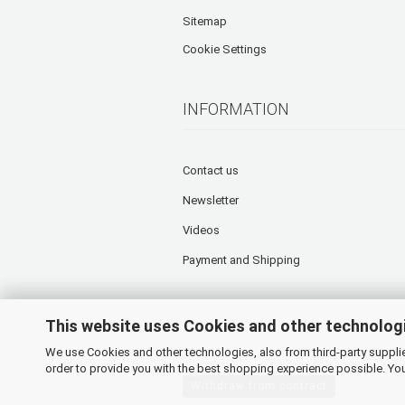
Sitemap
Cookie Settings
INFORMATION
Contact us
Newsletter
Videos
Payment and Shipping
This website uses Cookies and other technolog
We use Cookies and other technologies, also from third-party supplier
order to provide you with the best shopping experience possible. You
Withdraw from contract