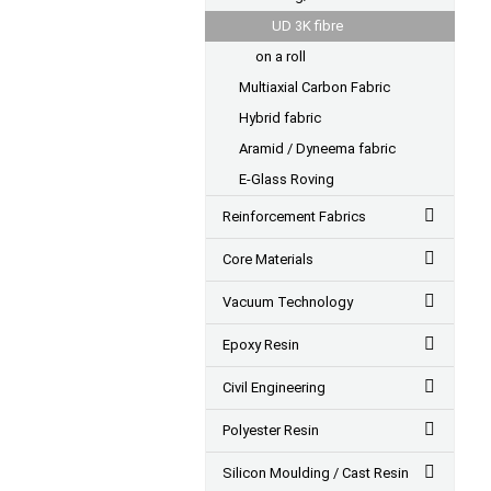
UD 3K fibre
on a roll
Multiaxial Carbon Fabric
Hybrid fabric
Aramid / Dyneema fabric
E-Glass Roving
Reinforcement Fabrics
Core Materials
Vacuum Technology
Epoxy Resin
Civil Engineering
Polyester Resin
Silicon Moulding / Cast Resin