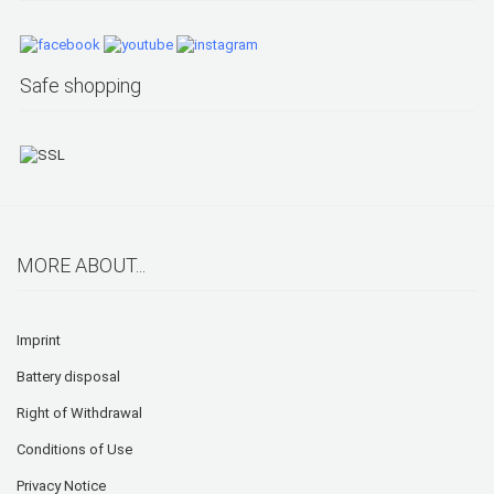
Safe shopping
MORE ABOUT...
Imprint
Battery disposal
Right of Withdrawal
Conditions of Use
Privacy Notice