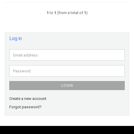
1
to
1
(from a total of
1
)
Log in
Email
address
Password
LOGIN
Create a new account
Forgot password?