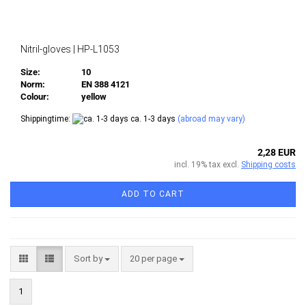
Nitril-gloves | HP-L1053
Size:
10
Norm:
EN 388 4121
Colour:
yellow
Shippingtime:
ca. 1-3 days
(abroad may vary)
2,28 EUR
incl. 19% tax excl.
Shipping costs
ADD TO CART
Sort by
per page
Sort by
20 per page
1