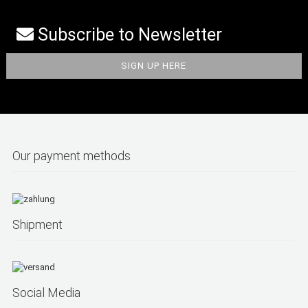
Subscribe to Newsletter
Our payment methods
Shipment
Social Media