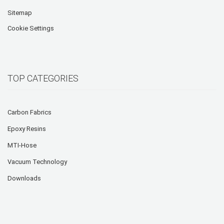
Sitemap
Cookie Settings
TOP CATEGORIES
Carbon Fabrics
Epoxy Resins
MTI-Hose
Vacuum Technology
Downloads