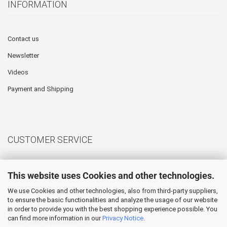
INFORMATION
Contact us
Newsletter
Videos
Payment and Shipping
CUSTOMER SERVICE
This website uses Cookies and other technologies.
Hotline: +49 (0) 5905 945 98 70
Mo. - Th. 07:30 - 16:00
We use Cookies and other technologies, also from third-party suppliers,
to ensure the basic functionalities and analyze the usage of our website
Fr. 07:30 - 12:30
in order to provide you with the best shopping experience possible. You
can find more information in our
Privacy Notice
.
E-Mail:
info@hp-textiles.com