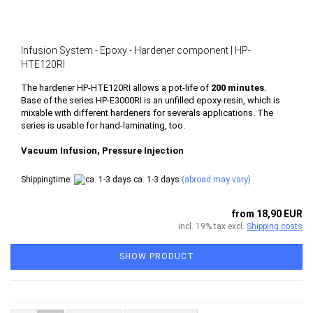
Infusion System - Epoxy - Hardener component | HP-
HTE120RI
The hardener HP-HTE120RI allows a pot-life of
200 minutes
.
Base of the series HP-E3000RI is an unfilled epoxy-resin, which is
mixable with different hardeners for severals applications.
The
series is usable for hand-laminating, too.
Vacuum Infusion, Pressure Injection
Shippingtime:
ca. 1-3 days
(abroad may vary)
from 18,90 EUR
incl. 19% tax excl.
Shipping costs
SHOW PRODUCT