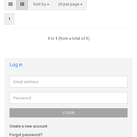
Sort by
per page
Sort by
20 per page
1
1
to
1
(from a total of
1
)
Log in
Email
address
Password
LOGIN
Create a new account
Forgot password?