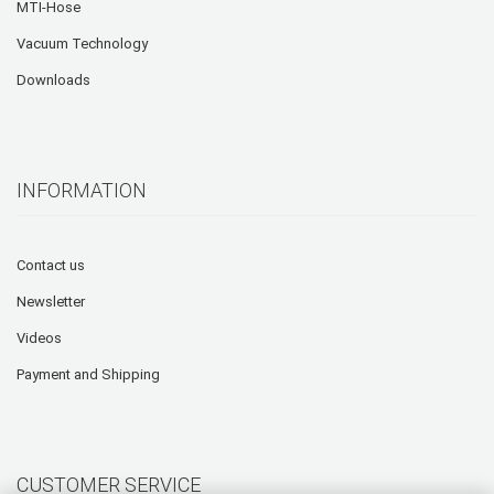
MTI-Hose
Vacuum Technology
Downloads
INFORMATION
Contact us
Newsletter
Videos
Payment and Shipping
CUSTOMER SERVICE