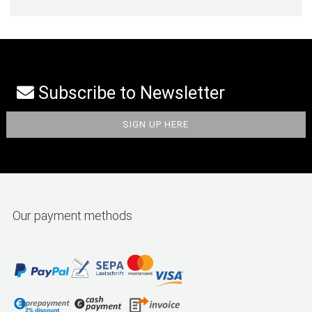
Subscribe to Newsletter
Our payment methods