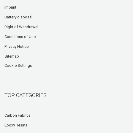
Imprint
Battery disposal
Right of Withdrawal
Conditions of Use
Privacy Notice
Sitemap
Cookie Settings
TOP CATEGORIES
Carbon Fabrics
Epoxy Resins