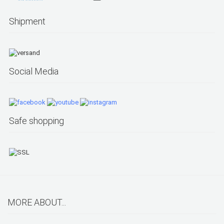
Shipment
Social Media
Safe shopping
MORE ABOUT...