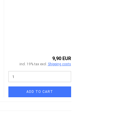
9,90 EUR
incl. 19% tax excl.
Shipping costs
ADD TO CART