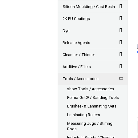
Silicon Moulding / Cast Resin
2K PU Coatings
Dye
Release Agents
Cleanser / Thinner
Additive / Fillers
Tools / Accessories
show Tools / Accessories
Perma-Grit® / Sanding Tools
Brushes- & Laminating Sets
Laminating Rollers
Measuring Jugs / Stirring
Rods
Industrial Safety / Cleanser