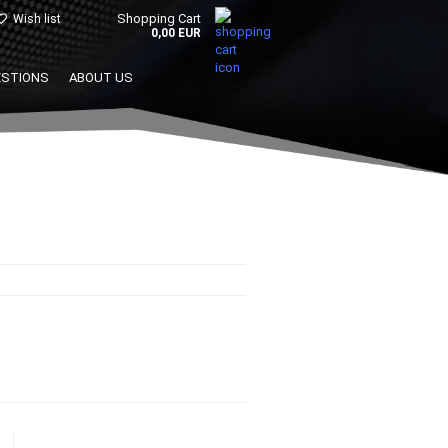
Shopping Cart
Wish list
0,00 EUR
ESTIONS
ABOUT US