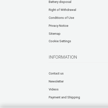
Battery disposal
Right of Withdrawal
Conditions of Use
Privacy Notice
Sitemap
Cookie Settings
INFORMATION
Contact us
Newsletter
Videos
Payment and Shipping