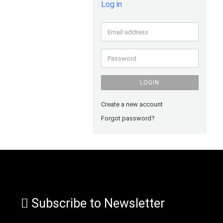
Log in
Email
address
Password
LOGIN
Create a new account
Forgot password?
Subscribe to Newsletter