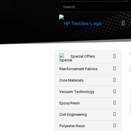
Special Offers
Reinforcement Fabrics
Core Materials
Vacuum Technology
Epoxy Resin
Civil Engineering
Polyester Resin