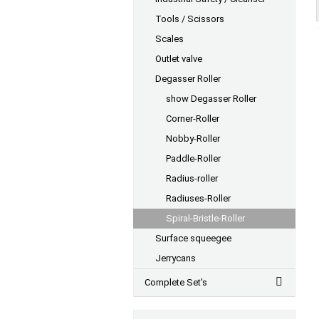
Tools / Scissors
Scales
Outlet valve
Degasser Roller
show Degasser Roller
Corner-Roller
Nobby-Roller
Paddle-Roller
Radius-roller
Radiuses-Roller
Spiral-Bristle-Roller
Surface squeegee
Jerrycans
Complete Set's