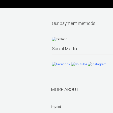
Our payment methods
Social Media
MORE ABOUT...
Imprint