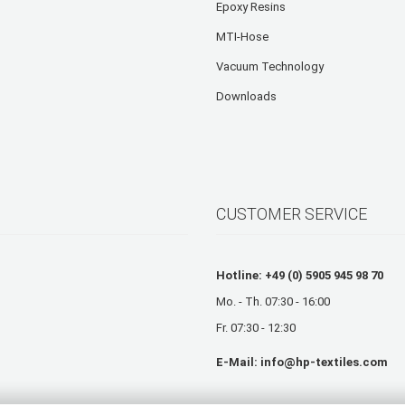
Epoxy Resins
MTI-Hose
Vacuum Technology
Downloads
CUSTOMER SERVICE
Hotline: +49 (0) 5905 945 98 70
Mo. - Th. 07:30 - 16:00
Fr. 07:30 - 12:30
E-Mail:
info@hp-textiles.com