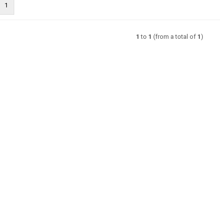
1
1
to
1
(from a total of
1
)