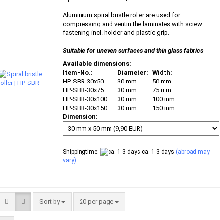
Aluminium spiral bristle roller are used for
compressing and ventin the laminates.with screw
fastening incl. holder and plastic grip.
Suitable for uneven surfaces and thin glass fabrics
Available dimensions:
Item-No.:
Diameter:
Width:
HP-SBR-30x50
30 mm
50 mm
HP-SBR-30x75
30 mm
75 mm
HP-SBR-30x100
30 mm
100 mm
HP-SBR-30x150
30 mm
150 mm
Dimension:
Shippingtime:
ca. 1-3 days
(abroad may
vary)
Sort by
per page
Sort by
20 per page