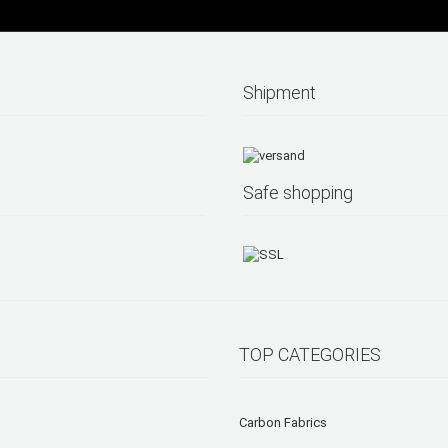
Shipment
Safe shopping
TOP CATEGORIES
Carbon Fabrics