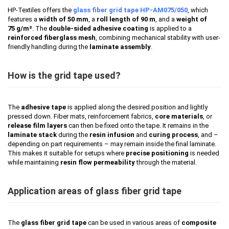
HP-Textiles offers the
glass fiber grid tape HP-AM075/050
, which
features a
width of 50 mm
, a
roll length of 90 m
, and a
weight of
75 g/m²
. The
double-sided adhesive coating
is applied to a
reinforced fiberglass mesh
, combining mechanical stability with user-
friendly handling during the
laminate assembly
.
How is the grid tape used?
The
adhesive tape
is applied along the desired position and lightly
pressed down. Fiber mats, reinforcement fabrics,
core materials
, or
release film layers
can then be fixed onto the tape. It remains in the
laminate stack
during the
resin infusion
and
curing process
, and –
depending on part requirements – may remain inside the final laminate.
This makes it suitable for setups where
precise positioning
is needed
while maintaining
resin flow permeability
through the material.
Application areas of glass fiber grid tape
The
glass fiber grid tape
can be used in various areas of
composite