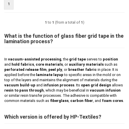
1
1
to
1
(from a total of
1
)
What is the function of glass fiber grid tape in the
lamination process?
In
vacuum-assisted processing
, the
grid tape
serves to
position
and
hold fabrics
,
core materials
, or
auxiliary materials
such as
perforated release film
,
peel ply
, or
breather fabric
in place. It is
applied before the
laminate layup
to specific areas in the mold or on
top of the layers and maintains the alignment of materials during the
vacuum build-up
and
infusion process
. Its
open grid design
allows
resin to pass through
, which may be beneficial in
vacuum infusion
or similar resin transfer processes. The adhesive is compatible with
common materials such as
fiberglass
,
carbon fiber
, and
foam cores
.
Which version is offered by HP-Textiles?