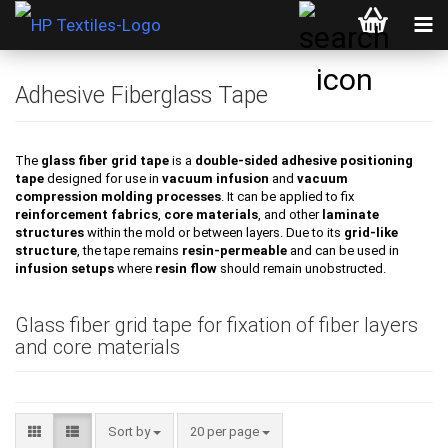
Adhesive Fiberglass Tape
The
glass fiber grid tape
is a
double-sided adhesive positioning
tape
designed for use in
vacuum infusion
and
vacuum
compression molding processes
. It can be applied to fix
reinforcement fabrics
,
core materials
, and other
laminate
structures
within the mold or between layers. Due to its
grid-like
structure
, the tape remains
resin-permeable
and can be used in
infusion setups
where
resin flow
should remain unobstructed.
Glass fiber grid tape for fixation of fiber layers
and core materials
Sort by
per page
Sort by
20 per page