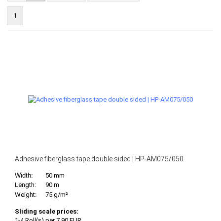
1
Adhesive fiberglass tape double sided | HP-AM075/050
Width:
50 mm
Length:
90 m
Weight:
75 g/m²
Sliding scale prices:
1-4 Roll(s) per 7,90 EUR