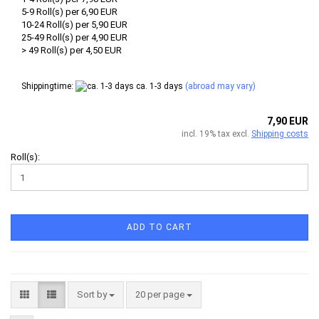
5-9 Roll(s) per 6,90 EUR
10-24 Roll(s) per 5,90 EUR
25-49 Roll(s) per 4,90 EUR
> 49 Roll(s) per 4,50 EUR
Shippingtime:
ca. 1-3 days
(abroad may vary)
7,90 EUR
incl. 19% tax excl.
Shipping costs
Roll(s):
ADD TO CART
Sort by
per page
Sort by
20 per page