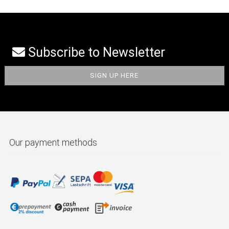
Subscribe to Newsletter
Our payment methods