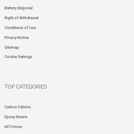
Battery disposal
Right of Withdrawal
Conditions of Use
Privacy Notice
Sitemap
Cookie Settings
TOP CATEGORIES
Carbon Fabrics
Epoxy Resins
MTI-Hose