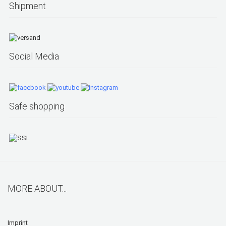
Shipment
Social Media
Safe shopping
MORE ABOUT...
Imprint