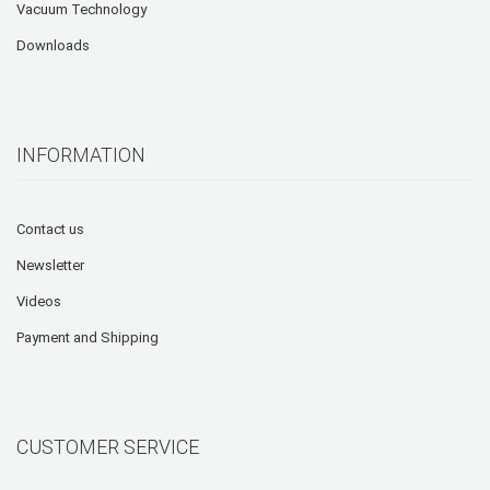
Vacuum Technology
Downloads
INFORMATION
Contact us
Newsletter
Videos
Payment and Shipping
CUSTOMER SERVICE