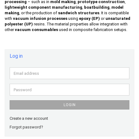
processing
– such as in
mold making
,
prototype construction
,
lightweight component manufacturing
,
boatbuilding
,
model
making
, or the production of
sandwich structures
. It is compatible
with
vacuum infusion processes
using
epoxy (EP)
or
unsaturated
polyester (UP)
resins. The material properties allow integration with
other
vacuum consumables
used in composite fabrication setups.
Log in
Email
address
Password
LOGIN
Create a new account
Forgot password?