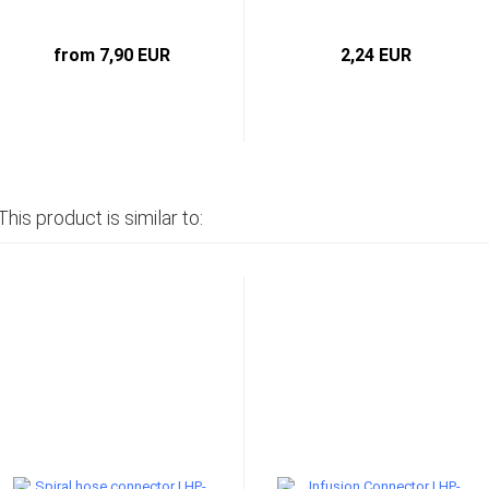
from 7,90 EUR
2,24 EUR
This product is similar to: