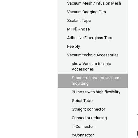
Vacuum Mesh / Infusion Mesh
Vacuum Bagging Film
Sealant Tape
MTI® - hose
Adhesive Fiberglass Tape
Peelply
Vacuum technic Accessories
show Vacuum technic
Accessories
Standard hose for vacuum
moulding
PU hose with high flexibility
Spiral Tube
Straight connector
Connector reducing
T-Connector
Y-Connector