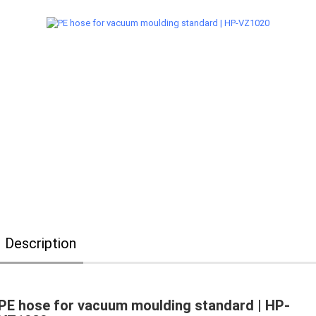
Description
PE hose for vacuum moulding standard | HP-