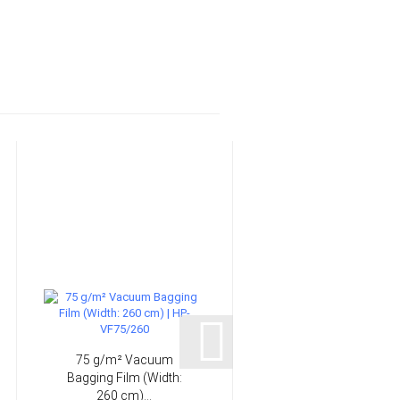
75 g/m² Vacuum
15 mm Laminating
Bagging Film (Width:
brush | HP-L1107
260 cm)...