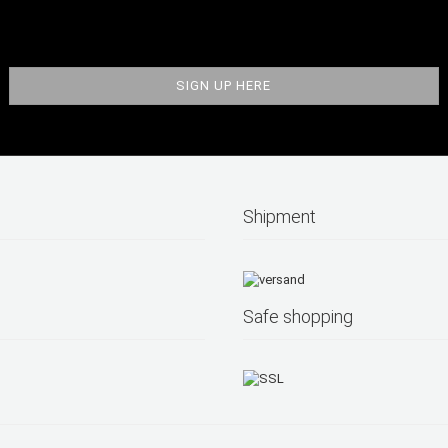
Shipment
Safe shopping