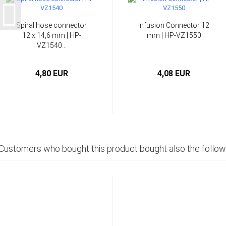
Spiral hose connector
Infusion Connector 12
12 x 14,6 mm | HP-
mm | HP-VZ1550
VZ1540...
4,80 EUR
4,08 EUR
Customers who bought this product bought also the follow