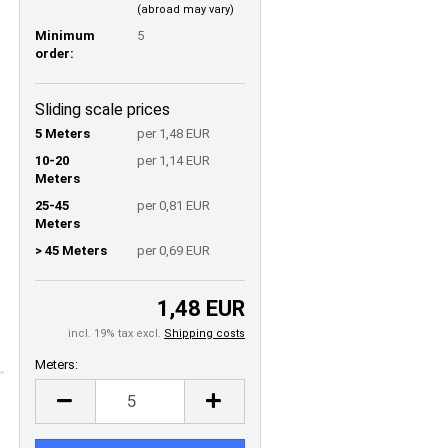
(abroad may vary)
Minimum
5
order:
Sliding scale prices
5 Meters
per 1,48 EUR
10-20
per 1,14 EUR
Meters
25-45
per 0,81 EUR
Meters
> 45 Meters
per 0,69 EUR
1,48 EUR
incl. 19% tax excl.
Shipping costs
Meters:
Meters