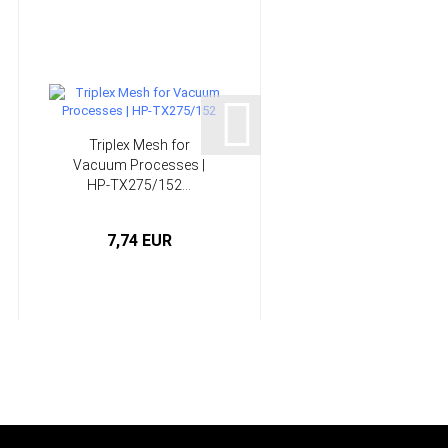
Triplex Mesh for
Spatula Set, plastic | H
Vacuum Processes |
L1103
HP-TX275/152...
7,74 EUR
1,11 EUR