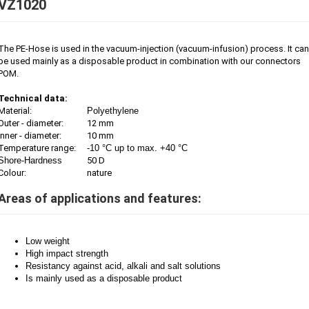
VZ1020
The PE-Hose is used in the vacuum-injection (vacuum-infusion) process. It can
be used mainly as a disposable product in combination with our connectors
POM.
Technical data:
Material:
Polyethylene
Outer - diameter:
12 mm
Inner - diameter:
10 mm
Temperature range:
-10 °C up to max. +40 °C
Shore-Hardness
50 D
Colour:
nature
Areas of applications and features:
Low weight
High impact strength
Resistancy against acid, alkali and salt solutions
Is mainly used as a disposable product