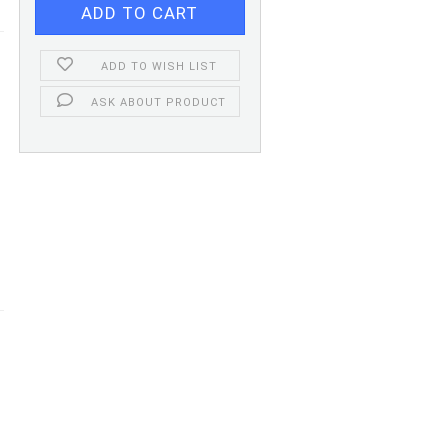
ADD TO WISH LIST
ASK ABOUT PRODUCT