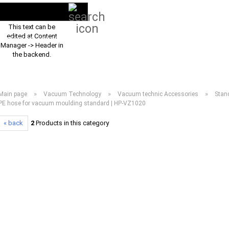
Search...
EN
Login
This text can be
edited at Content
PRODUCT ASSORTMENT 2026
DOWNLOADS
FREQUENTLY ASKED Q
Manager -> Header in
the backend.
»
»
»
Main page
Vacuum Technology
Vacuum technic Accessories
Stan
PE hose for vacuum moulding standard | HP-VZ1020
« back
2
Products in this category