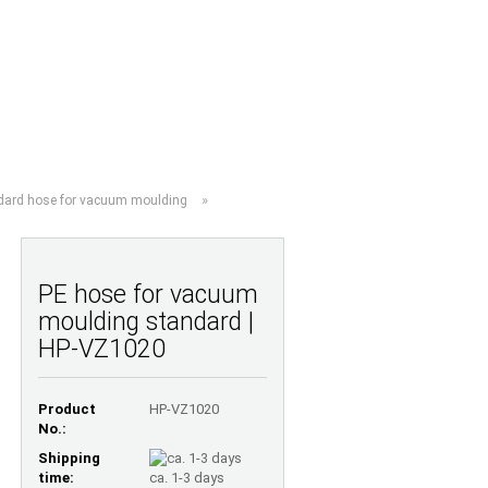
Shopping Cart
Wish list
0,00 EUR
UESTIONS
ABOUT US
»
dard hose for vacuum moulding
PE hose for vacuum
moulding standard |
HP-VZ1020
Product
HP-VZ1020
No.:
Shipping
time:
ca. 1-3 days