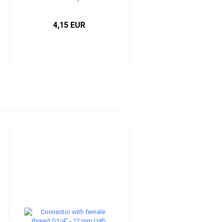
4,15 EUR
0,85 EUR