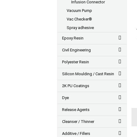
Infusion Connector
Vacuum Pump
Vac Checker®
Spray adhesive
Epoxy Resin
Civil Engineering
Polyester Resin
Silicon Moulding / Cast Resin
2K PU Coatings
Dye
Release Agents
Cleanser / Thinner
Additive / Fillers