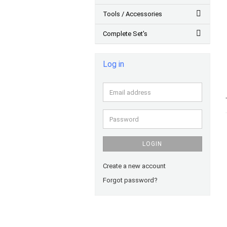
Tools / Accessories
Complete Set's
Log in
Email
address
Password
LOGIN
Create a new account
Forgot password?