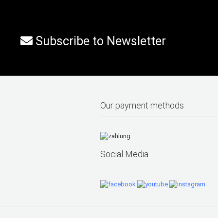
Subscribe to Newsletter
Our payment methods
Social Media