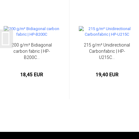
200 g/m² Bidiagonal
215 g/m² Unidirectional
carbon fabric | HP-
Carbonfabric | HP-
B200C...
U215C...
18,45 EUR
19,40 EUR