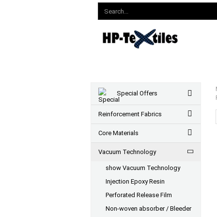
Special Offers
Reinforcement Fabrics
Core Materials
Vacuum Technology
show Vacuum Technology
Injection Epoxy Resin
Perforated Release Film
Non-woven absorber / Bleeder