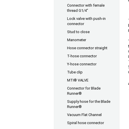
Connector with female
thread G1/4"
Lock valve with push-in
connector
Stud to close
Manometer
Hose connector straight
T-hose connector
Y-hose connector
Tube clip
MTI® VALVE
Connector for Blade
Runner®
Supply hose for the Blade
Runner®
Vacuum Flat Channel
Spiral hose connector