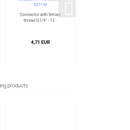
Connector with female
thread G1/4" - 12...
4,71 EUR
ing products: