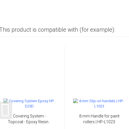
This product is compatible with (for example):
Covering System -
8 mm Handle for paint
Topcoat - Epoxy Resin...
rollers | HP-L1023