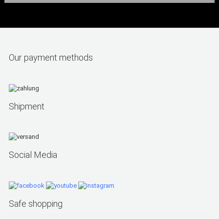
Our payment methods
Shipment
Social Media
Safe shopping