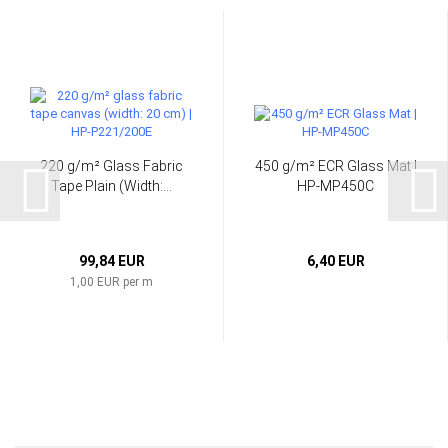
220 g/m² Glass Fabric
450 g/m² ECR Glass Mat |
Tape Plain (Width:...
HP-MP450C
99,84 EUR
6,40 EUR
1,00 EUR per m