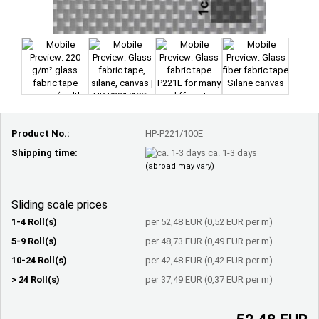
Product No.:
HP-P221/100E
Shipping time:
ca. 1-3 days
(abroad may vary)
Sliding scale prices
1-4 Roll(s)
per 52,48 EUR (0,52 EUR per m)
5-9 Roll(s)
per 48,73 EUR (0,49 EUR per m)
10-24 Roll(s)
per 42,48 EUR (0,42 EUR per m)
> 24 Roll(s)
per 37,49 EUR (0,37 EUR per m)