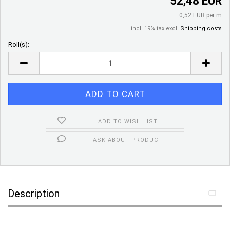
52,48 EUR
0,52 EUR per m
incl. 19% tax excl.
Shipping costs
Roll(s):
Roll(s)
ADD TO WISH LIST
ASK ABOUT PRODUCT
Description