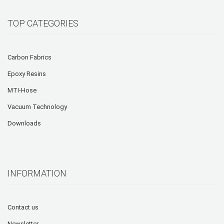
TOP CATEGORIES
Carbon Fabrics
Epoxy Resins
MTI-Hose
Vacuum Technology
Downloads
INFORMATION
Contact us
Newsletter