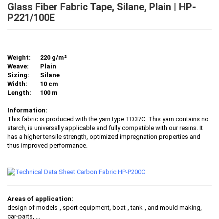
Glass Fiber Fabric Tape, Silane, Plain | HP-
P221/100E
Weight:
220 g/m²
Weave:
Plain
Sizing:
Silane
Width:
10 cm
Length:
100 m
Information:
This fabric is produced with the yarn type TD37C. This yarn contains no
starch, is universally applicable and fully compatible with our resins. It
has a higher tensile strength, optimized impregnation properties and
thus improved performance.
Areas of application:
design of models-, sport equipment, boat-, tank-, and mould making,
car-parts
, ...