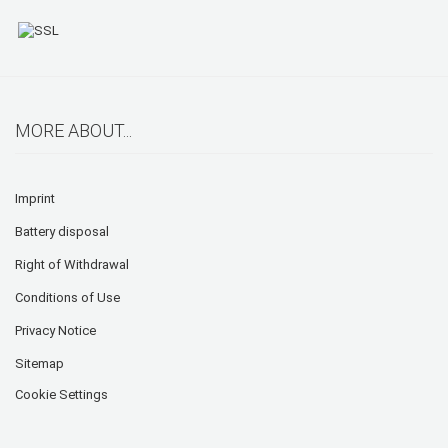
MORE ABOUT...
Imprint
Battery disposal
Right of Withdrawal
Conditions of Use
Privacy Notice
Sitemap
Cookie Settings