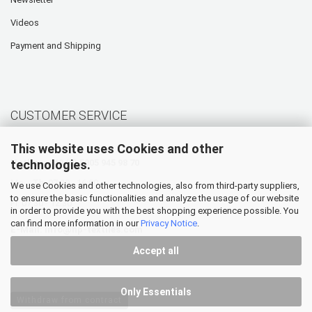
Videos
Payment and Shipping
CUSTOMER SERVICE
This website uses Cookies and other
technologies.
Hotline: +49 (0) 5905 945 98 70
Mo. - Th. 07:30 - 16:00
We use Cookies and other technologies, also from third-party suppliers,
to ensure the basic functionalities and analyze the usage of our website
Fr. 07:30 - 12:30
in order to provide you with the best shopping experience possible. You
can find more information in our
Privacy Notice
.
E-Mail:
info@hp-textiles.com
Accept all
Only Essentials
Withdraw from contract