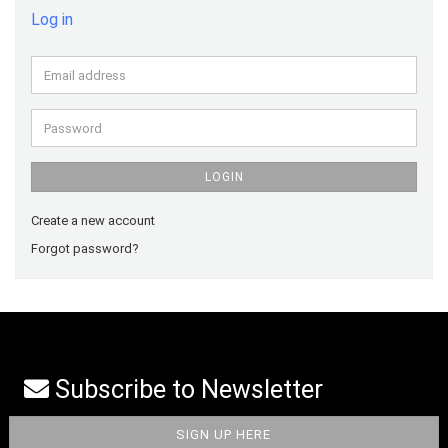
Log in
Email
address
Password
LOGIN
Create a new account
Forgot password?
Subscribe to Newsletter