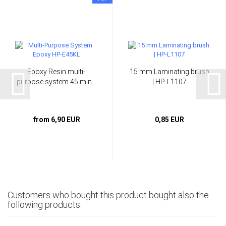
Epoxy Resin multi-
15 mm Laminating brush
purpose system 45 min...
| HP-L1107
from 6,90 EUR
0,85 EUR
Customers who bought this product bought also the
following products: