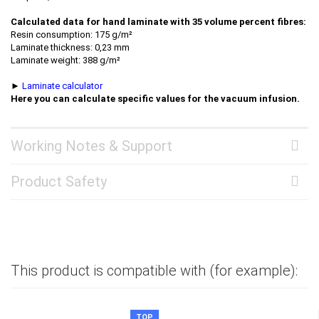
Calculated data for hand laminate with 35 volume percent fibres:
Resin consumption: 175 g/m²
Laminate thickness: 0,23 mm
Laminate weight: 388 g/m²
►
Laminate calculator
Here you can calculate specific values for the vacuum infusion.
Working Notes & Support
Product Safety
This product is compatible with (for example):
TOP