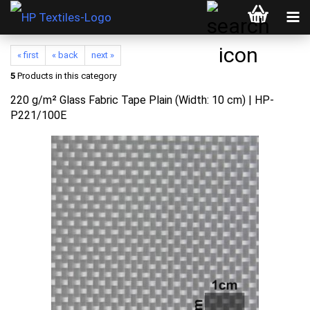
« first
« back
next »
5
Products in this category
220 g/m² Glass Fabric Tape Plain (Width: 10 cm) | HP-
P221/100E