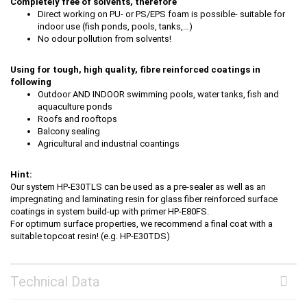
Completely free of solvents, therefore
Direct working on PU- or PS/EPS foam is possible- suitable for
indoor use (fish ponds, pools, tanks,…)
No odour pollution from solvents!
Using for tough, high quality, fibre reinforced coatings in
following
Outdoor AND INDOOR swimming pools, water tanks, fish and
aquaculture ponds
Roofs and rooftops
Balcony sealing
Agricultural and industrial coantings
Hint:
Our system HP-E30TLS can be used as a pre-sealer as well as an
impregnating and laminating resin for glass fiber reinforced surface
coatings in system build-up with primer HP-E80FS.
For optimum surface properties, we recommend a final coat with a
suitable topcoat resin! (e.g. HP-E30TDS)
Technical Data