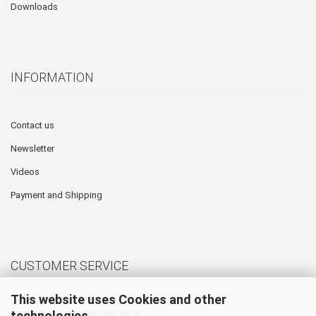
Downloads
INFORMATION
Contact us
Newsletter
Videos
Payment and Shipping
CUSTOMER SERVICE
This website uses Cookies and other
technologies.
Hotline: +49 (0) 5905 945 98 70