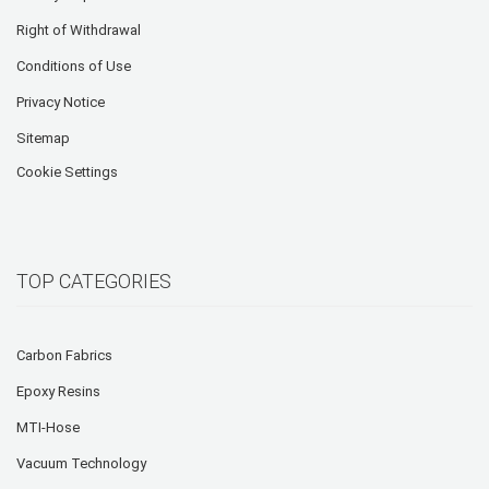
Right of Withdrawal
Conditions of Use
Privacy Notice
Sitemap
Cookie Settings
TOP CATEGORIES
Carbon Fabrics
Epoxy Resins
MTI-Hose
Vacuum Technology