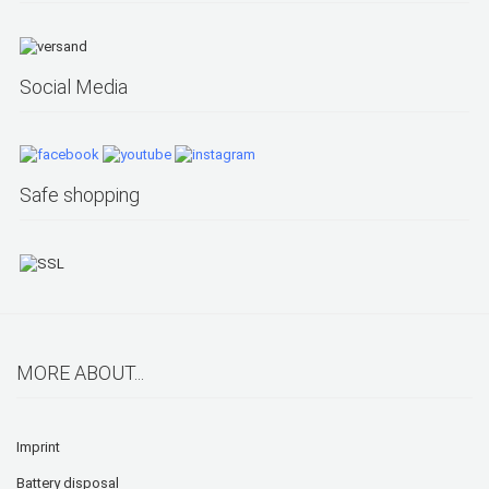
Social Media
Safe shopping
MORE ABOUT...
Imprint
Battery disposal