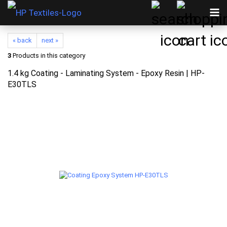
« back
next »
3
Products in this category
1.4 kg Coating - Laminating System - Epoxy Resin | HP-
E30TLS