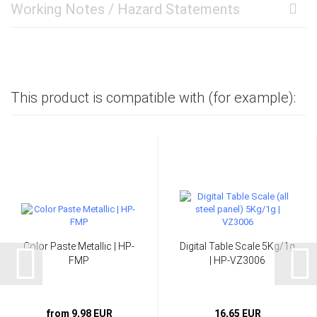
Working Notes / Hazard Statements
This product is compatible with (for example):
Color Paste Metallic | HP-
Digital Table Scale 5Kg/1g
FMP
| HP-VZ3006
from 9,98 EUR
16,65 EUR