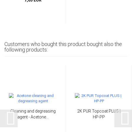
Customers who bought this product bought also the
following products:
Cleaning and degreasing
2K PUR Topcoat PLUS |
agent - Acetone...
HP-PP