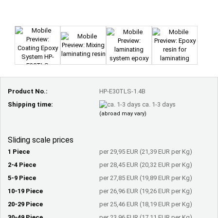
Product No.:
HP-E30TLS-1.4B
Shipping time:
ca. 1-3 days
(abroad may vary)
Sliding scale prices
1 Piece
per 29,95 EUR (21,39 EUR per Kg)
2-4 Piece
per 28,45 EUR (20,32 EUR per Kg)
5-9 Piece
per 27,85 EUR (19,89 EUR per Kg)
10-19 Piece
per 26,96 EUR (19,26 EUR per Kg)
20-29 Piece
per 25,46 EUR (18,19 EUR per Kg)
30-49 Piece
per 23,96 EUR (17,11 EUR per Kg)