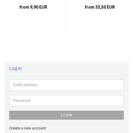
from 9,90 EUR
from 33,50 EUR
Log in
Email
address
Password
LOGIN
Create a new account