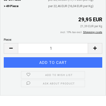
> 49 Piece
per 22,46 EUR (16,04 EUR per Kg)
29,95 EUR
21,39 EUR per Kg
incl. 19% tax excl.
Shipping costs
Piece:
Piece
ADD TO WISH LIST
ASK ABOUT PRODUCT