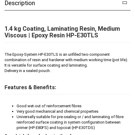
Description
1.4 kg Coating, Laminating Resin, Medium
Viscous | Epoxy Resin HP-E30TLS
The Epoxy-System HP-E30TLS is an unfilled two-component
combination of resin and hardener with medium working time (pot life).
It is versatile for surface coating and laminating.
Delivery in a sealed pouch.
Features & Benefits:
Good wet-out of reinforcement fibres
Very good mechanical and chemical properties
Universally suitable for pre-sealing or / and laminating of fibre
reinforced surface coating in system configuration between
primer (HP-E80FS) and topcoat (HP-E30TDS)