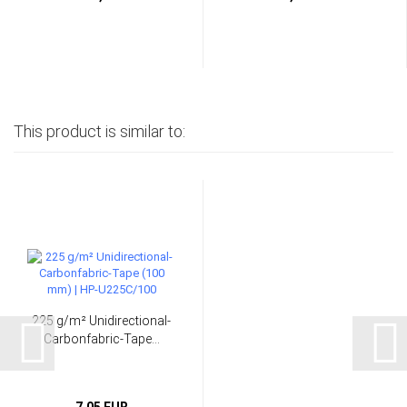
This product is similar to:
225 g/m² Unidirectional-
Carbonfabric-Tape...
7,05 EUR