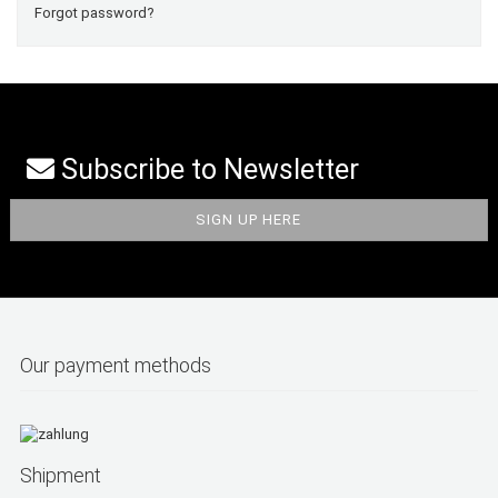
Forgot password?
Subscribe to Newsletter
Our payment methods
Shipment