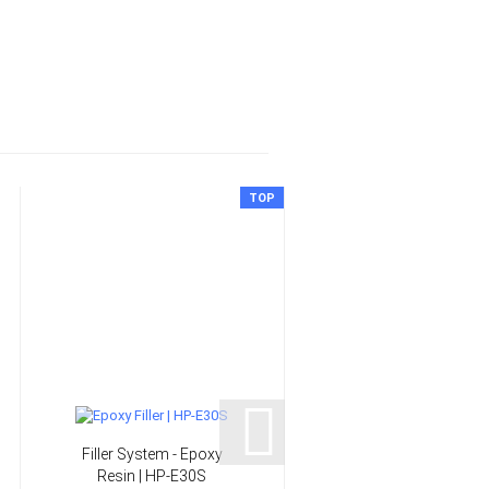
TOP
Filler System - Epoxy
6 mm Slip-on handels 
Resin | HP-E30S
HP-L1030