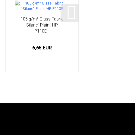
105 g/m² Glass Fabric
166 g/m² Glass Fabri
"Silane" Plain | HP-
"Silane" Twill | HP-
P110E...
T163E...
6,65 EUR
5,25 EUR