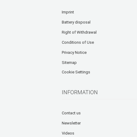
Imprint
Battery disposal
Right of Withdrawal
Conditions of Use
Privacy Notice
Sitemap
Cookie Settings
INFORMATION
Contact us
Newsletter
Videos