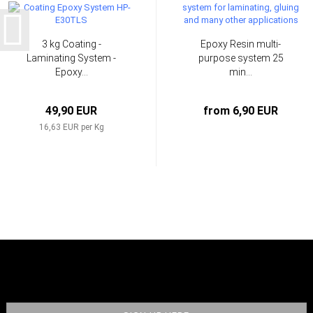
3 kg Coating -
Epoxy Resin multi-
Laminating System -
purpose system 25
Epoxy...
min...
49,90 EUR
from 6,90 EUR
16,63 EUR per Kg