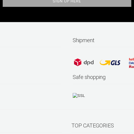
Shipment
Safe shopping
TOP CATEGORIES