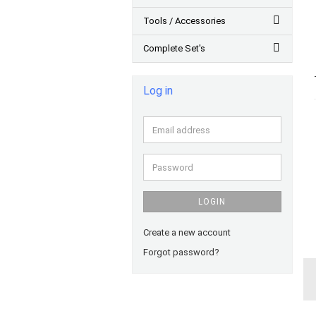
Tools / Accessories
Complete Set's
Log in
Email
address
Password
LOGIN
Create a new account
Forgot password?