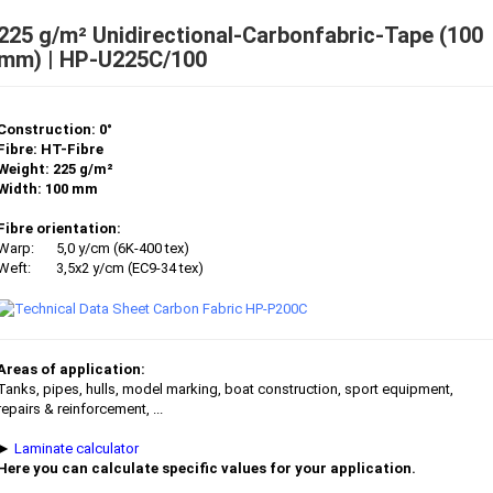
225 g/m² Unidirectional-Carbonfabric-Tape (100
mm) | HP-U225C/100
Construction: 0°
Fibre: HT-Fibre
Weight: 225 g/m²
Width: 100 mm
Fibre orientation:
Warp:
5,0 y/cm (6K-400 tex)
Weft:
3,5x2 y/cm (EC9-34 tex)
Areas of application:
Tanks, pipes, hulls, model marking, boat construction, sport equipment,
repairs & reinforcement, ...
►
Laminate calculator
Here you can calculate specific values for your application.