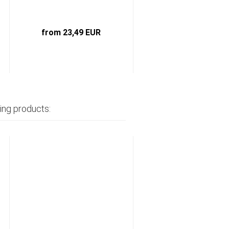
from 23,49 EUR
1,45 EUR
ing products: