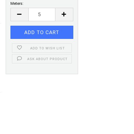
Meters:
Meters
ADD TO WISH LIST
ASK ABOUT PRODUCT