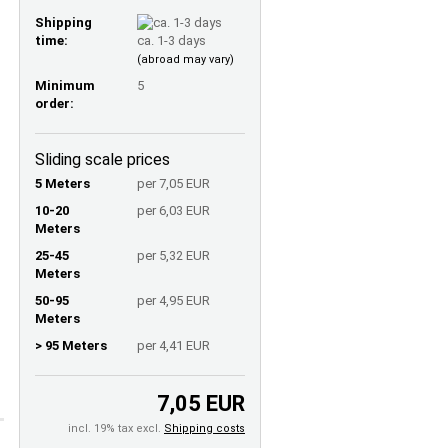
Shipping
time:
ca. 1-3 days
(abroad may vary)
Minimum
5
order:
Sliding scale prices
5 Meters
per 7,05 EUR
10-20
per 6,03 EUR
Meters
25-45
per 5,32 EUR
Meters
50-95
per 4,95 EUR
Meters
> 95 Meters
per 4,41 EUR
7,05 EUR
incl. 19% tax excl.
Shipping costs