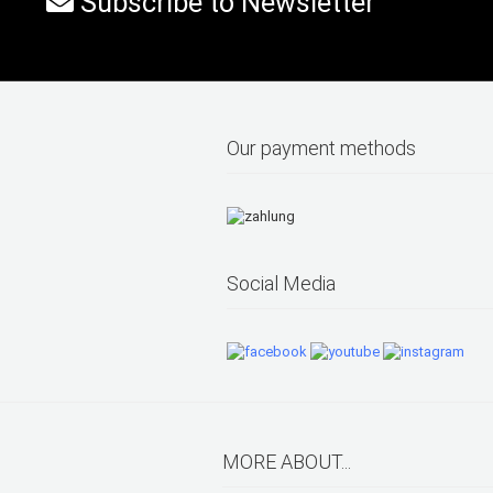
Subscribe to Newsletter
Our payment methods
Social Media
MORE ABOUT...