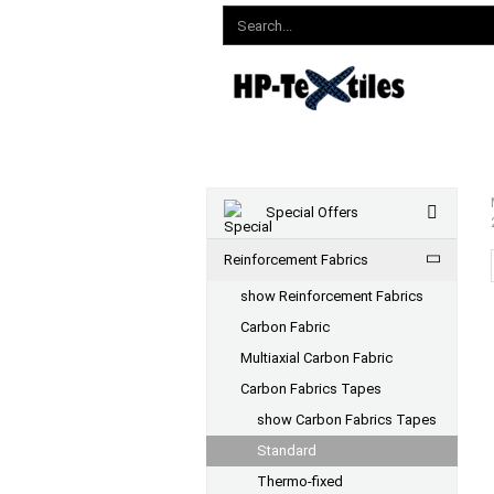
Special Offers
Reinforcement Fabrics
show Reinforcement Fabrics
Carbon Fabric
Multiaxial Carbon Fabric
Carbon Fabrics Tapes
show Carbon Fabrics Tapes
Standard
Thermo-fixed