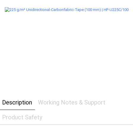
Description
Working Notes & Support
Product Safety