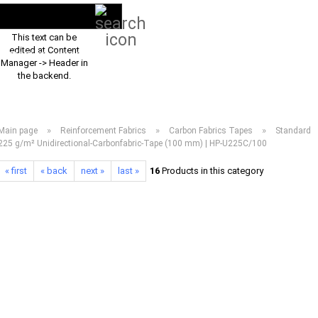
Search...
EN
Login
This text can be
edited at Content
PRODUCT ASSORTMENT 2026
DOWNLOADS
FREQUENTLY ASKED Q
Manager -> Header in
the backend.
»
»
»
Main page
Reinforcement Fabrics
Carbon Fabrics Tapes
Standard
225 g/m² Unidirectional-Carbonfabric-Tape (100 mm) | HP-U225C/100
« first
« back
next »
last »
16
Products in this category