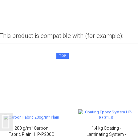
This product is compatible with (for example):
TOP
200 g/m² Carbon
1.4 kg Coating -
Fabric Plain | HP-P200C
Laminating System -