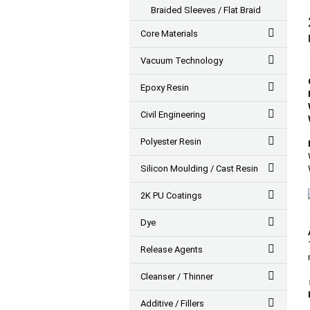
Braided Sleeves / Flat Braid
Core Materials
Vacuum Technology
Epoxy Resin
Civil Engineering
Polyester Resin
Silicon Moulding / Cast Resin
2K PU Coatings
Dye
Release Agents
Cleanser / Thinner
Additive / Fillers