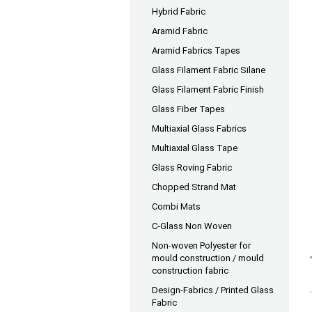
Hybrid Fabric
Aramid Fabric
Aramid Fabrics Tapes
Glass Filament Fabric Silane
Glass Filament Fabric Finish
Glass Fiber Tapes
Multiaxial Glass Fabrics
Multiaxial Glass Tape
Glass Roving Fabric
Chopped Strand Mat
Combi Mats
C-Glass Non Woven
Non-woven Polyester for
mould construction / mould
construction fabric
Design-Fabrics / Printed Glass
Fabric