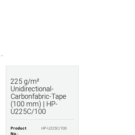
Shopping Cart
Wish list
0,00 EUR
UESTIONS
ABOUT US
»
225 g/m²
Unidirectional-
Carbonfabric-Tape
(100 mm) | HP-
U225C/100
Product
HP-U225C/100
No.: