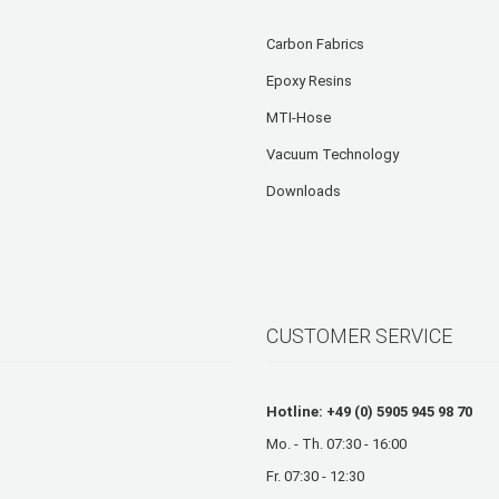
Carbon Fabrics
Epoxy Resins
MTI-Hose
Vacuum Technology
Downloads
CUSTOMER SERVICE
Hotline: +49 (0) 5905 945 98 70
Mo. - Th. 07:30 - 16:00
Fr. 07:30 - 12:30