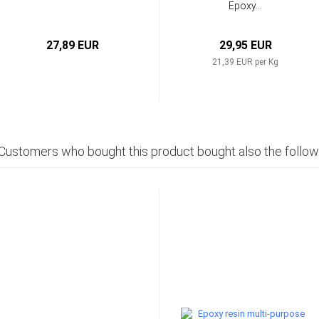
Epoxy...
27,89 EUR
29,95 EUR
21,39 EUR per Kg
Customers who bought this product bought also the follow