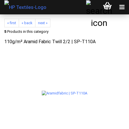
« first
« back
next »
5
Products in this category
110g/m² Aramid Fabric Twill 2/2 | SP-T110A