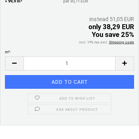
> 99,9 m²
per 30,71 EUR
instead 51,05 EUR
only 38,29 EUR
You save 25%
incl. 19% tax excl.
Shipping costs
m²:
m²
ADD TO WISH LIST
ASK ABOUT PRODUCT