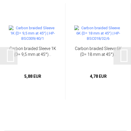
Carbon braided Sleeve 1K
Carbon braided Sleeve 6K
(D= 9,5 mm at 45°)...
(D= 18 mm at 45°)...
5,88 EUR
4,78 EUR