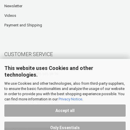
Newsletter
Videos
Payment and Shipping
CUSTOMER SERVICE
This website uses Cookies and other
technologies.
Hotline: +49 (0) 5905 945 98 70
Mo. - Th. 07:30 - 16:00
We use Cookies and other technologies, also from third-party suppliers,
to ensure the basic functionalities and analyze the usage of our website
Fr. 07:30 - 12:30
in order to provide you with the best shopping experience possible. You
can find more information in our
Privacy Notice
.
E-Mail:
info@hp-textiles.com
Accept all
Only Essentials