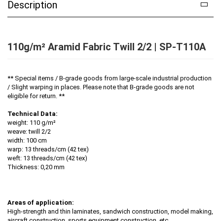
Description
110g/m² Aramid Fabric Twill 2/2 | SP-T110A
** Special items / B-grade goods from large-scale industrial production
/ Slight warping in places. Please note that B-grade goods are not
eligible for return. **
Technical Data:
weight: 110 g/m²
weave: twill 2/2
width: 100 cm
warp: 13 threads/cm (42 tex)
weft: 13 threads/cm (42 tex)
Thickness: 0,20 mm
Areas of application:
High-strength and thin laminates, sandwich construction, model making,
aircraft construction, sports equipment construction, etc.