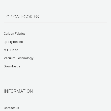
TOP CATEGORIES
Carbon Fabrics
Epoxy Resins
MTI-Hose
Vacuum Technology
Downloads
INFORMATION
Contact us