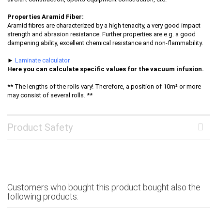
Properties Aramid Fiber:
Aramid fibres are characterized by a high tenacity, a very good impact
strength and abrasion resistance. Further properties are e.g. a good
dampening ability, excellent chemical resistance and non-flammability.
►
Laminate calculator
Here you can calculate specific values for the vacuum infusion.
** The lengths of the rolls vary! Therefore, a position of 10m² or more
may consist of several rolls. **
Product Safety
Customers who bought this product bought also the
following products: