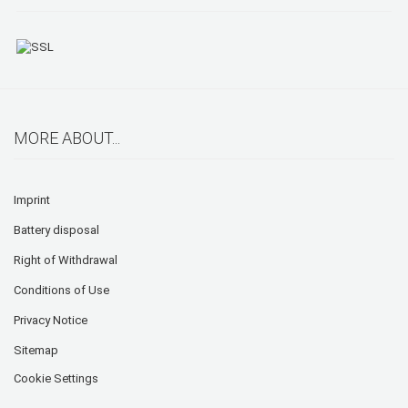
MORE ABOUT...
Imprint
Battery disposal
Right of Withdrawal
Conditions of Use
Privacy Notice
Sitemap
Cookie Settings