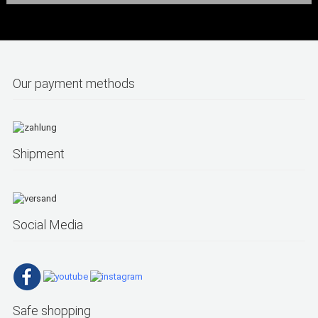
Our payment methods
Shipment
Social Media
Safe shopping