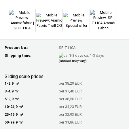
Product No.:
SP-T110A
Shipping time:
ca. 1-3 days
(abroad may vary)
Sliding scale prices
1-2,9 m²
per 38,29 EUR
3-4,9 m²
per 37,40 EUR
5-9,9 m²
per 36,50 EUR
10-24,9 m²
per 34,23 EUR
25-49,9 m²
per 32,93 EUR
50-99,9 m²
per 31,86 EUR