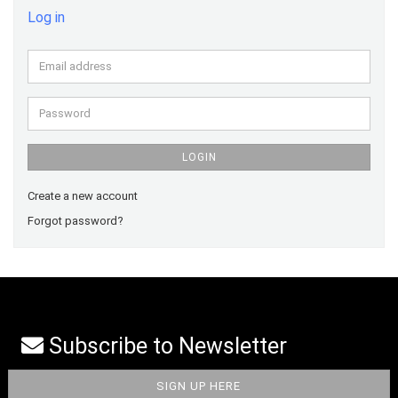
Log in
Email
address
Password
LOGIN
Create a new account
Forgot password?
Subscribe to Newsletter