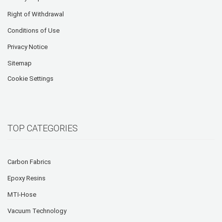
Right of Withdrawal
Conditions of Use
Privacy Notice
Sitemap
Cookie Settings
TOP CATEGORIES
Carbon Fabrics
Epoxy Resins
MTI-Hose
Vacuum Technology