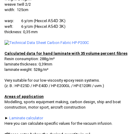
weave: twill 2/2
width: 125cm
warp: 6 y/cm (
Hexcel AS4D 3K
)
weft: 6 y/cm (
Hexcel AS4D 3K
)
thickness: 0,35 mm
Calculated data for hand laminate with 35 volume percent fibres
Resin consumption: 288g/m²
laminate thickness: 0,39mm
laminate weight: 528g/m²
Very suitable for our low-viscosity epoxy resin systems.
(z. B.: HP-E25D / HP-E40D / HP-E200GL / HP-E120RI / uvm.)
Areas of application
Modelling, sports equipment making, carbon design, ship and boat
construction, motor sport, aircraft construction
►
Laminate calculator
Here you can calculate specific values for the vacuum infusion.