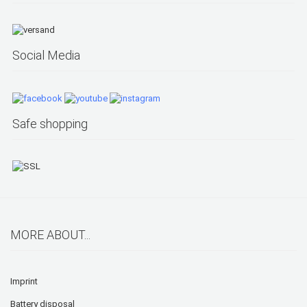
Social Media
Safe shopping
MORE ABOUT...
Imprint
Battery disposal