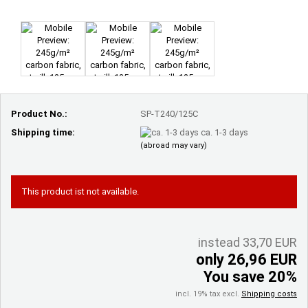
Product No.:
SP-T240/125C
Shipping time:
ca. 1-3 days
(abroad may vary)
This product ist not available.
instead 33,70 EUR
only 26,96 EUR
You save 20%
incl. 19% tax excl.
Shipping costs