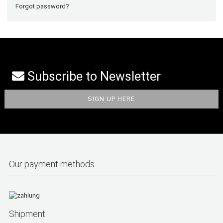
Forgot password?
Subscribe to Newsletter
Our payment methods
Shipment