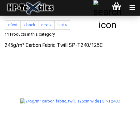
« first
« back
next »
last »
11
Products in this category
245g/m² Carbon Fabric Twill SP-T240/125C