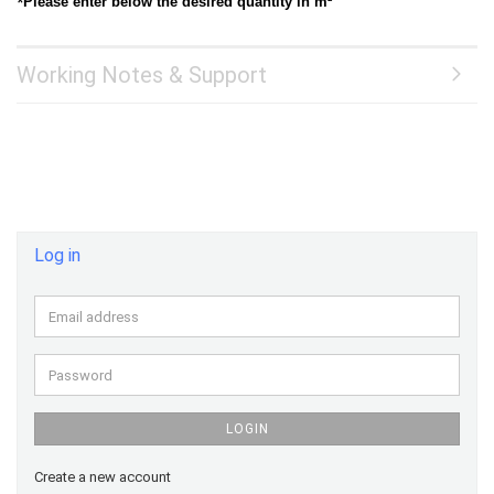
*
Please enter below the desired quantity in m²
Working Notes & Support
Log in
Email
address
Password
LOGIN
Create a new account