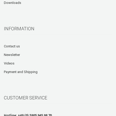
Downloads
INFORMATION
Contact us
Newsletter
Videos
Payment and Shipping
CUSTOMER SERVICE
Hotline: +49 (0) 5905 945 98 70