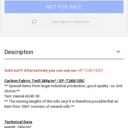
ASK ABOUT PRODUCT
Description
Sold out!!! Alternatively you can use our
HP T240/120C
!
Carbon Fabric Twill 245g/m² | SP-T240/125C
** Special items from larger industrial production, good quality - no 2nd
choice **
Yarn: Hexcel AS4D 3K
** The running lengths of the rolls vary! It is therefore possible that an
item from 10m² consists of several rolls **
Technical Data
weight: 245g/m²