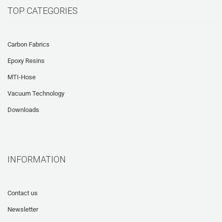
TOP CATEGORIES
Carbon Fabrics
Epoxy Resins
MTI-Hose
Vacuum Technology
Downloads
INFORMATION
Contact us
Newsletter