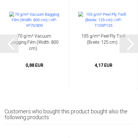
70 g/m² Vacuum
105 g/m² Peel Ply Twill
Bagging Film (Width: 800
(Breite: 125 cm)...
cm)...
0,88 EUR
4,17 EUR
Customers who bought this product bought also the
following products: