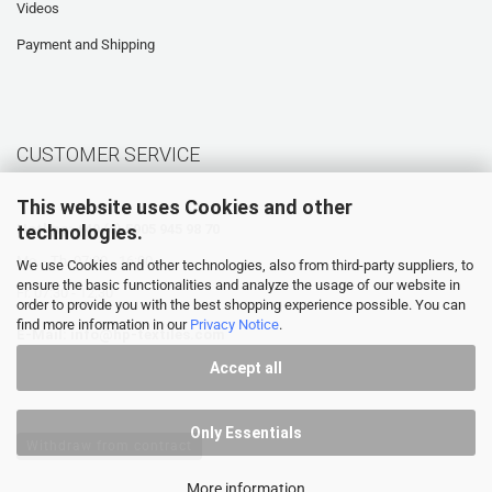
Videos
Payment and Shipping
CUSTOMER SERVICE
This website uses Cookies and other
technologies.
Hotline: +49 (0) 5905 945 98 70
Mo. - Th. 07:30 - 16:00
We use Cookies and other technologies, also from third-party suppliers, to
ensure the basic functionalities and analyze the usage of our website in
Fr. 07:30 - 12:30
order to provide you with the best shopping experience possible. You can
find more information in our
Privacy Notice
.
E-Mail:
info@hp-textiles.com
Accept all
Only Essentials
Withdraw from contract
More information