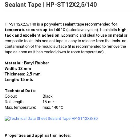
Sealant Tape | HP-ST12X2,5/140
HP-ST12X2,5/140 is a polyvalent sealant tape recommended
for
temperature cures up to 140 °C
(autoclave cycles). It exhibits
high
tack and excellent adhesion
. Economic and ideal to use on metal or
composite tools, this sealant tape is easy to release from the tools: no
contamination of the mould surface (it is recommended to remove the
tape as soon as it has cooled down to room temperature).
Material:
Butyl Rubber
Width: 12 mm
Thickness: 2,5 mm
Length: 15 mtr.
Technical Data:
Colour:
Black
Roll length:
15 mtr.
Max. temperature:
max. 140 °C
Properties and application notes: