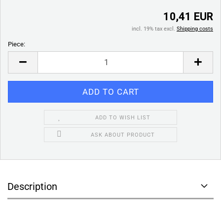
10,41 EUR
incl. 19% tax excl.
Shipping costs
Piece:
Piece
ADD TO WISH LIST
ASK ABOUT PRODUCT
Description