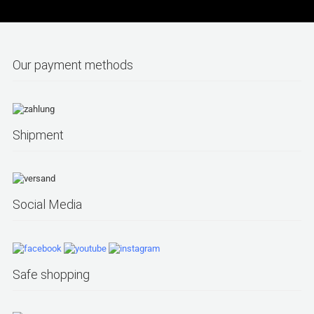
Our payment methods
Shipment
Social Media
Safe shopping