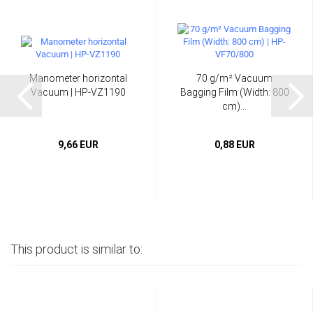
Manometer horizontal
70 g/m² Vacuum
Vacuum | HP-VZ1190
Bagging Film (Width: 800
cm)...
9,66 EUR
0,88 EUR
This product is similar to: