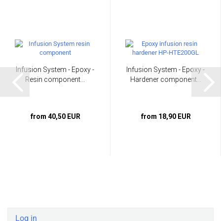
Infusion System - Epoxy -
Infusion System - Epoxy -
Resin component...
Hardener component...
from 40,50 EUR
from 18,90 EUR
Log in