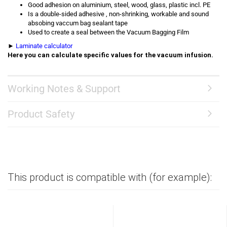
Good adhesion on aluminium, steel, wood, glass, plastic incl. PE
Is a double-sided adhesive , non-shrinking, workable and sound
absobing vaccum bag sealant tape
Used to create a seal between the Vacuum Bagging Film
►
Laminate calculator
Here you can calculate specific values for the vacuum infusion.
Working Notes & Support
Product Safety
This product is compatible with (for example):