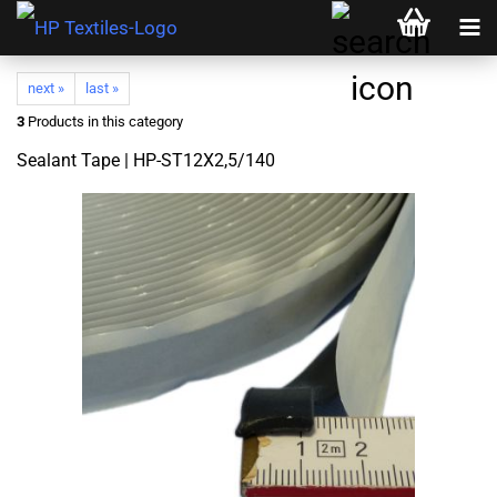
next »
last »
3
Products in this category
Sealant Tape | HP-ST12X2,5/140