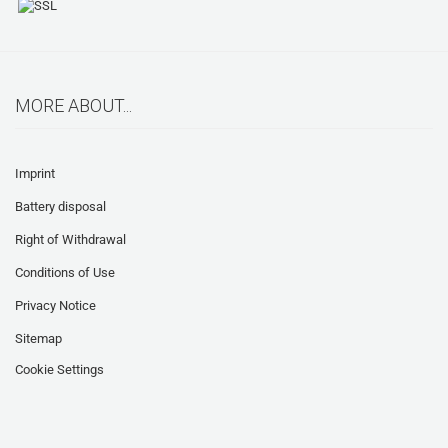
MORE ABOUT...
Imprint
Battery disposal
Right of Withdrawal
Conditions of Use
Privacy Notice
Sitemap
Cookie Settings