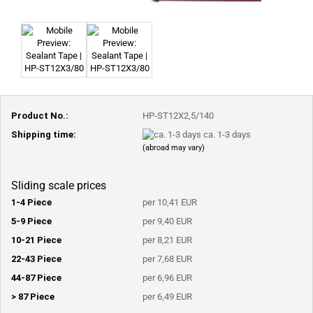
Product No.:
HP-ST12X2,5/140
Shipping time:
ca. 1-3 days
(abroad may vary)
Sliding scale prices
1-4 Piece
per 10,41 EUR
5-9 Piece
per 9,40 EUR
10-21 Piece
per 8,21 EUR
22-43 Piece
per 7,68 EUR
44-87 Piece
per 6,96 EUR
> 87 Piece
per 6,49 EUR