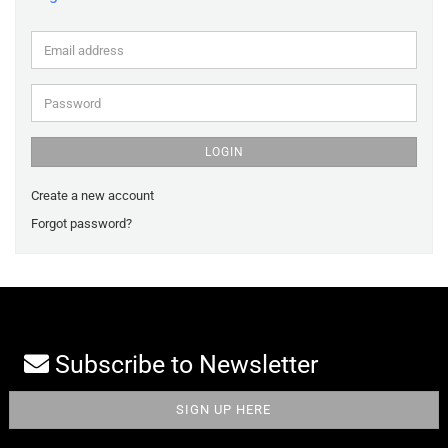
Email
address
Password
LOGIN
Create a new account
Forgot password?
Subscribe to Newsletter