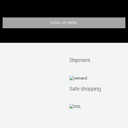
Shipment
Safe shopping