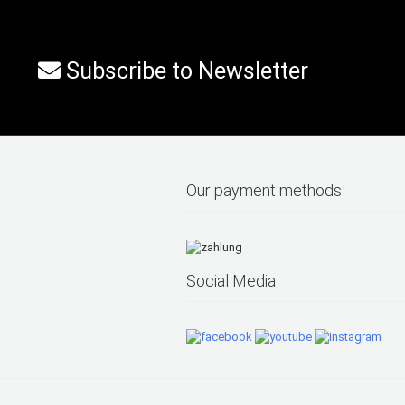
Subscribe to Newsletter
Our payment methods
Social Media