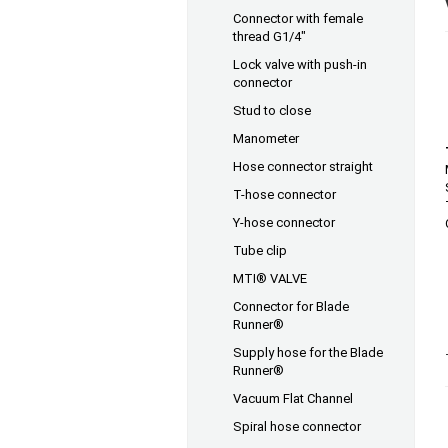
Connector with female
thread G1/4"
Lock valve with push-in
connector
Stud to close
Manometer
Hose connector straight
T-hose connector
Y-hose connector
Tube clip
MTI® VALVE
Connector for Blade
Runner®
Supply hose for the Blade
Runner®
Vacuum Flat Channel
Spiral hose connector