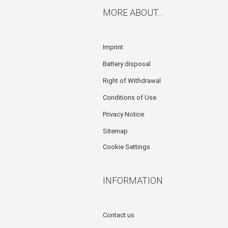
MORE ABOUT...
Imprint
Battery disposal
Right of Withdrawal
Conditions of Use
Privacy Notice
Sitemap
Cookie Settings
INFORMATION
Contact us