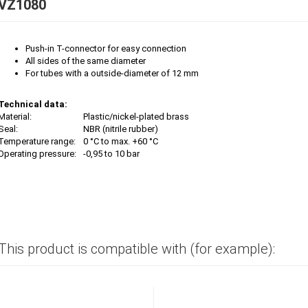
VZ1080
Push-in T-connector for easy connection
All sides of the same diameter
For tubes with a outside-diameter of 12 mm
Technical data:
Material:
Plastic/nickel-plated brass
Seal:
NBR (nitrile rubber)
Temperature range:
0 °C to max. +60 °C
Operating pressure:
-0,95 to 10 bar
This product is compatible with (for example):