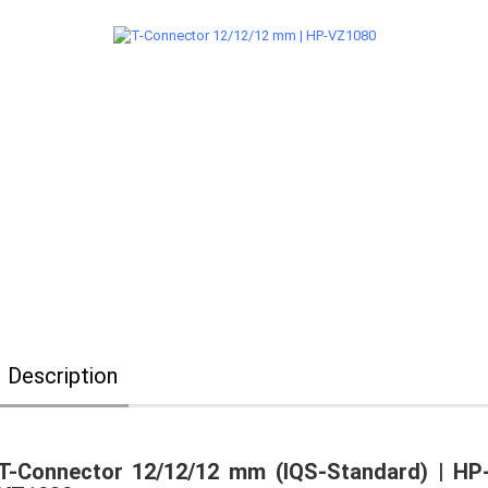
Description
T-Connector 12/12/12 mm (IQS-Standard) | HP