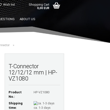
Shopping Cart
Wish list
0,00 EUR
UESTIONS
ABOUT US
»
nnector
T-Connector
12/12/12 mm | HP-
VZ1080
Product
HP-VZ1080
No.:
Shipping
time:
ca. 1-3 days