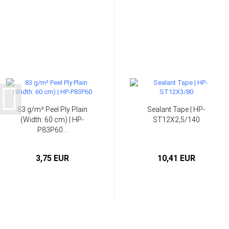
83 g/m² Peel Ply Plain
Sealant Tape | HP-
(Width: 60 cm) | HP-
ST12X2,5/140
P83P60...
3,75 EUR
10,41 EUR