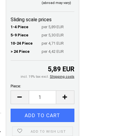
(abroad may vary)
Sliding scale prices
1-4 Piece
per 5,89 EUR
5-9 Piece
per 5,30 EUR
10-24 Piece
per 4,71 EUR
> 24 Piece
per 4,42 EUR
5,89 EUR
incl. 19% tax excl.
Shipping costs
Piece:
Piece
-
ADD TO WISH LIST