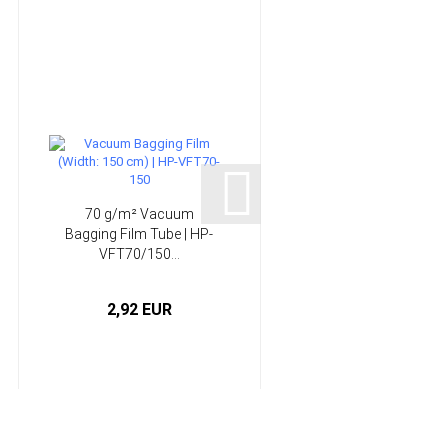
70 g/m² Vacuum
150 g/m² Non-wove
Bagging Film Tube | HP-
absorber | HP-VP150
VFT70/150...
2,92 EUR
3,75 EUR