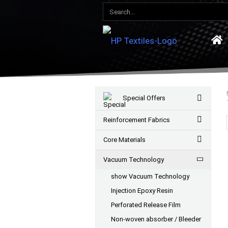
Special Offers
Reinforcement Fabrics
Core Materials
Vacuum Technology
show Vacuum Technology
Injection Epoxy Resin
Perforated Release Film
Non-woven absorber / Bleeder