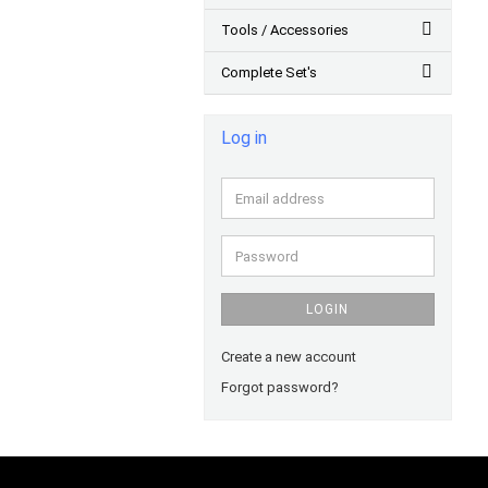
Tools / Accessories
Complete Set's
Log in
Email
address
Password
LOGIN
Create a new account
Forgot password?