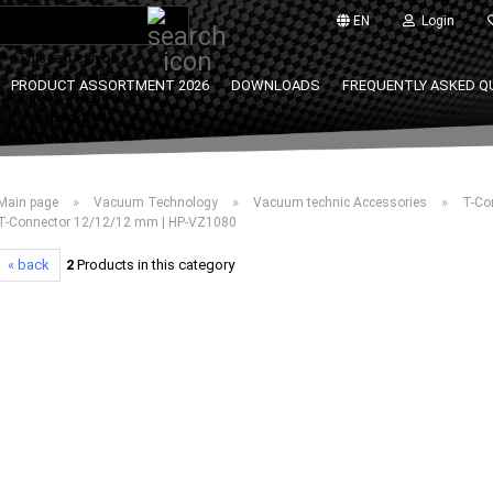
Search...
EN
Login
This text can be
edited at Content
PRODUCT ASSORTMENT 2026
DOWNLOADS
FREQUENTLY ASKED Q
Manager -> Header in
the backend.
»
»
»
Main page
Vacuum Technology
Vacuum technic Accessories
T-Co
T-Connector 12/12/12 mm | HP-VZ1080
« back
2
Products in this category