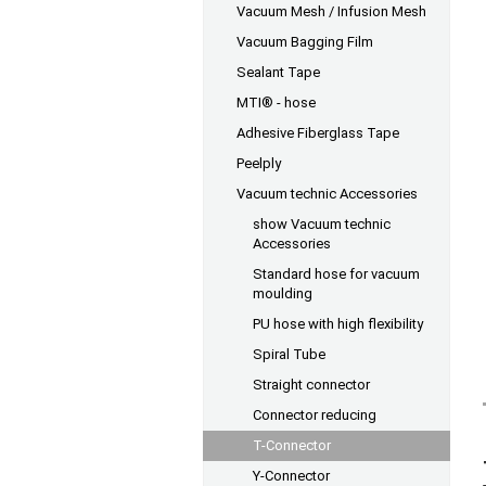
Vacuum Mesh / Infusion Mesh
Vacuum Bagging Film
Sealant Tape
MTI® - hose
Adhesive Fiberglass Tape
Peelply
Vacuum technic Accessories
show Vacuum technic
Accessories
Standard hose for vacuum
moulding
PU hose with high flexibility
Spiral Tube
Straight connector
Connector reducing
T-Connector
Y-Connector