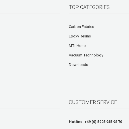
TOP CATEGORIES
Carbon Fabrics
Epoxy Resins
MTI-Hose
Vacuum Technology
Downloads
CUSTOMER SERVICE
Hotline: +49 (0) 5905 945 98 70