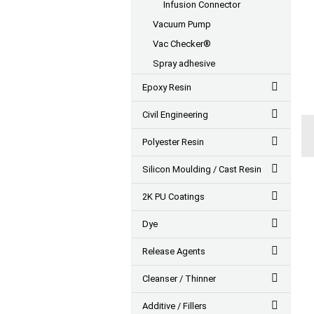
Infusion Connector
Vacuum Pump
Vac Checker®
Spray adhesive
Epoxy Resin
Civil Engineering
Polyester Resin
Silicon Moulding / Cast Resin
2K PU Coatings
Dye
Release Agents
Cleanser / Thinner
Additive / Fillers