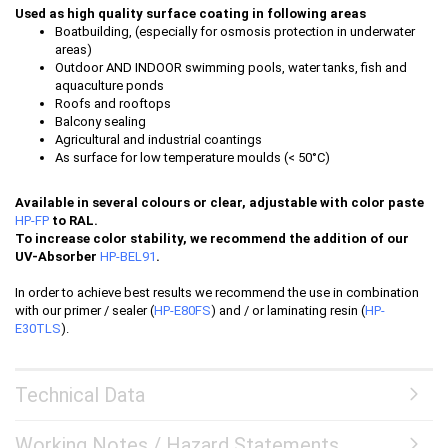
Used as high quality surface coating in following areas
Boatbuilding, (especially for osmosis protection in underwater
areas)
Outdoor AND INDOOR swimming pools, water tanks, fish and
aquaculture ponds
Roofs and rooftops
Balcony sealing
Agricultural and industrial coantings
As surface for low temperature moulds (< 50°C)
Available in several colours or clear, adjustable with color paste
HP-FP
to RAL.
To increase color stability, we recommend the addition of our
UV-Absorber
HP-BEL91
.
In order to achieve best results we recommend the use in combination
with our primer / sealer (
HP-E80FS
) and / or laminating resin (
HP-
E30TLS
).
Technical Data
Working Notes / Hazard Statements