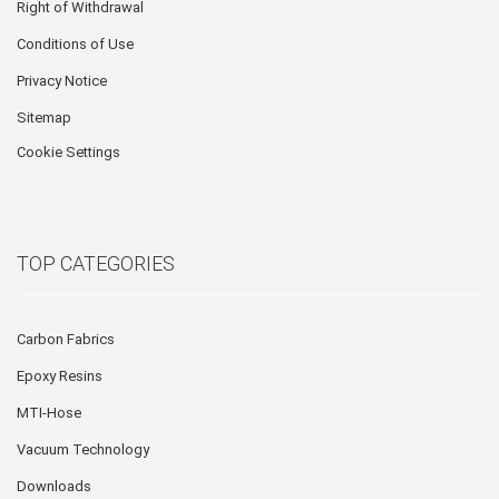
Right of Withdrawal
Conditions of Use
Privacy Notice
Sitemap
Cookie Settings
TOP CATEGORIES
Carbon Fabrics
Epoxy Resins
MTI-Hose
Vacuum Technology
Downloads