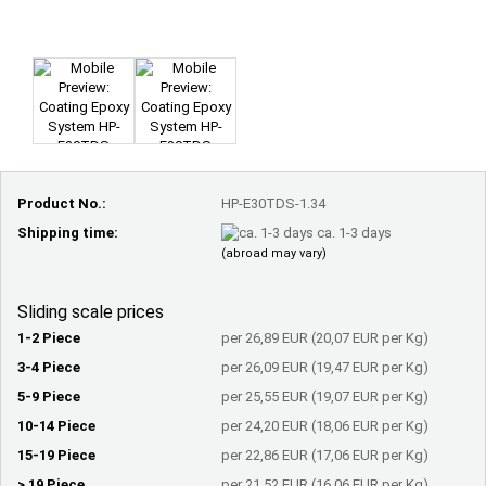
Product No.:
HP-E30TDS-1.34
Shipping time:
ca. 1-3 days
(abroad may vary)
Sliding scale prices
1-2 Piece
per 26,89 EUR (20,07 EUR per Kg)
3-4 Piece
per 26,09 EUR (19,47 EUR per Kg)
5-9 Piece
per 25,55 EUR (19,07 EUR per Kg)
10-14 Piece
per 24,20 EUR (18,06 EUR per Kg)
15-19 Piece
per 22,86 EUR (17,06 EUR per Kg)
> 19 Piece
per 21,52 EUR (16,06 EUR per Kg)