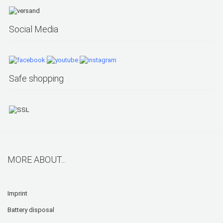
Social Media
Safe shopping
MORE ABOUT...
Imprint
Battery disposal