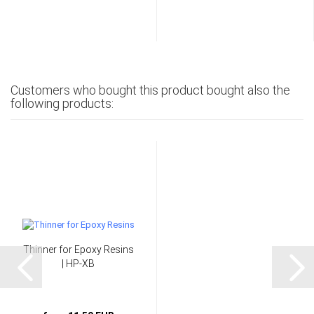
Customers who bought this product bought also the
following products:
Thinner for Epoxy Resins
| HP-XB