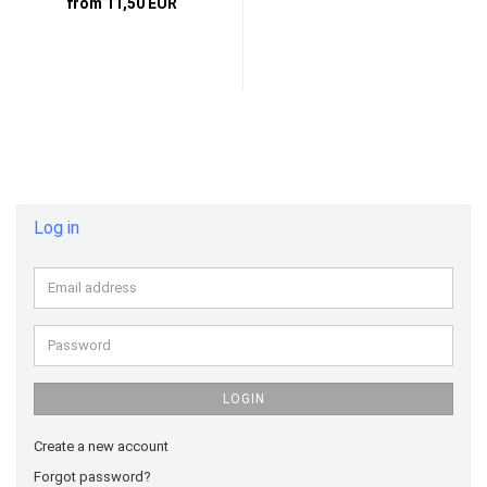
from 11,50 EUR
Log in
Email
address
Password
LOGIN
Create a new account
Forgot password?