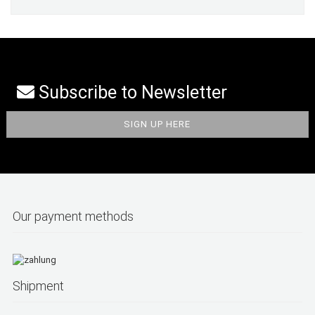
Subscribe to Newsletter
Our payment methods
Shipment