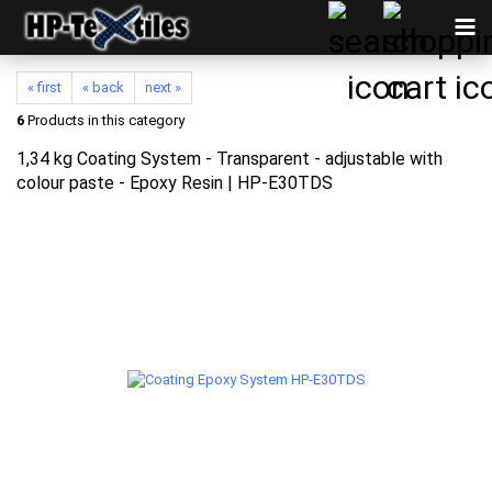
« first
« back
next »
6
Products in this category
1,34 kg Coating System - Transparent - adjustable with
colour paste - Epoxy Resin | HP-E30TDS