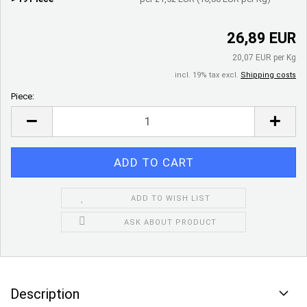
26,89 EUR
20,07 EUR per Kg
incl. 19% tax excl.
Shipping costs
Piece:
Piece
ADD TO WISH LIST
ASK ABOUT PRODUCT
Description