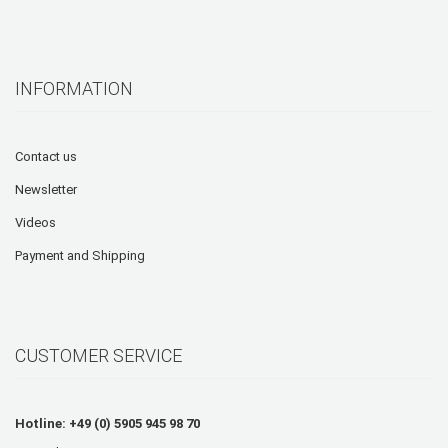
INFORMATION
Contact us
Newsletter
Videos
Payment and Shipping
CUSTOMER SERVICE
Hotline: +49 (0) 5905 945 98 70