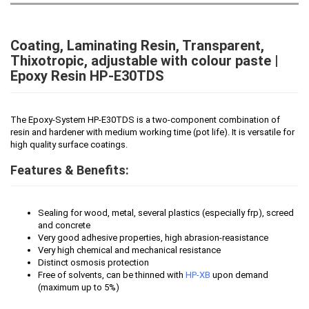
Coating, Laminating Resin, Transparent,
Thixotropic, adjustable with colour paste |
Epoxy Resin HP-E30TDS
The Epoxy-System HP-E30TDS is a two-component combination of
resin and hardener with medium working time (pot life). It is versatile for
high quality surface coatings.
Features & Benefits:
Sealing for wood, metal, several plastics (especially frp), screed
and concrete
Very good adhesive properties, high abrasion-reasistance
Very high chemical and mechanical resistance
Distinct osmosis protection
Free of solvents, can be thinned with
HP-XB
upon demand
(maximum up to 5%)