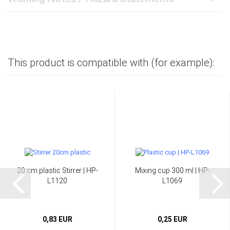
This product is compatible with (for example):
20 cm plastic Stirrer | HP-
Mixing cup 300 ml | HP-
L1120
L1069
0,83 EUR
0,25 EUR