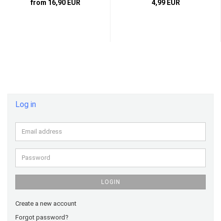
from 16,90 EUR
4,99 EUR
Log in
Email
address
Password
LOGIN
Create a new account
Forgot password?