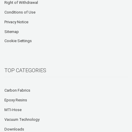
Right of Withdrawal
Conditions of Use
Privacy Notice
Sitemap
Cookie Settings
TOP CATEGORIES
Carbon Fabrics
Epoxy Resins
MTI-Hose
Vacuum Technology
Downloads