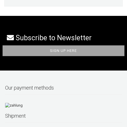
Subscribe to Newsletter
Our payment methods
Shipment