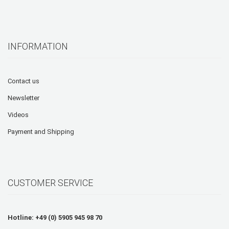
INFORMATION
Contact us
Newsletter
Videos
Payment and Shipping
CUSTOMER SERVICE
Hotline: +49 (0) 5905 945 98 70