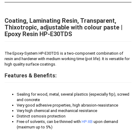
Coating, Laminating Resin, Transparent,
Thixotropic, adjustable with colour paste |
Epoxy Resin HP-E30TDS
The Epoxy-System HP-E30TDS is a two-component combination of
resin and hardener with medium working time (pot life). It is versatile for
high quality surface coatings.
Features & Benefits:
Sealing for wood, metal, several plastics (especially frp), screed
and concrete
Very good adhesive properties, high abrasion-reasistance
Very high chemical and mechanical resistance
Distinct osmosis protection
Free of solvents, can be thinned with
HP-XB
upon demand
(maximum up to 5%)