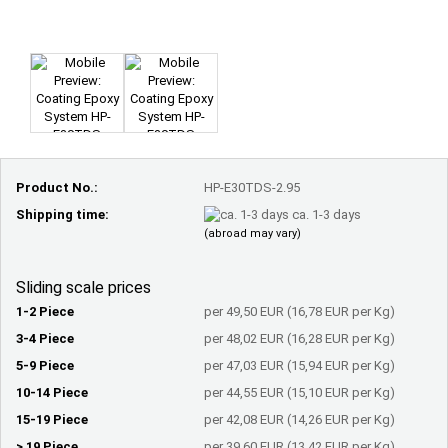
Product No.:
HP-E30TDS-2.95
Shipping time:
ca. 1-3 days
(abroad may vary)
Sliding scale prices
1-2 Piece
per 49,50 EUR (16,78 EUR per Kg)
3-4 Piece
per 48,02 EUR (16,28 EUR per Kg)
5-9 Piece
per 47,03 EUR (15,94 EUR per Kg)
10-14 Piece
per 44,55 EUR (15,10 EUR per Kg)
15-19 Piece
per 42,08 EUR (14,26 EUR per Kg)
> 19 Piece
per 39,60 EUR (13,42 EUR per Kg)