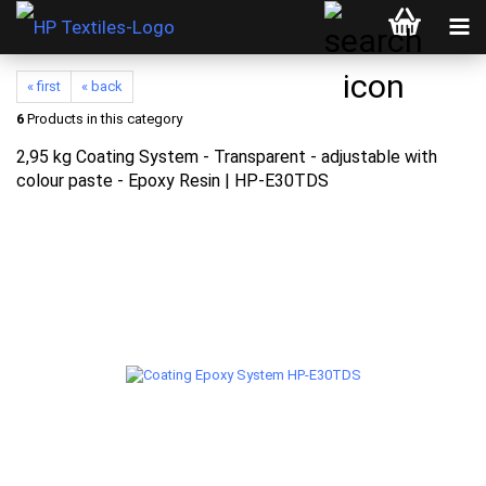
« first
« back
6
Products in this category
2,95 kg Coating System - Transparent - adjustable with
colour paste - Epoxy Resin | HP-E30TDS