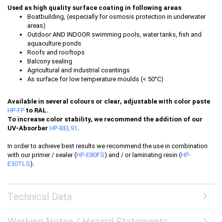
Used as high quality surface coating in following areas
Boatbuilding, (especially for osmosis protection in underwater
areas)
Outdoor AND INDOOR swimming pools, water tanks, fish and
aquaculture ponds
Roofs and rooftops
Balcony sealing
Agricultural and industrial coantings
As surface for low temperature moulds (< 50°C)
Available in several colours or clear, adjustable with color paste
HP-FP
to RAL.
To increase color stability, we recommend the addition of our
UV-Absorber
HP-BEL91
.
In order to achieve best results we recommend the use in combination
with our primer / sealer (
HP-E80FS
) and / or laminating resin (
HP-
E30TLS
).
Technical Data
Working Notes / Hazard Statements