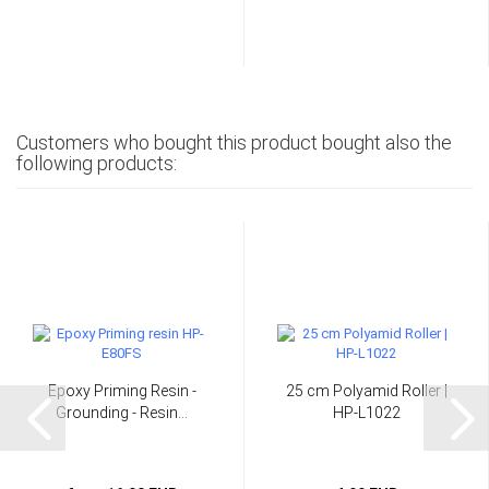
Customers who bought this product bought also the
following products:
Epoxy Priming Resin -
25 cm Polyamid Roller |
Grounding - Resin...
HP-L1022