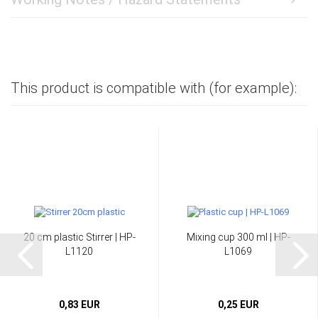
This product is compatible with (for example):
20 cm plastic Stirrer | HP-
Mixing cup 300 ml | HP-
L1120
L1069
0,83 EUR
0,25 EUR