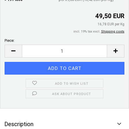
49,50 EUR
16,78 EUR per Kg
incl. 19% tax excl.
Shipping costs
Piece:
Piece
ADD TO WISH LIST
ASK ABOUT PRODUCT
Description