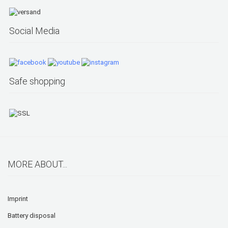
Social Media
Safe shopping
MORE ABOUT...
Imprint
Battery disposal