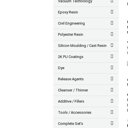
Vacuum Technology
Epoxy Resin
Civil Engineering
Polyester Resin
Silicon Moulding / Cast Resin
2K PU Coatings
Dye
Release Agents
Cleanser / Thinner
Additive / Fillers
Tools / Accessories
Complete Set's