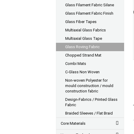
Glass Filament Fabric Silane
Glass Filament Fabric Finish
Glass Fiber Tapes
Multiaxial Glass Fabrics
Multiaxial Glass Tape
Glass Roving Fabric
Chopped Strand Mat
Combi Mats
C-Glass Non Woven
Non-woven Polyester for
mould construction / mould
construction fabric
Design-Fabrics / Printed Glass
Fabric
Braided Sleeves / Flat Braid
Core Materials