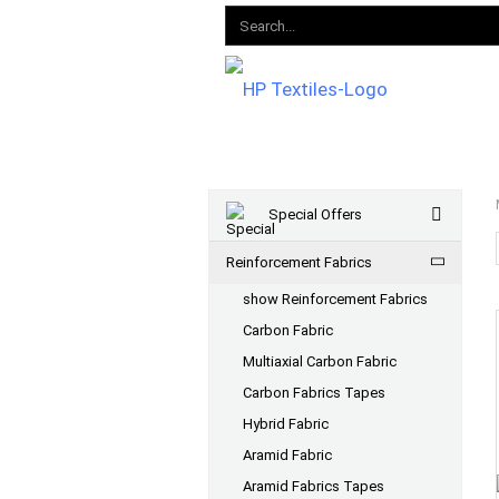
Special Offers
Reinforcement Fabrics
show Reinforcement Fabrics
Carbon Fabric
Multiaxial Carbon Fabric
Carbon Fabrics Tapes
Hybrid Fabric
Aramid Fabric
Aramid Fabrics Tapes