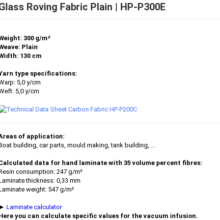
Glass Roving Fabric Plain | HP-P300E
Weight: 300 g/m²
Weave: Plain
Width: 130 cm
Yarn type specifications:
Warp: 5,0 y/cm
Weft: 5,0 y/cm
Areas of application:
Boat building, car parts, mould making, tank building
, ...
Calculated data for hand laminate with 35 volume percent fibres:
Resin consumption: 247 g/m²
Laminate thickness: 0,33 mm
Laminate weight: 547 g/m²
►
Laminate calculator
Here you can calculate specific values for the vacuum infusion.