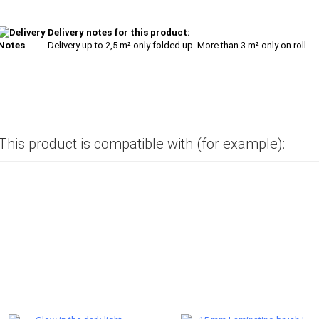
Delivery notes for this product:
Delivery up to 2,5 m² only folded up. More than 3 m² only on roll.
This product is compatible with (for example):