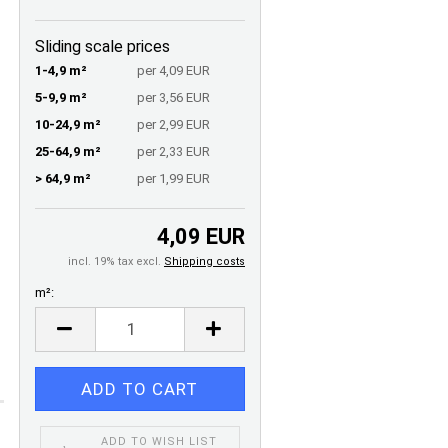
Sliding scale prices
1-4,9 m²
per 4,09 EUR
5-9,9 m²
per 3,56 EUR
10-24,9 m²
per 2,99 EUR
25-64,9 m²
per 2,33 EUR
> 64,9 m²
per 1,99 EUR
4,09 EUR
incl. 19% tax excl.
Shipping costs
m²:
m²
ADD TO WISH LIST