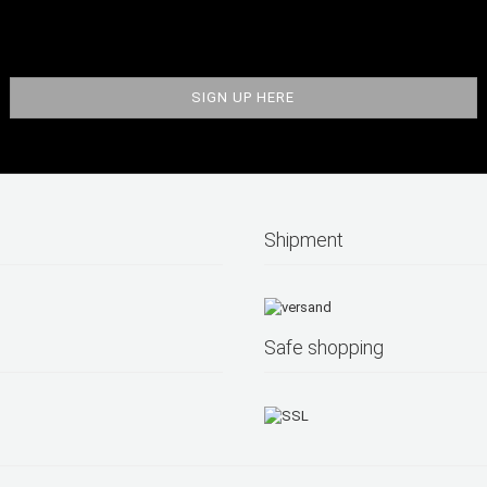
Shipment
Safe shopping