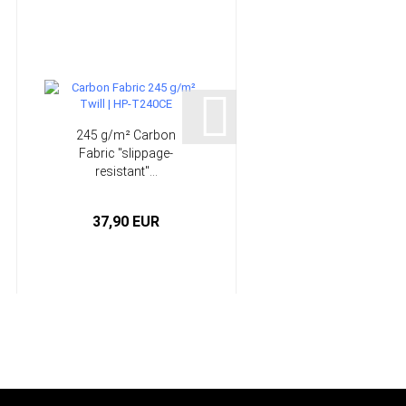
245 g/m² Carbon
High Performance
Fabric "slippage-
Laminating System -
resistant"...
Epoxy...
37,90 EUR
from 5,50 EUR