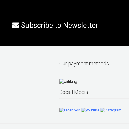
Subscribe to Newsletter
Our payment methods
Social Media