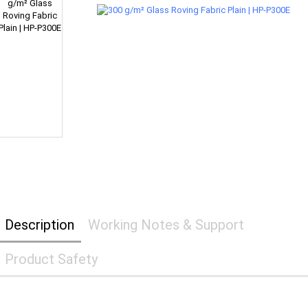
Description
Working Notes & Support
Product Safety