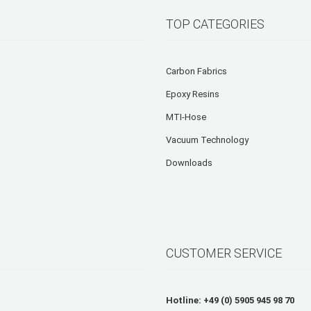
TOP CATEGORIES
Carbon Fabrics
Epoxy Resins
MTI-Hose
Vacuum Technology
Downloads
CUSTOMER SERVICE
Hotline: +49 (0) 5905 945 98 70