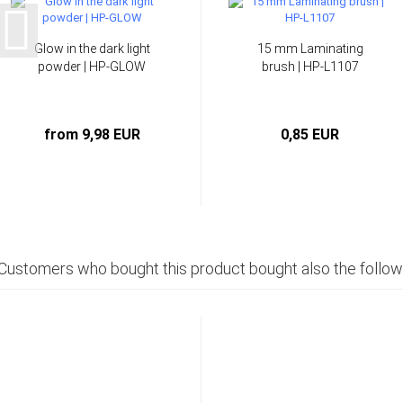
Glow in the dark light
15 mm Laminating
powder | HP-GLOW
brush | HP-L1107
from 9,98 EUR
0,85 EUR
Customers who bought this product bought also the follow