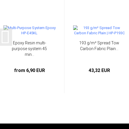
Epoxy Resin multi-
193 g/m² Spread Tow
purpose system 45
Carbon Fabric Plain...
min...
from 6,90 EUR
43,32 EUR