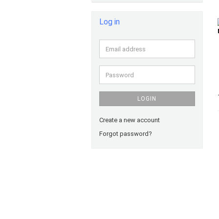
Log in
Email
address
Password
LOGIN
Create a new account
Forgot password?