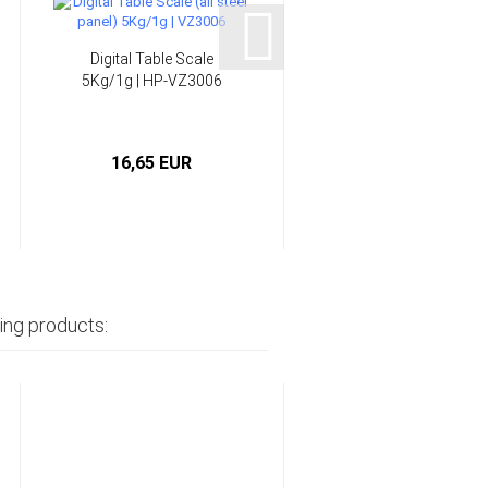
Digital Table Scale
Epoxy Resin multi-
5Kg/1g | HP-VZ3006
purpose system 45
min...
16,65 EUR
from 6,90 EUR
ing products: