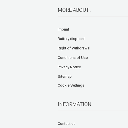
MORE ABOUT...
Imprint
Battery disposal
Right of Withdrawal
Conditions of Use
Privacy Notice
Sitemap
Cookie Settings
INFORMATION
Contact us