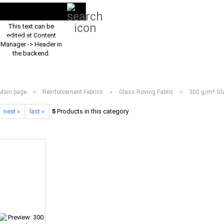
Search...
EN
Login
This text can be
edited at Content
PRODUCT ASSORTMENT 2026
DOWNLOADS
FREQUENTLY ASKED Q
Manager -> Header in
the backend.
»
»
»
Main page
Reinforcement Fabrics
Glass Roving Fabric
300 g/m² Gla
next »
last »
5
Products in this category