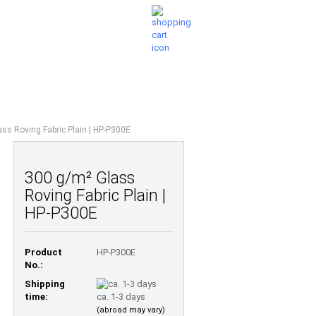
Shopping Cart
Wish list
0,00 EUR
UESTIONS
ABOUT US
ss Roving Fabric Plain | HP-P300E
300 g/m² Glass
Roving Fabric Plain |
HP-P300E
Product
HP-P300E
No.:
Shipping
time:
ca. 1-3 days
(abroad may vary)