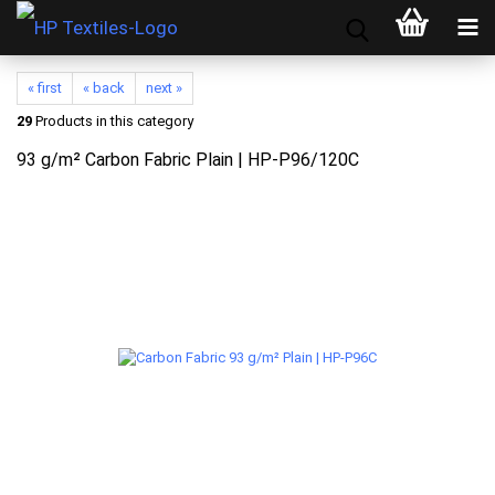
« first
« back
next »
29
Products in this category
93 g/m² Carbon Fabric Plain | HP-P96/120C