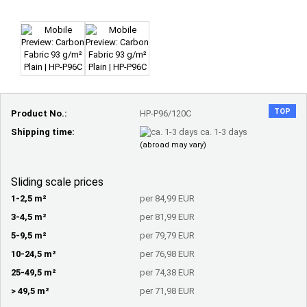
TOP
Product No.:
HP-P96/120C
Shipping time:
ca. 1-3 days
(abroad may vary)
Sliding scale prices
1-2,5 m²
per 84,99 EUR
3-4,5 m²
per 81,99 EUR
5-9,5 m²
per 79,79 EUR
10-24,5 m²
per 76,98 EUR
25-49,5 m²
per 74,38 EUR
> 49,5 m²
per 71,98 EUR