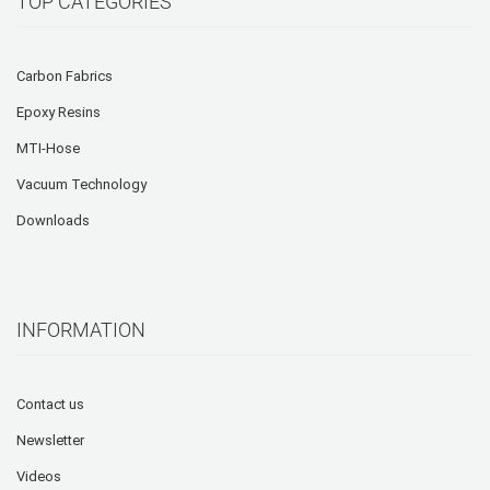
TOP CATEGORIES
Carbon Fabrics
Epoxy Resins
MTI-Hose
Vacuum Technology
Downloads
INFORMATION
Contact us
Newsletter
Videos