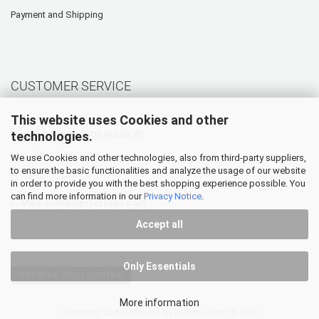
Payment and Shipping
CUSTOMER SERVICE
This website uses Cookies and other
technologies.
Hotline: +49 (0) 5905 945 98 70
Mo. - Th. 07:30 - 16:00
We use Cookies and other technologies, also from third-party suppliers,
to ensure the basic functionalities and analyze the usage of our website
Fr. 07:30 - 12:30
in order to provide you with the best shopping experience possible. You
can find more information in our
Privacy Notice
.
E-Mail:
info@hp-textiles.com
Accept all
Only Essentials
Withdraw from contract
More information
Shopping Cart Software
by Gambio.com © 2026