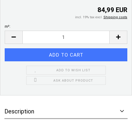
84,99 EUR
incl. 19% tax excl.
Shipping costs
m²:
m²
ADD TO WISH LIST
ASK ABOUT PRODUCT
Description