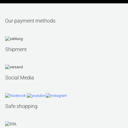
Our payment methods
Shipment
Social Media
Safe shopping