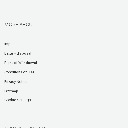
MORE ABOUT...
Imprint
Battery disposal
Right of Withdrawal
Conditions of Use
Privacy Notice
Sitemap
Cookie Settings