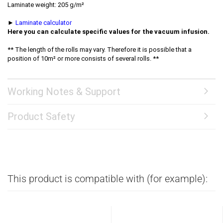
Laminate weight: 205 g/m²
►
Laminate calculator
Here you can calculate specific values for the vacuum infusion.
** The length of the rolls may vary. Therefore it is possible that a
position of 10m² or more consists of several rolls. **
Working Notes & Support
Product Safety
This product is compatible with (for example):