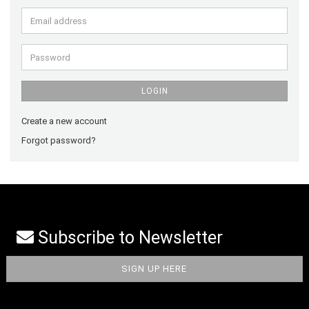
Email
address
Password
LOGIN
Create a new account
Forgot password?
Subscribe to Newsletter