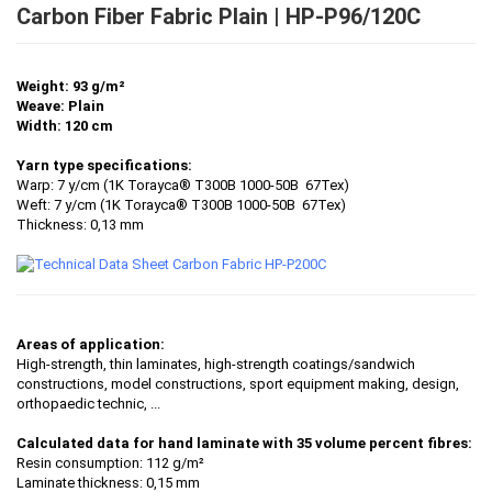
Carbon Fiber Fabric Plain | HP-P96/120C
Weight: 93 g/m²
Weave: Plain
Width: 120 cm
Yarn type specifications:
Warp: 7 y/cm (1K Torayca® T300B 1000-50B 67Tex)
Weft: 7 y/cm (1K Torayca® T300B 1000-50B 67Tex)
Thickness: 0,13 mm
Areas of application:
High-strength, thin laminates, high-strength coatings/sandwich
constructions, model constructions, sport equipment making, design,
orthopaedic technic, ...
Calculated data for hand laminate with 35 volume percent fibres:
Resin consumption: 112 g/m²
Laminate thickness: 0,15 mm