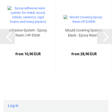
Adhesive System - Epoxy
Mould Covering System,
Resin | HP-E60K
black - Epoxy Resin...
from 10,90 EUR
from 28,90 EUR
Log in