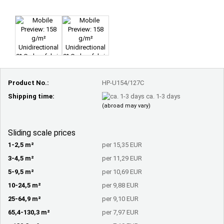
Product No.:
HP-U154/127C
Shipping time:
ca. 1-3 days
(abroad may vary)
Sliding scale prices
1-2,5 m²
per 15,35 EUR
3-4,5 m²
per 11,29 EUR
5-9,5 m²
per 10,69 EUR
10-24,5 m²
per 9,88 EUR
25-64,9 m²
per 9,10 EUR
65,4-130,3 m²
per 7,97 EUR