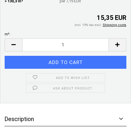
> 130,3 m²
per 7,19 EUR
15,35 EUR
incl. 19% tax excl.
Shipping costs
m²:
m²
ADD TO WISH LIST
ASK ABOUT PRODUCT
Description