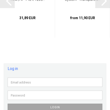
31,89 EUR
from 11,90 EUR
Log in
Email
address
Password
LOGIN