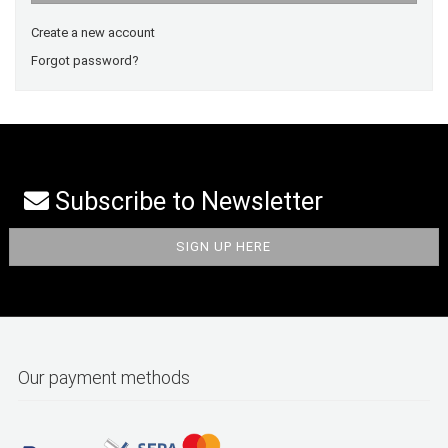
Create a new account
Forgot password?
Subscribe to Newsletter
Our payment methods