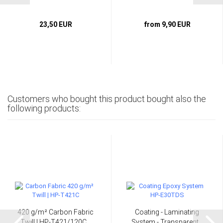
23,50 EUR
from 9,90 EUR
Customers who bought this product bought also the
following products:
420 g/m² Carbon Fabric
Coating - Laminating
Twill | HP-T421/120C...
System - Transparent...