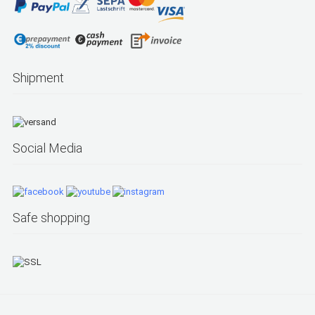
Shipment
Social Media
Safe shopping