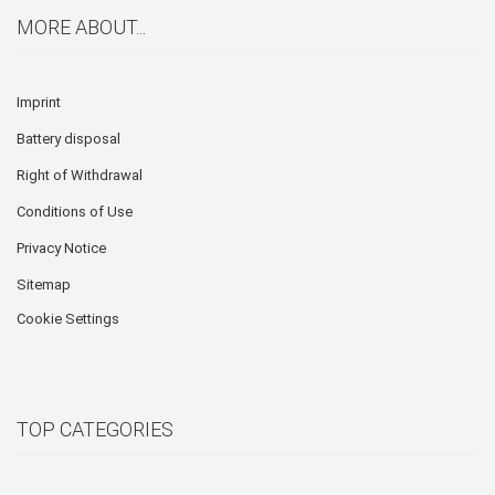
MORE ABOUT...
Imprint
Battery disposal
Right of Withdrawal
Conditions of Use
Privacy Notice
Sitemap
Cookie Settings
TOP CATEGORIES