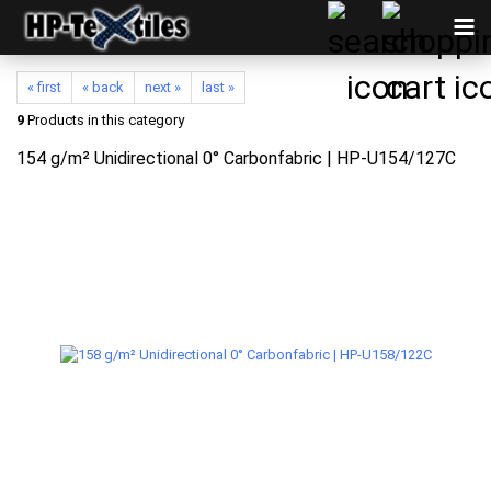
« first
« back
next »
last »
9
Products in this category
154 g/m² Unidirectional 0° Carbonfabric | HP-U154/127C