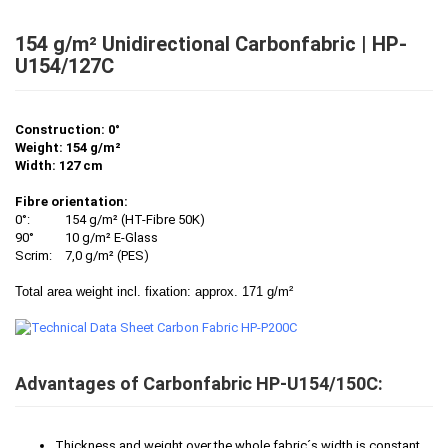
154 g/m² Unidirectional Carbonfabric | HP-
U154/127C
Construction: 0°
Weight: 154 g/m²
Width: 127 cm
Fibre orientation:
0°:
154 g/m² (HT-Fibre 50K)
90°
10 g/m² E-Glass
Scrim:
7,0 g/m² (PES)
Total area weight incl. fixation: approx. 171 g/m²
Advantages of Carbonfabric HP-U154/150C:
Thickness and weight over the whole fabric´s width is constant