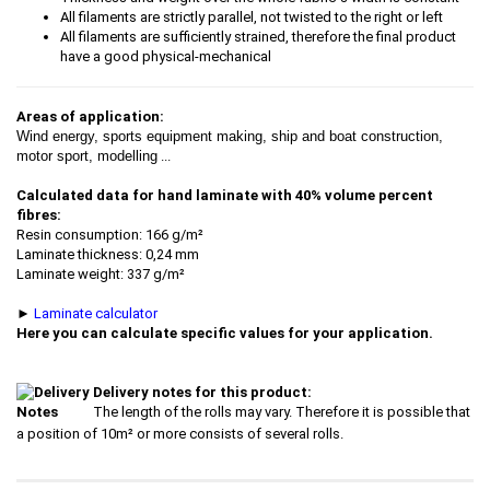
All filaments are strictly parallel, not twisted to the right or left
All filaments are sufficiently strained, therefore the final product
have a good physical-mechanical
Areas of application:
Wind energy, sports equipment making, ship and boat construction,
motor sport, modelling
...
Calculated data for hand laminate with 40% volume percent
fibres:
Resin consumption: 166 g/m²
Laminate thickness: 0,24 mm
Laminate weight: 337 g/m²
►
Laminate calculator
Here you can calculate specific values for your application.
Delivery notes for this product:
The length of the rolls may vary. Therefore it is possible that
a position of 10m² or more consists of several rolls.