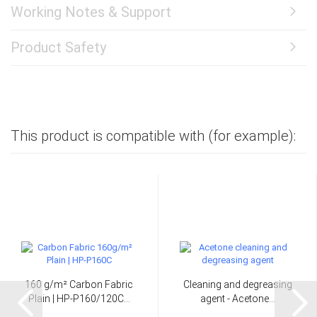
Working Notes & Support
Product Safety
This product is compatible with (for example):
160 g/m² Carbon Fabric
Cleaning and degreasing
Plain | HP-P160/120C...
agent - Acetone...