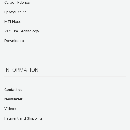
Carbon Fabrics
Epoxy Resins
MTI-Hose
Vacuum Technology
Downloads
INFORMATION
Contact us
Newsletter
Videos
Payment and Shipping