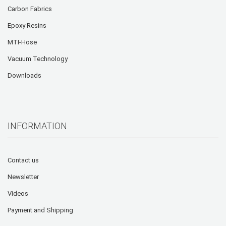
Carbon Fabrics
Epoxy Resins
MTI-Hose
Vacuum Technology
Downloads
INFORMATION
Contact us
Newsletter
Videos
Payment and Shipping