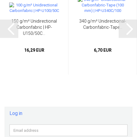
150 g/m² Unidirectional
340 g/m² Unidirectional-
Carbonfabric | HP-
Carbonfabric-Tape...
U150/50C...
16,29 EUR
6,70 EUR
Log in
Email
address