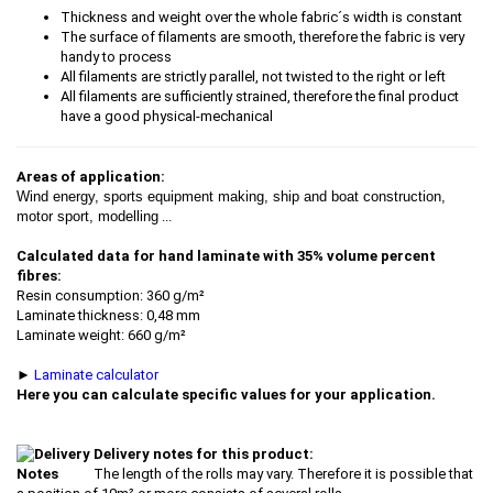
Thickness and weight over the whole fabric´s width is constant
The surface of filaments are smooth, therefore the fabric is very
handy to process
All filaments are strictly parallel, not twisted to the right or left
All filaments are sufficiently strained, therefore the final product
have a good physical-mechanical
Areas of application:
Wind energy, sports equipment making, ship and boat construction,
motor sport, modelling
...
Calculated data for hand laminate with 35% volume percent
fibres:
Resin consumption: 360 g/m²
Laminate thickness: 0,48 mm
Laminate weight: 660 g/m²
►
Laminate calculator
Here you can calculate specific values for your application.
Delivery notes for this product:
The length of the rolls may vary. Therefore it is possible that