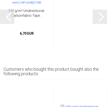
340 g/m² Unidirectional-
Carbonfabric-Tape...
6,70 EUR
Customers who bought this product bought also the
following products: