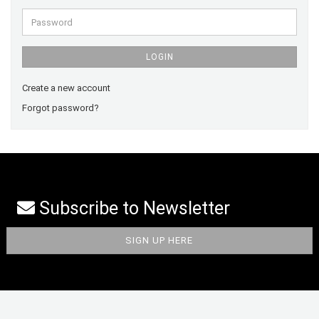
Password
LOGIN
Create a new account
Forgot password?
Subscribe to Newsletter