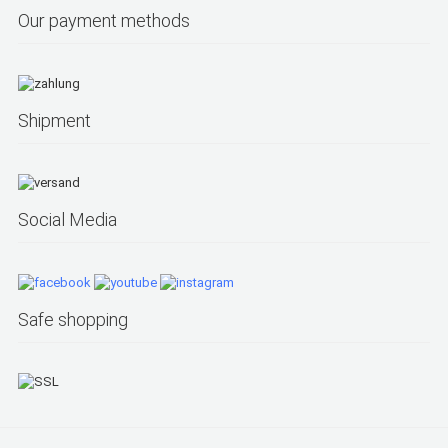
Our payment methods
Shipment
Social Media
Safe shopping