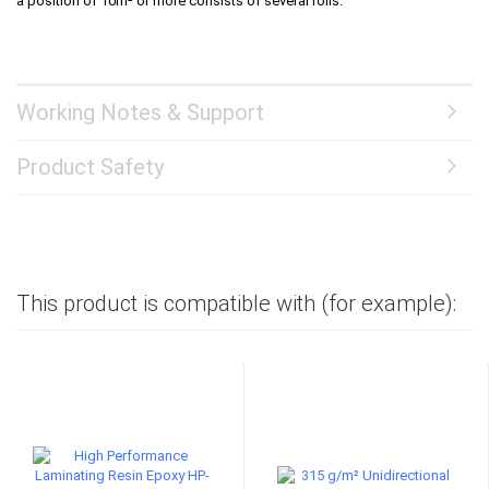
a position of 10m² or more consists of several rolls.
Working Notes & Support
Product Safety
This product is compatible with (for example):