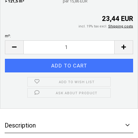
> 121,5 m²
per 15,86 EUR
23,44 EUR
incl. 19% tax excl.
Shipping costs
m²:
m²
ADD TO WISH LIST
ASK ABOUT PRODUCT
Description