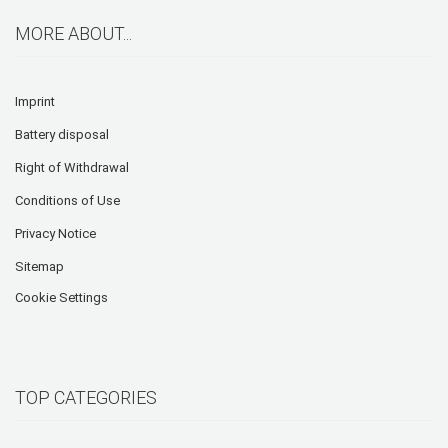
MORE ABOUT...
Imprint
Battery disposal
Right of Withdrawal
Conditions of Use
Privacy Notice
Sitemap
Cookie Settings
TOP CATEGORIES