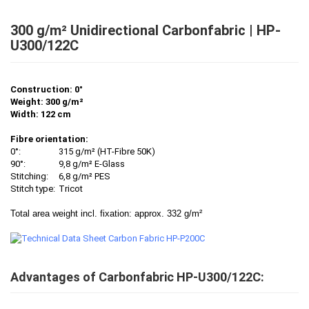
300 g/m² Unidirectional Carbonfabric | HP-
U300/122C
Construction: 0°
Weight: 300 g/m²
Width: 122 cm
Fibre orientation:
0°:
315 g/m² (HT-Fibre 50K)
90°:
9,8 g/m² E-Glass
Stitching:
6,8 g/m² PES
Stitch type:
Tricot
Total area weight incl. fixation: approx. 332 g/m²
Advantages of Carbonfabric HP-U300/122C: