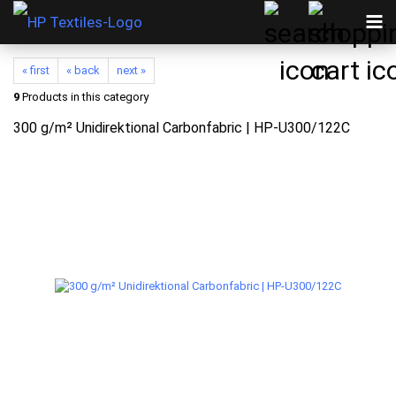
« first
« back
next »
9
Products in this category
300 g/m² Unidirektional Carbonfabric | HP-U300/122C