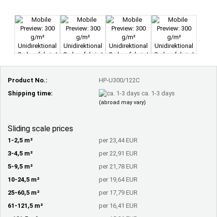
Product No.:
HP-U300/122C
Shipping time:
ca. 1-3 days
(abroad may vary)
Sliding scale prices
1-2,5 m²
per 23,44 EUR
3-4,5 m²
per 22,91 EUR
5-9,5 m²
per 21,78 EUR
10-24,5 m²
per 19,64 EUR
25-60,5 m²
per 17,79 EUR
61-121,5 m²
per 16,41 EUR