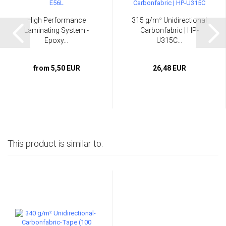
High Performance
315 g/m² Unidirectional
Laminating System -
Carbonfabric | HP-
Epoxy...
U315C...
from 5,50 EUR
26,48 EUR
This product is similar to: