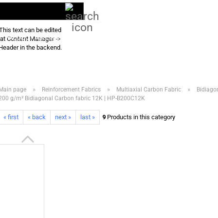
Search...
EN
Login
This text can be edited
PRODUCT ASSORTMENT 2026
DOWNLOADS
FREQUENTLY ASKED QU
at Content Manager ->
Header in the backend.
»
»
»
Main page
Reinforcement Fabrics
Multiaxial Carbon Fabric
Bidiago
200 g/m² Bidiagonal Carbon fabric 12K | HP-B200C12K
« first
« back
next »
last »
9
Products in this category