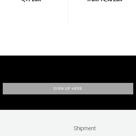
Shipment