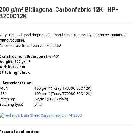
200 g/m² Bidiagonal Carbonfabric 12K | HP-
B200C12K
Very light and good drapeable carbon fabric. Torsion layers can be laminated
without cutting.
Also suitable for carbon visible parts!
Construction: Bidiagonal +/-45°
Weight: 200 g/m²
Width: 127 cm
Stitching: black
Fibre orientation:
+45°:
100 g/m² (Toray T700SC 50C 12K)
-45°:
100 g/m² (Toray T700SC 50C 12K)
Stitching:
5 g/m² (PES 50dtex)
Stitching type:
pillar
Areas of application: