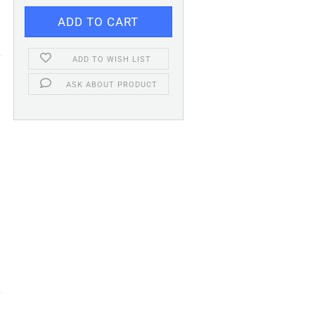
ADD TO WISH LIST
ASK ABOUT PRODUCT