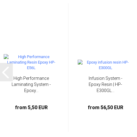
High Performance
Infusion System -
Laminating System -
Epoxy Resin | HP-
Epoxy...
E300GL...
from 5,50 EUR
from 56,50 EUR