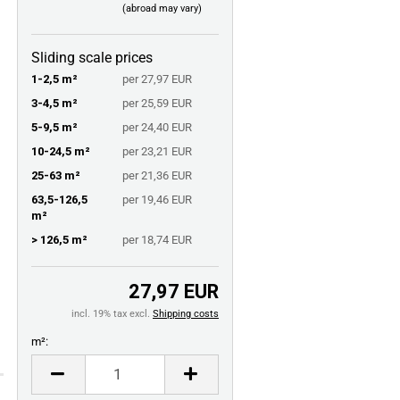
(abroad may vary)
Sliding scale prices
1-2,5 m²
per 27,97 EUR
3-4,5 m²
per 25,59 EUR
5-9,5 m²
per 24,40 EUR
10-24,5 m²
per 23,21 EUR
25-63 m²
per 21,36 EUR
63,5-126,5
per 19,46 EUR
m²
> 126,5 m²
per 18,74 EUR
27,97 EUR
incl. 19% tax excl.
Shipping costs
m²:
m²