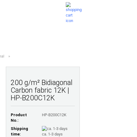
Shopping Cart
Wish list
0,00 EUR
ESTIONS
ABOUT US
»
nal
200 g/m² Bidiagonal
Carbon fabric 12K |
HP-B200C12K
Product
HP-B200C12K
No.:
Shipping
time:
ca. 1-3 days