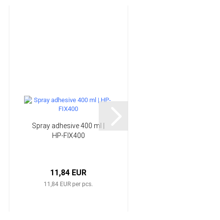
Spray adhesive 400 ml |
Sealant Tape | HP-
HP-FIX400
ST12X3/80
11,84 EUR
10,41 EUR
11,84 EUR per pcs.