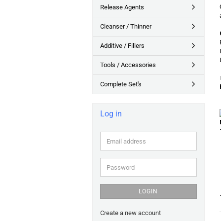
Release Agents
Cleanser / Thinner
Additive / Fillers
Tools / Accessories
Complete Set's
Log in
Email
address
Password
LOGIN
Create a new account