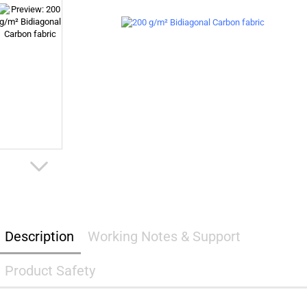
Description
Working Notes & Support
Product Safety