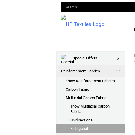
Special Offers
Reinforcement Fabrics
show Reinforcement Fabrics
Carbon Fabric
Multiaxial Carbon Fabric
show Multiaxial Carbon
Fabric
Unidirectional
Bidiagonal