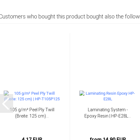
Customers who bought this product bought also the follow
105 g/m² Peel Ply Twill
Laminating System -
(Breite: 125 cm)...
Epoxy Resin | HP-E28L...
4,17 EUR
from 14,90 EUR