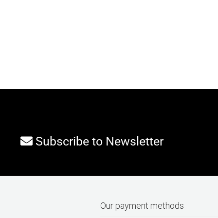
Subscribe to Newsletter
Our payment methods