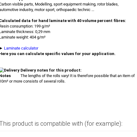
Carbon visible parts, Modelling, sport equipment making, rotor blades,
automotive industry, motor sport, orthopaedic technic ...
Calculated data for hand laminate with 40 volume percent fibres:
Resin consumption: 199 g/m²
Laminate thickness: 0,29 mm
Laminate weight: 404 g/m²
►
Laminate calculator
Here you can calculate specific values for your application.
Delivery notes for this product:
The lengths of the rolls vary! It is therefore possible that an item of
10m² or more consists of several rolls.
This product is compatible with (for example):