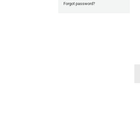
Forgot password?