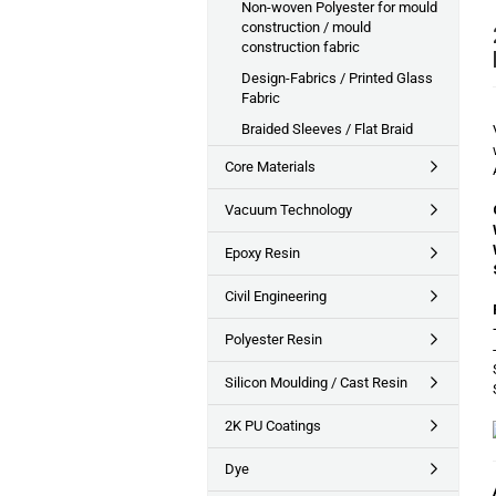
Non-woven Polyester for mould
construction / mould
construction fabric
Design-Fabrics / Printed Glass
Fabric
Braided Sleeves / Flat Braid
Core Materials
Vacuum Technology
Epoxy Resin
Civil Engineering
Polyester Resin
Silicon Moulding / Cast Resin
2K PU Coatings
Dye