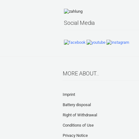
Social Media
MORE ABOUT...
Imprint
Battery disposal
Right of Withdrawal
Conditions of Use
Privacy Notice