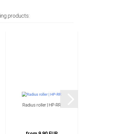
ing products:
Radius roller | HP-RR
Silicone rubber | HP-
SI30GB
from 9,90 EUR
from 20,90 EUR