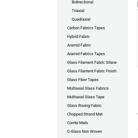
Bidirectional
Triaxial
Quadraxial
Carbon Fabrics Tapes
Hybrid Fabric
Aramid Fabric
Aramid Fabrics Tapes
Glass Filament Fabric Silane
Glass Filament Fabric Finish
Glass Fiber Tapes
Multiaxial Glass Fabrics
Multiaxial Glass Tape
Glass Roving Fabric
Chopped Strand Mat
Combi Mats
C-Glass Non Woven