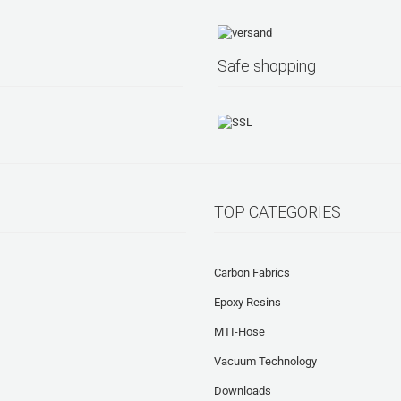
Safe shopping
TOP CATEGORIES
Carbon Fabrics
Epoxy Resins
MTI-Hose
Vacuum Technology
Downloads