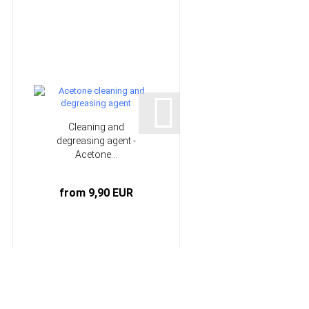
Cleaning and
20 mm Laminating
degreasing agent -
brush | HP-L1071
Acetone...
from 9,90 EUR
1,07 EUR