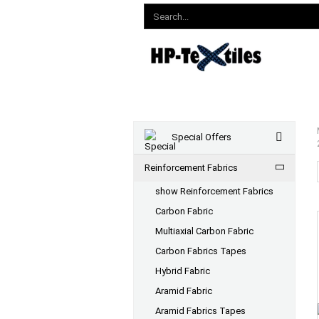
Special Offers
Reinforcement Fabrics
show Reinforcement Fabrics
Carbon Fabric
Multiaxial Carbon Fabric
Carbon Fabrics Tapes
Hybrid Fabric
Aramid Fabric
Aramid Fabrics Tapes