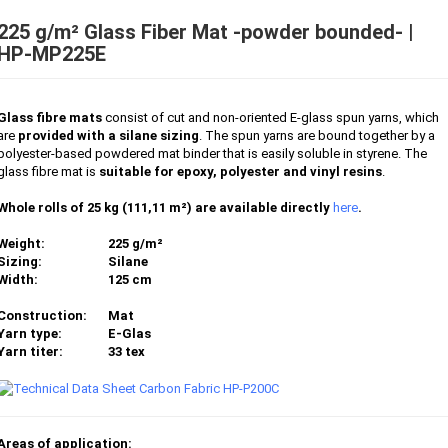
225 g/m² Glass Fiber Mat -powder bounded- |
HP-MP225E
Glass fibre mats
consist of cut and non-oriented E-glass spun yarns, which
are
provided with a silane sizing
. The spun yarns are bound together by a
polyester-based powdered mat binder that is easily soluble in styrene. The
glass fibre mat is
suitable for epoxy, polyester and vinyl resins
.
Whole rolls of 25 kg (111,11 m²) are available directly
here
.
Weight:
225 g/m²
Sizing:
Silane
Width:
125 cm
Construction:
Mat
Yarn type:
E-Glas
Yarn titer:
33 tex
Areas of application: