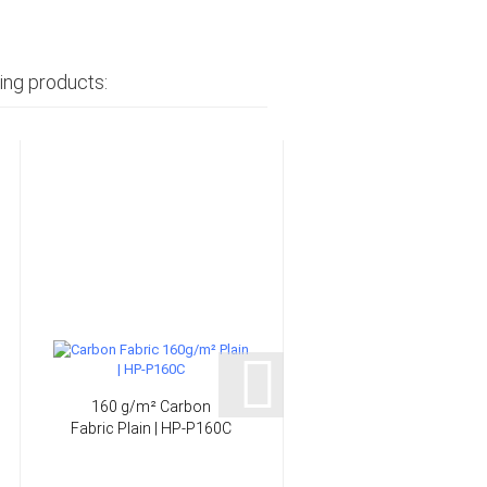
ing products:
160 g/m² Carbon
206 g/m² Glass Fabri
Fabric Plain | HP-P160C
"Finish" Plain | HP-
P200/127EF...