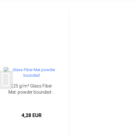
225 g/m² Glass Fiber
Mat -powder bounded-...
4,28 EUR