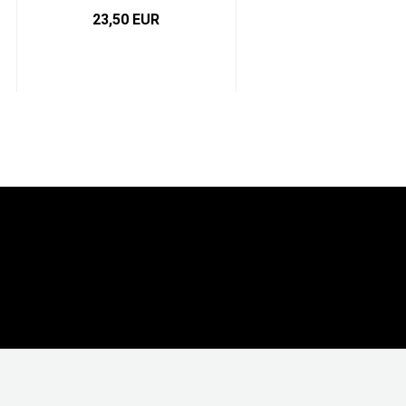
23,50 EUR
4,91 EUR