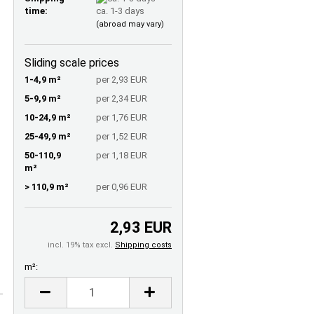
time:
ca. 1-3 days
(abroad may vary)
Sliding scale prices
1-4,9 m²
per 2,93 EUR
5-9,9 m²
per 2,34 EUR
10-24,9 m²
per 1,76 EUR
25-49,9 m²
per 1,52 EUR
50-110,9
per 1,18 EUR
m²
> 110,9 m²
per 0,96 EUR
2,93 EUR
incl. 19% tax excl.
Shipping costs
m²:
m²