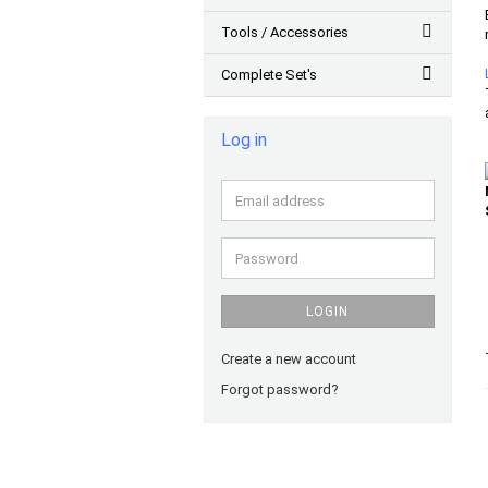
Tools / Accessories
Complete Set's
Log in
Email
address
Password
LOGIN
Create a new account
Forgot password?