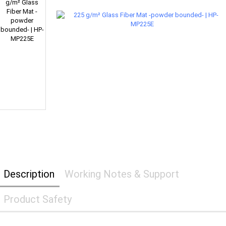
Description
Working Notes & Support
Product Safety