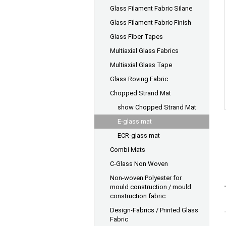
Glass Filament Fabric Silane
Glass Filament Fabric Finish
Glass Fiber Tapes
Multiaxial Glass Fabrics
Multiaxial Glass Tape
Glass Roving Fabric
Chopped Strand Mat
show Chopped Strand Mat
E-glass mat
ECR-glass mat
Combi Mats
C-Glass Non Woven
Non-woven Polyester for
mould construction / mould
construction fabric
Design-Fabrics / Printed Glass
Fabric