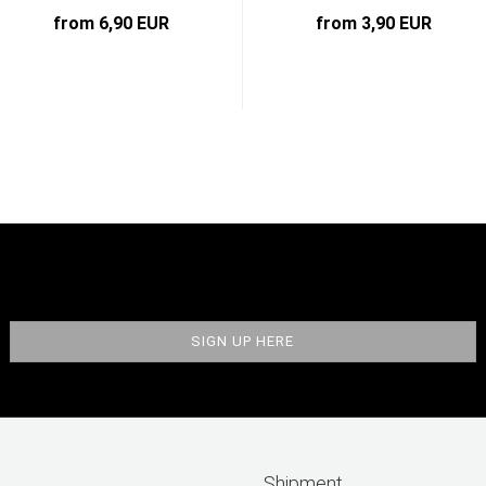
from 6,90 EUR
from 3,90 EUR
Shipment