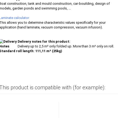
Boat construction, tank and mould construction, car-bouilding, design of
models, garden ponds and swimming pools, ...
Laminate calculator:
This allows you to determine characteristic values specifically for your
application (hand laminate, vacuum compression, vacuum infusion).
Delivery notes for this product:
Delivery up to 2,5 m² only folded up. More than 3 m² only on roll.
Standard roll length: 111,11 m² (25kg)
This product is compatible with (for example):