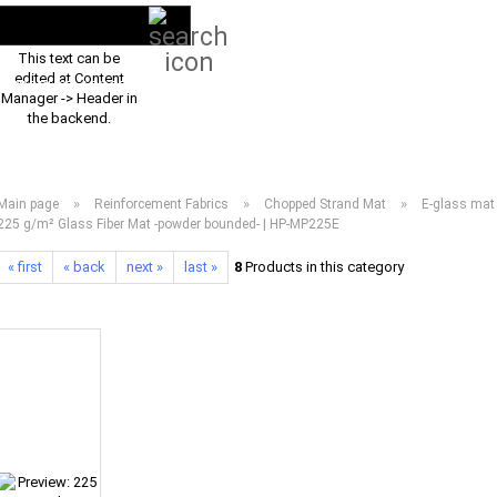
Search...
EN
Login
This text can be
edited at Content
PRODUCT ASSORTMENT 2026
DOWNLOADS
FREQUENTLY ASKED Q
Manager -> Header in
the backend.
»
»
»
Main page
Reinforcement Fabrics
Chopped Strand Mat
E-glass mat
225 g/m² Glass Fiber Mat -powder bounded- | HP-MP225E
« first
« back
next »
last »
8
Products in this category