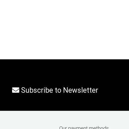
Subscribe to Newsletter
Our payment methods