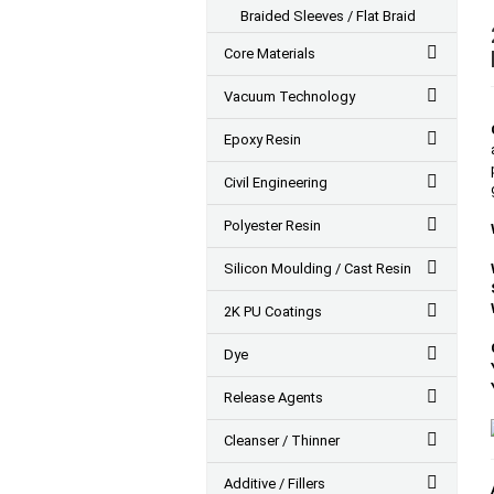
Braided Sleeves / Flat Braid
Core Materials
Vacuum Technology
Epoxy Resin
Civil Engineering
Polyester Resin
Silicon Moulding / Cast Resin
2K PU Coatings
Dye
Release Agents
Cleanser / Thinner
Additive / Fillers