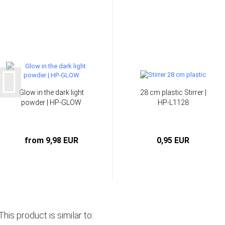
Glow in the dark light
28 cm plastic Stirrer |
powder | HP-GLOW
HP-L1128
from 9,98 EUR
0,95 EUR
This product is similar to: