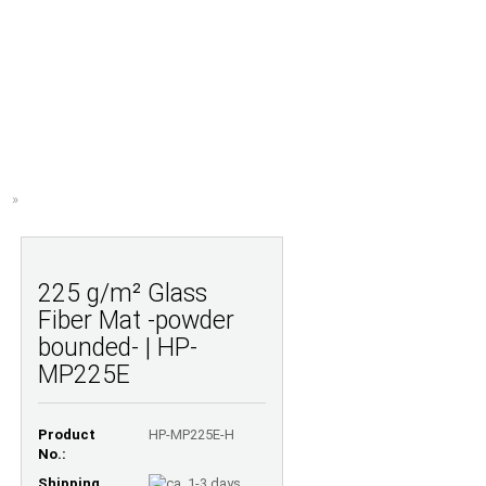
Shopping Cart
Wish list
0,00 EUR
UESTIONS
ABOUT US
»
225 g/m² Glass
Fiber Mat -powder
bounded- | HP-
MP225E
Product
HP-MP225E-H
No.:
Shipping