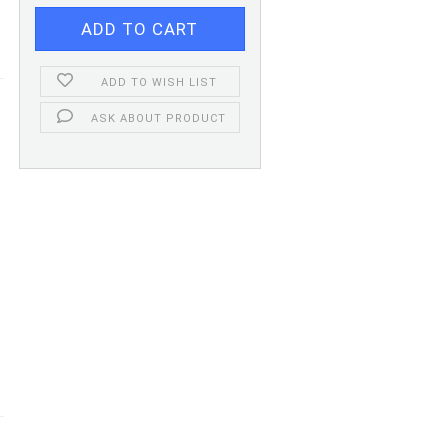
ADD TO WISH LIST
ASK ABOUT PRODUCT