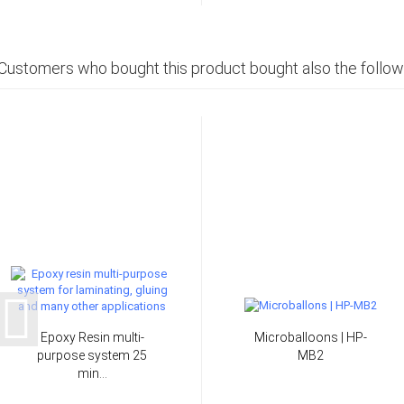
Customers who bought this product bought also the follow
Epoxy Resin multi-
Microballoons | HP-
purpose system 25
MB2
min...