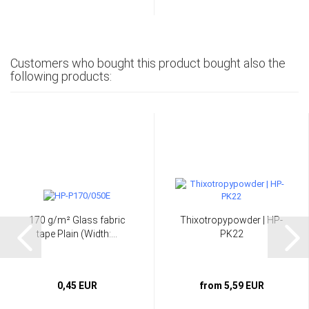
Customers who bought this product bought also the
following products:
170 g/m² Glass fabric
Thixotropypowder | HP-
tape Plain (Width:...
PK22
0,45 EUR
from 5,59 EUR