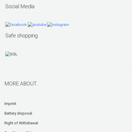
Social Media
Safe shopping
MORE ABOUT...
Imprint
Battery disposal
Right of Withdrawal