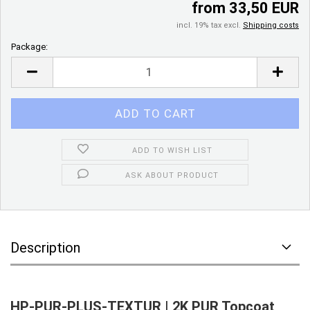
from 33,50 EUR
incl. 19% tax excl.
Shipping costs
Package:
Package
ADD TO WISH LIST
ASK ABOUT PRODUCT
Description
HP-PUR-PLUS-TEXTUR | 2K PUR Topcoat