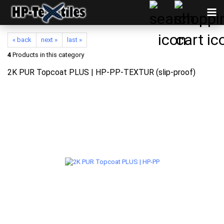
« back
next »
last »
4
Products in this category
2K PUR Topcoat PLUS | HP-PP-TEXTUR (slip-proof)