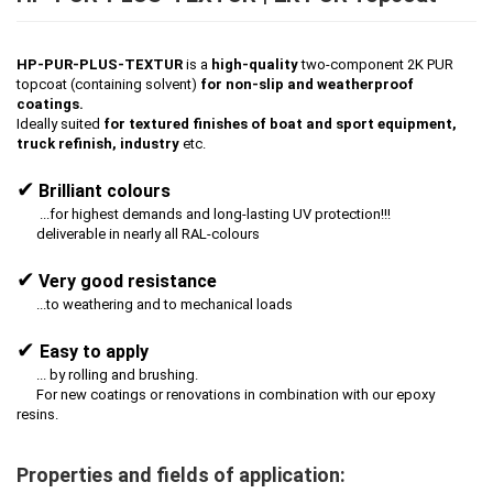
HP-PUR-PLUS-TEXTUR
is a
high-quality
two-component 2K PUR
topcoat (containing solvent)
for non-slip and weatherproof
coatings.
Ideally suited
for textured finishes of boat and sport equipment,
truck refinish, industry
etc.
✔
Brilliant colours
...for highest demands and long-lasting UV protection!!!
deliverable in nearly all RAL-colours
✔
Very good resistance
...to weathering and to mechanical loads
✔
Easy to apply
... by rolling and brushing.
For new coatings or renovations in combination with our epoxy
resins.
Properties and fields of application: