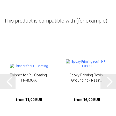
This product is compatible with (for example):
Thinner for PU-Coating |
Epoxy Priming Resin -
HP-IMC-X
Grounding - Resin...
from 11,90 EUR
from 16,90 EUR