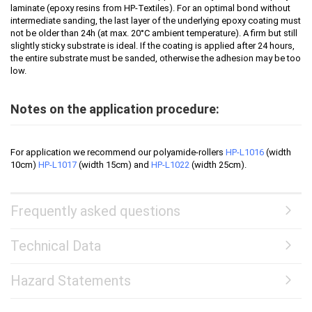
laminate (epoxy resins from HP-Textiles). For an optimal bond without
intermediate sanding, the last layer of the underlying epoxy coating must
not be older than 24h (at max. 20°C ambient temperature). A firm but still
slightly sticky substrate is ideal. If the coating is applied after 24 hours,
the entire substrate must be sanded, otherwise the adhesion may be too
low.
Notes on the application procedure:
For application we recommend our polyamide-rollers
HP-L1016
(width
10cm)
HP-L1017
(width 15cm) and
HP-L1022
(width 25cm).
Frequently asked questions
Technical Data
Hazard Statements