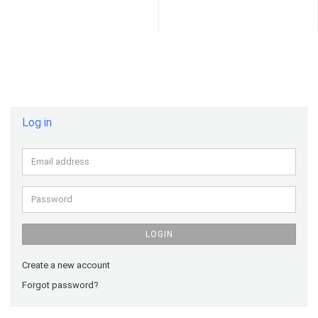
Log in
Email
address
Password
LOGIN
Create a new account
Forgot password?