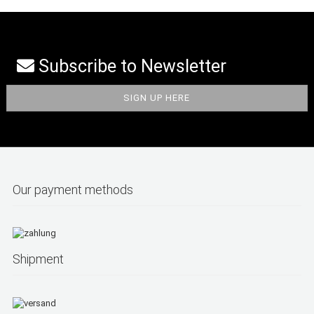
Subscribe to Newsletter
Our payment methods
Shipment