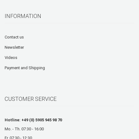
INFORMATION
Contact us
Newsletter
Videos
Payment and Shipping
CUSTOMER SERVICE
Hotline: +49 (0) 5905 945 98 70
Mo. - Th. 07:30 - 16:00
Fr. 07:30 - 12:30