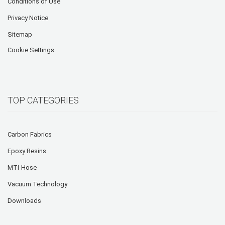
Conditions of Use
Privacy Notice
Sitemap
Cookie Settings
TOP CATEGORIES
Carbon Fabrics
Epoxy Resins
MTI-Hose
Vacuum Technology
Downloads