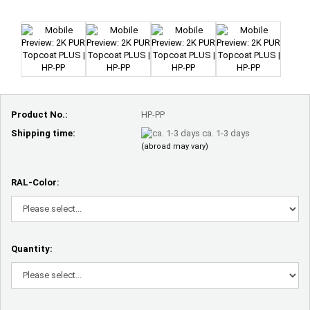
Product No.:
HP-PP
Shipping time:
ca. 1-3 days
(abroad may vary)
RAL-Color:
Quantity: