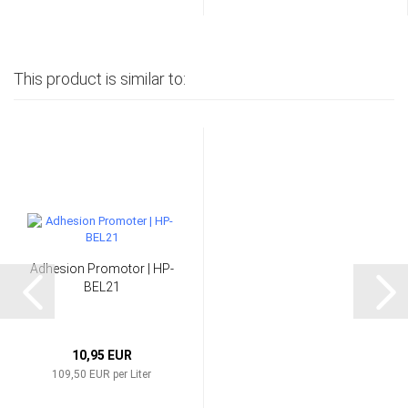
This product is similar to:
Adhesion Promotor | HP-
BEL21
10,95 EUR
109,50 EUR per Liter