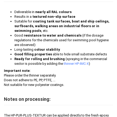
Deliverable in
nearly all RAL colours
Results in a
textured non-slip surface
Suitable for
coating tank surfaces, boat and ship ceilings,
surfboards, walking areas on industrial floors or in
swimming pools
, etc.
Good
resistance to water and chemicals
(if the dosage
regulations for the chemicals used for swimming pool hygiene
are observed)
Long-lasting
colour stability
Good filling properties
able to hide small substrate defects
Ready for rolling and brushing
(spraying in the commercial
sector is possible by adding the
thinner HP-IMC-X
)
Important note:
Please order the thinner separately.
Does not adhere to PE, PP, PTFE, ...
Not suitable for new polyester coatings.
Notes on processing:
The HP-PUR-PLUS-TEXTUR can be applied directly to the fresh epoxy