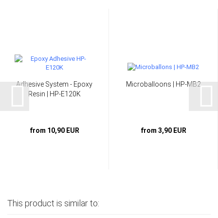
Adhesive System - Epoxy
Microballoons | HP-MB2
Resin | HP-E120K
from 10,90 EUR
from 3,90 EUR
This product is similar to: