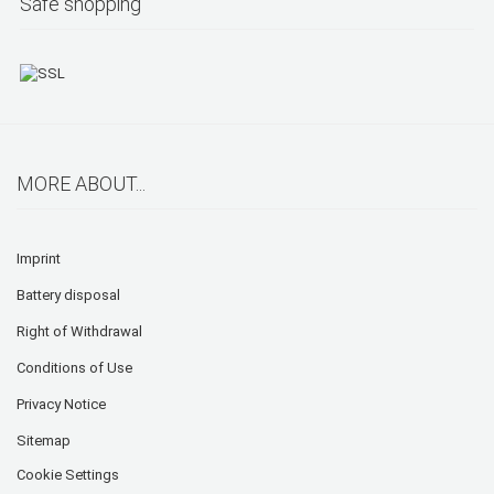
Safe shopping
MORE ABOUT...
Imprint
Battery disposal
Right of Withdrawal
Conditions of Use
Privacy Notice
Sitemap
Cookie Settings