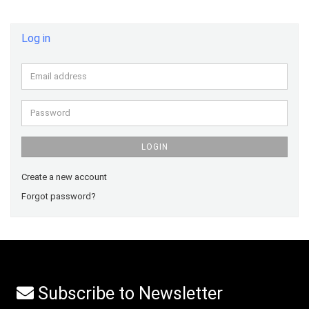
Log in
Email
address
Password
LOGIN
Create a new account
Forgot password?
Subscribe to Newsletter