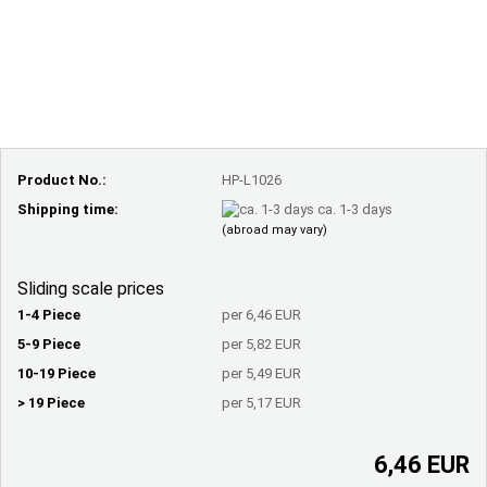
Product No.:
HP-L1026
Shipping time:
ca. 1-3 days
(abroad may vary)
Sliding scale prices
1-4 Piece
per 6,46 EUR
5-9 Piece
per 5,82 EUR
10-19 Piece
per 5,49 EUR
> 19 Piece
per 5,17 EUR
6,46 EUR