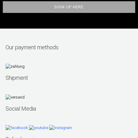
Our payment methods
Shipment
Social Media