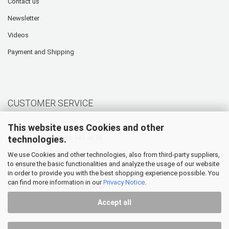
Contact us
Newsletter
Videos
Payment and Shipping
CUSTOMER SERVICE
This website uses Cookies and other
technologies.
Hotline: +49 (0) 5905 945 98 70
Mo. - Th. 07:30 - 16:00
We use Cookies and other technologies, also from third-party suppliers,
to ensure the basic functionalities and analyze the usage of our website
Fr. 07:30 - 12:30
in order to provide you with the best shopping experience possible. You
can find more information in our
Privacy Notice
.
E-Mail:
info@hp-textiles.com
Accept all