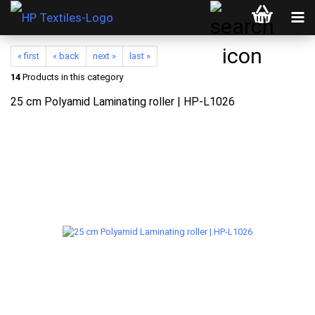
« first
« back
next »
last »
14
Products in this category
25 cm Polyamid Laminating roller | HP-L1026