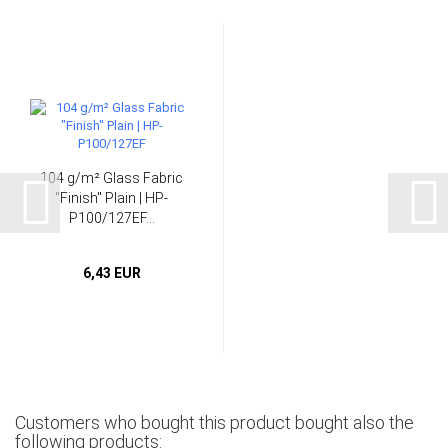
104 g/m² Glass Fabric
"Finish" Plain | HP-
P100/127EF...
6,43 EUR
Customers who bought this product bought also the
following products: