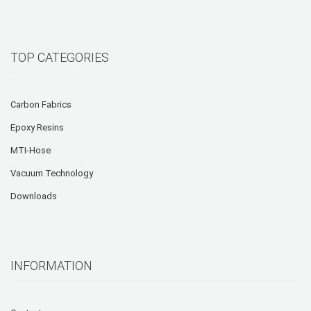
TOP CATEGORIES
Carbon Fabrics
Epoxy Resins
MTI-Hose
Vacuum Technology
Downloads
INFORMATION