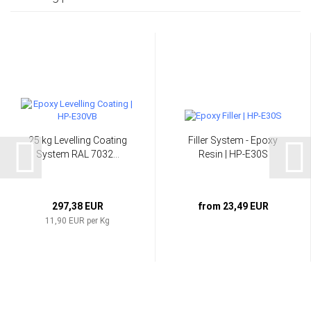
25 kg Levelling Coating
Filler System - Epoxy
System RAL 7032...
Resin | HP-E30S
297,38 EUR
from 23,49 EUR
11,90 EUR per Kg