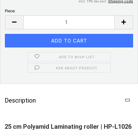
incl. 19% tax excl.
Shipping costs
Piece:
Piece
ADD TO WISH LIST
ASK ABOUT PRODUCT
Description
25 cm Polyamid Laminating roller | HP-L1026