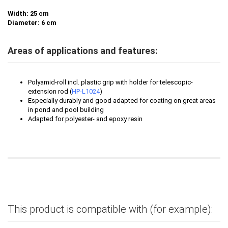
Width: 25 cm
Diameter: 6 cm
Areas of applications and features:
Polyamid-roll incl. plastic grip with holder
for telescopic-
extension rod (
HP-L1024
)
Especially durably and good adapted for
coating on great areas
in pond and pool building
Adapted for polyester- and epoxy resin
This product is compatible with (for example):