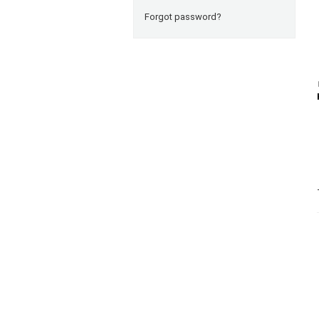
Forgot password?