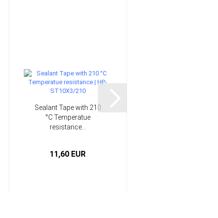
Sealant Tape with 210
18cm Needle Files -
°C Temperatue
Perma-Grit®
resistance...
11,60 EUR
13,95 EUR