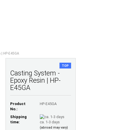
Shopping Cart
Wish list
0,00 EUR
UESTIONS
ABOUT US
n | HP-E45GA
TOP
Casting System -
Epoxy Resin | HP-
E45GA
Product
HP-E45GA
No.:
Shipping
time:
ca. 1-3 days
(abroad may vary)