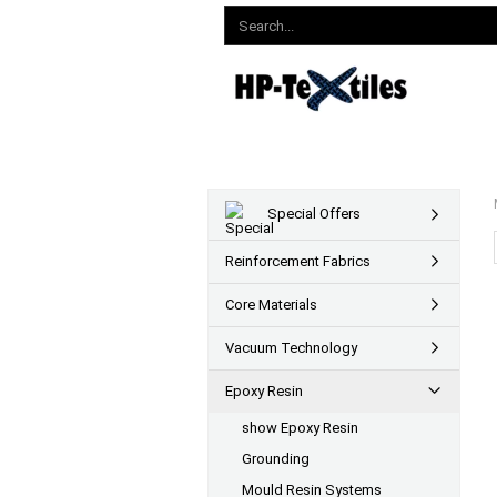
Special Offers
Reinforcement Fabrics
Core Materials
Vacuum Technology
Epoxy Resin
show Epoxy Resin
Grounding
Mould Resin Systems