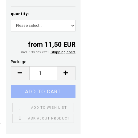
quantity:
from 11,50 EUR
incl. 19% tax excl.
Shipping costs
Package:
Package
ADD TO WISH LIST
ASK ABOUT PRODUCT