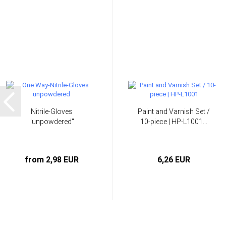
Nitrile-Gloves
Paint and Varnish Set /
"unpowdered"
10-piece | HP-L1001...
from 2,98 EUR
6,26 EUR