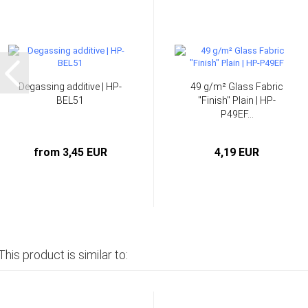
Degassing additive | HP-
49 g/m² Glass Fabric
BEL51
"Finish" Plain | HP-
P49EF...
from 3,45 EUR
4,19 EUR
This product is similar to: