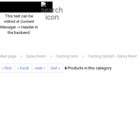
Search...
EN
Login
This text can be
edited at Content
PRODUCT ASSORTMENT 2026
DOWNLOADS
FREQUENTLY ASKED Q
Manager -> Header in
the backend.
»
»
»
Main page
Epoxy Resin
Casting resin
Casting System - Epoxy Resi
« first
« back
next »
last »
6
Products in this category