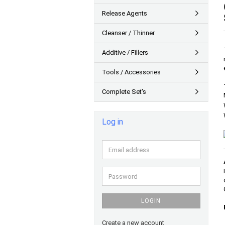
Release Agents
Cleanser / Thinner
Additive / Fillers
Tools / Accessories
Complete Set's
Log in
Email
address
Password
LOGIN
Create a new account