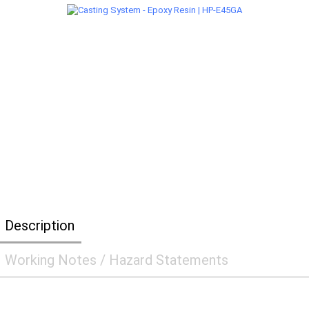
Description
Working Notes / Hazard Statements