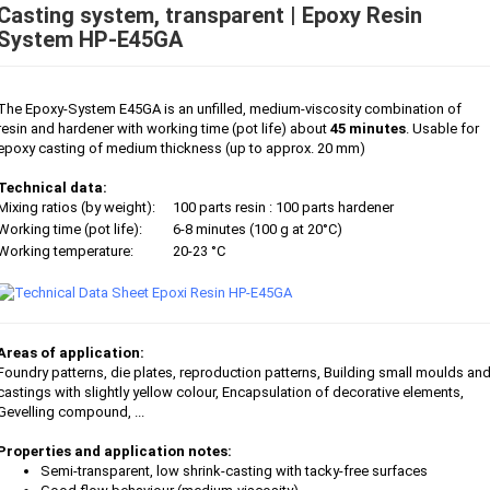
Casting system, transparent | Epoxy Resin
System HP-E45GA
The Epoxy-System E45GA is an unfilled, medium-viscosity combination of
resin and hardener with working time (pot life) about
45 minutes
. Usable for
epoxy casting of medium thickness (up to approx. 20 mm)
Technical data:
Mixing ratios (by weight):
100 parts resin : 100 parts hardener
Working time (pot life):
6-8 minutes (100 g at 20°C)
Working temperature:
20-23 °C
Areas of application:
Foundry patterns, die plates, reproduction patterns, Building small moulds an
castings with slightly yellow colour, Encapsulation of decorative elements,
Gevelling compound, ...
Properties and application notes:
Semi-transparent, low shrink-casting with tacky-free surfaces