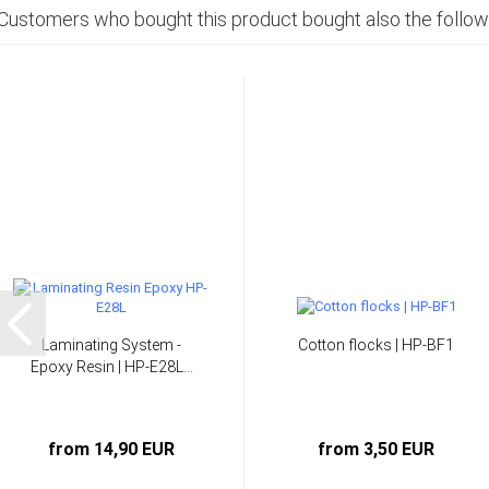
Customers who bought this product bought also the follow
Laminating System -
Cotton flocks | HP-BF1
Epoxy Resin | HP-E28L...
from 14,90 EUR
from 3,50 EUR