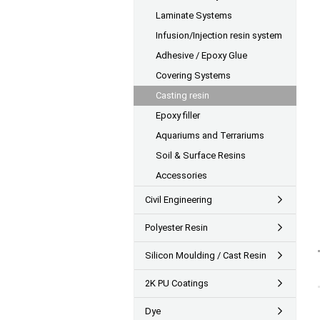
Laminate Systems
Infusion/Injection resin system
Adhesive / Epoxy Glue
Covering Systems
Casting resin
Epoxy filler
Aquariums and Terrariums
Soil & Surface Resins
Accessories
Civil Engineering
Polyester Resin
Silicon Moulding / Cast Resin
2K PU Coatings
Dye