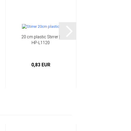
20 cm plastic Stirrer |
Rainbow decoration
HP-L1120
glitter | HP-GLITTER
0,83 EUR
3,90 EUR
0,39 EUR per g