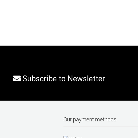
Subscribe to Newsletter
Our payment methods