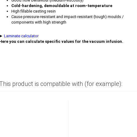
Good flow behaviour (medium-viscosity)
Cold-hardening, demouldable at room-temperature
High fillable casting resin
Cause pressure-resistant and impact-resistant (tough) moulds /
components with high strength
►
Laminate calculator
Here you can calculate specific values for the vacuum infusion.
This product is compatible with (for example):