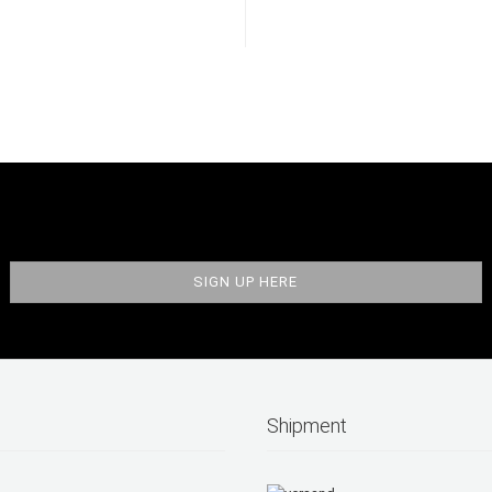
Shipment