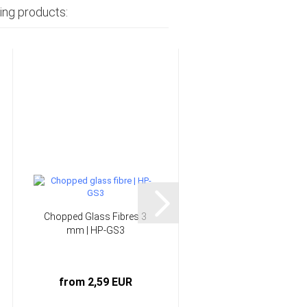
ing products:
Chopped Glass Fibres 3
166 g/m² Glass Fabri
mm | HP-GS3
"Silane" Twill | HP-
T163E...
from 2,59 EUR
5,25 EUR