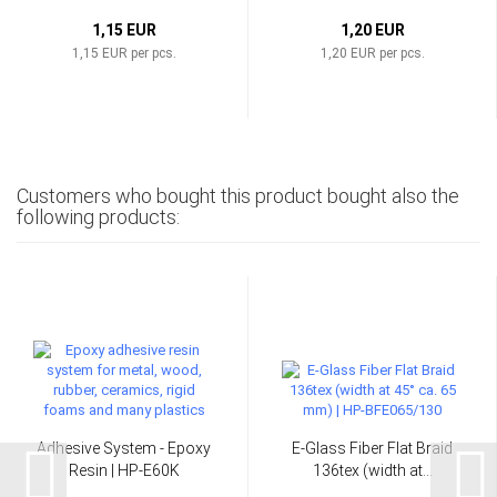
1,15 EUR
1,20 EUR
1,15 EUR per pcs.
1,20 EUR per pcs.
Customers who bought this product bought also the
following products:
Adhesive System - Epoxy
E-Glass Fiber Flat Braid
Resin | HP-E60K
136tex (width at...