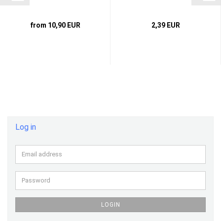
from 10,90 EUR
2,39 EUR
Log in
Email
address
Password
LOGIN