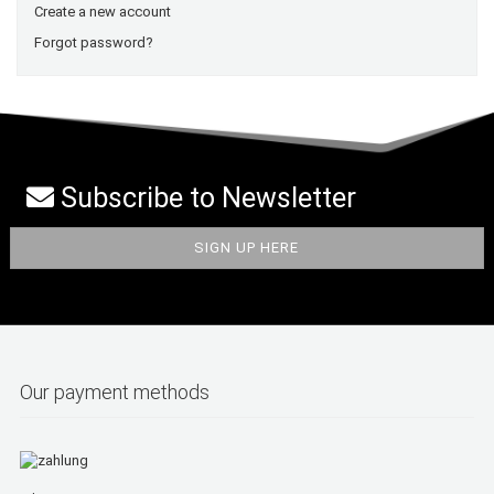
Create a new account
Forgot password?
Subscribe to Newsletter
Our payment methods