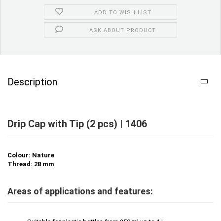
ADD TO WISH LIST
ASK ABOUT PRODUCT
Description
Drip Cap with Tip (2 pcs) | 1406
Colour: Nature
Thread: 28 mm
Areas of applications and features: