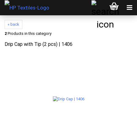
« back
2
Products in this category
Drip Cap with Tip (2 pcs) | 1406