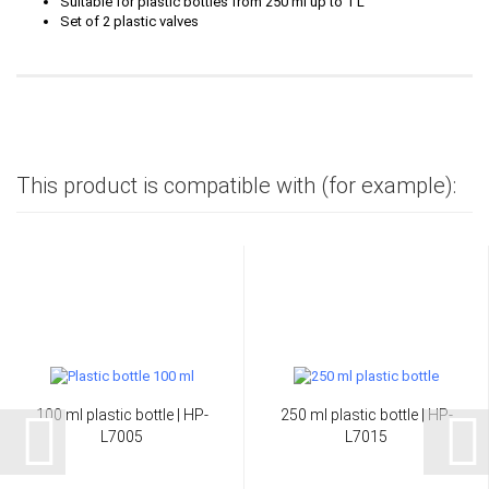
Suitable for plastic bottles from 250 ml up to 1 L
Set of 2 plastic valves
This product is compatible with (for example):
100 ml plastic bottle | HP-
250 ml plastic bottle | HP-
L7005
L7015