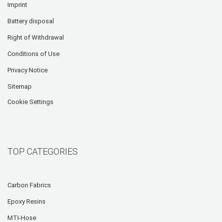
Imprint
Battery disposal
Right of Withdrawal
Conditions of Use
Privacy Notice
Sitemap
Cookie Settings
TOP CATEGORIES
Carbon Fabrics
Epoxy Resins
MTI-Hose