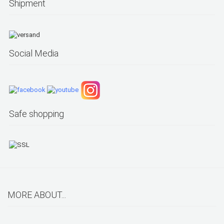
Shipment
Social Media
Safe shopping
MORE ABOUT...