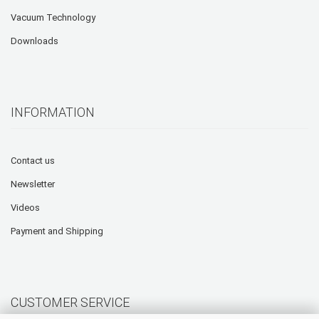
Vacuum Technology
Downloads
INFORMATION
Contact us
Newsletter
Videos
Payment and Shipping
CUSTOMER SERVICE