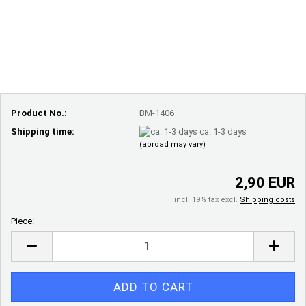
Product No.:
BM-1406
Shipping time:
ca. 1-3 days
(abroad may vary)
2,90 EUR
incl. 19% tax excl.
Shipping costs
Piece:
Piece