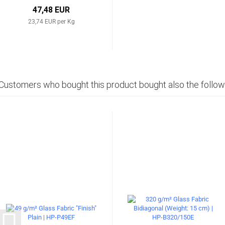
47,48 EUR
23,74 EUR per Kg
Customers who bought this product bought also the follow