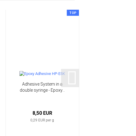
TOP
Adhesive System in a
Glow in the dark light
double syringe - Epoxy...
powder | HP-GLOW
8,50 EUR
from 9,98 EUR
0,29 EUR per g