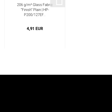
206 g/m² Glass Fabric
Epoxy resin castin
"Finish" Plain | HP-
system, residually
P200/127EF...
flexible...
4,91 EUR
from 12,50 EUR