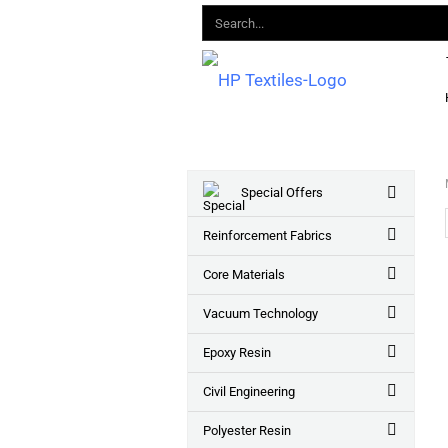
Special Offers
Reinforcement Fabrics
Core Materials
Vacuum Technology
Epoxy Resin
Civil Engineering
Polyester Resin