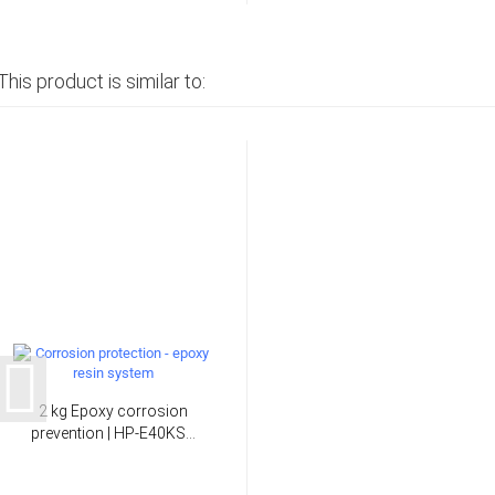
This product is similar to:
2 kg Epoxy corrosion
prevention | HP-E40KS...