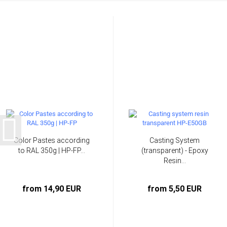
Color Pastes according
Casting System
to RAL 350g | HP-FP...
(transparent) - Epoxy
Resin...
from 14,90 EUR
from 5,50 EUR