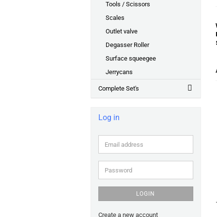
Tools / Scissors
Scales
Outlet valve
Degasser Roller
Surface squeegee
Jerrycans
Complete Set's
Log in
Email
address
Password
LOGIN
Create a new account