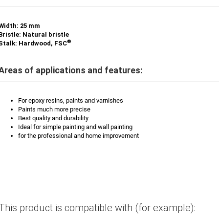
Width: 25 mm
Bristle: Natural bristle
®
Stalk: Hardwood, FSC
Areas of applications and features:
For epoxy resins, paints and varnishes
Paints much more precise
Best quality and durability
Ideal for simple painting and wall painting
for the professional and home improvement
This product is compatible with (for example):