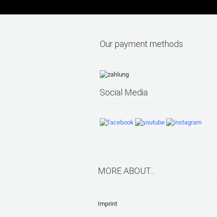
Our payment methods
Social Media
MORE ABOUT...
Imprint