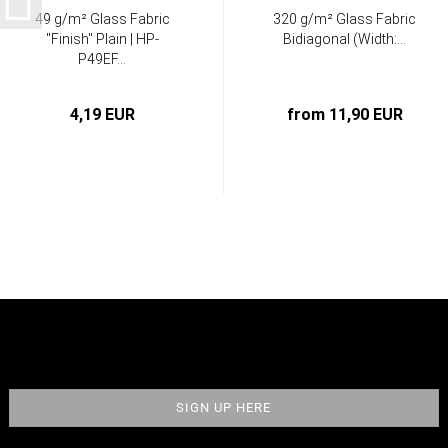
49 g/m² Glass Fabric
320 g/m² Glass Fabric
"Finish" Plain | HP-
Bidiagonal (Width:...
P49EF...
4,19 EUR
from 11,90 EUR