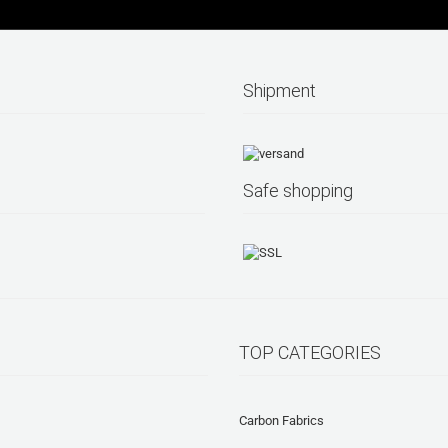
Shipment
Safe shopping
TOP CATEGORIES
Carbon Fabrics