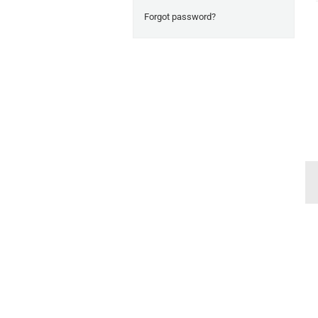
Forgot password?