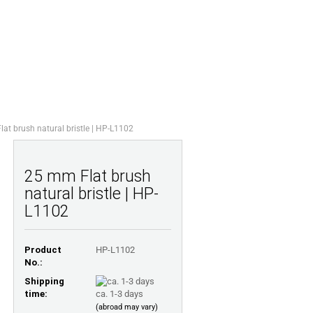
Shopping Cart
Wish list
0,00 EUR
STIONS
ABOUT US
at brush natural bristle | HP-L1102
25 mm Flat brush
natural bristle | HP-
L1102
Product
HP-L1102
No.:
Shipping
time:
ca. 1-3 days
(abroad may vary)