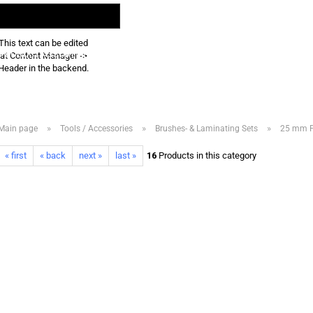
Search...
EN
Login
This text can be edited
PRODUCT ASSORTMENT 2026
DOWNLOADS
FREQUENTLY ASKED QUE
at Content Manager ->
Header in the backend.
»
»
»
Main page
Tools / Accessories
Brushes- & Laminating Sets
25 mm Fl
« first
« back
next »
last »
16
Products in this category