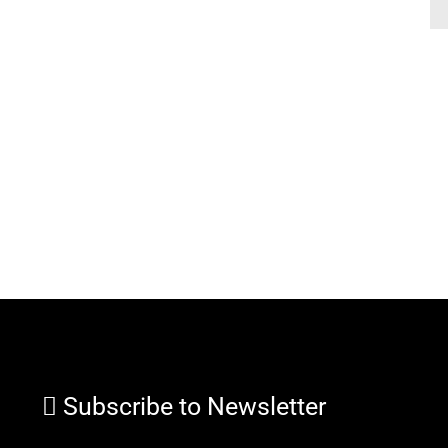
Subscribe to Newsletter