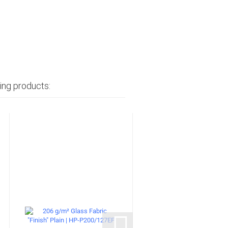
ing products: