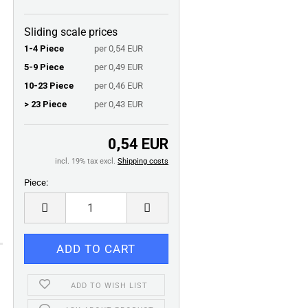
Sliding scale prices
1-4 Piece
per 0,54 EUR
5-9 Piece
per 0,49 EUR
10-23 Piece
per 0,46 EUR
> 23 Piece
per 0,43 EUR
0,54 EUR
incl. 19% tax excl.
Shipping costs
Piece:
Piece
ADD TO WISH LIST