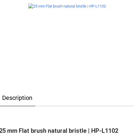
Description
25 mm Flat brush natural bristle | HP-L1102