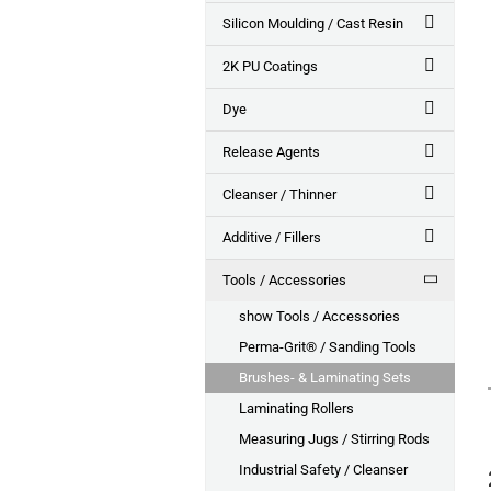
Silicon Moulding / Cast Resin
2K PU Coatings
Dye
Release Agents
Cleanser / Thinner
Additive / Fillers
Tools / Accessories
show Tools / Accessories
Perma-Grit® / Sanding Tools
Brushes- & Laminating Sets
Laminating Rollers
Measuring Jugs / Stirring Rods
Industrial Safety / Cleanser