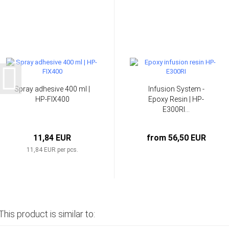
Spray adhesive 400 ml |
Infusion System -
HP-FIX400
Epoxy Resin | HP-
E300RI...
11,84 EUR
from 56,50 EUR
11,84 EUR per pcs.
This product is similar to: