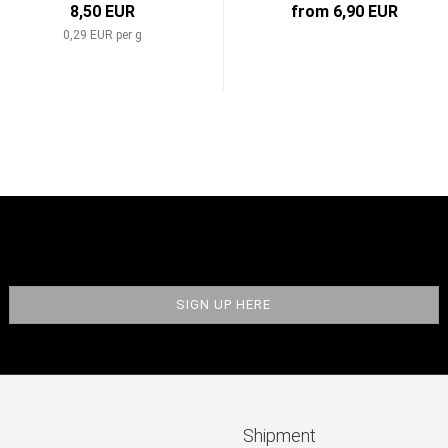
8,50 EUR
from 6,90 EUR
0,29 EUR per g
Shipment