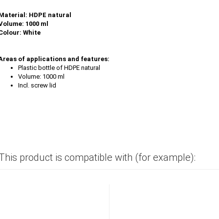
Material: HDPE natural
Volume: 1000 ml
Colour: White
Areas of applications and features:
Plastic bottle of HDPE natural
Volume: 1000 ml
Incl. screw lid
This product is compatible with (for example):