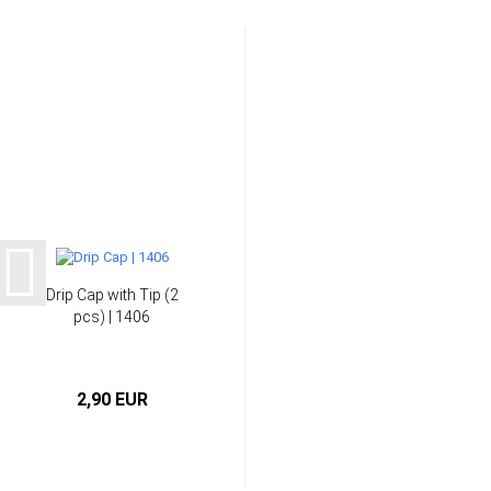
Drip Cap with Tip (2
pcs) | 1406
2,90 EUR