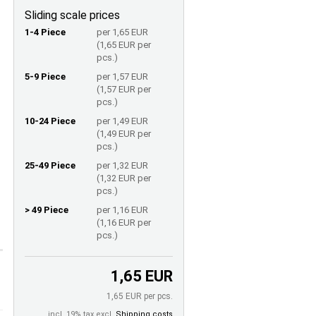
Sliding scale prices
1-4 Piece
per 1,65 EUR
(1,65 EUR per
pcs.)
5-9 Piece
per 1,57 EUR
(1,57 EUR per
pcs.)
10-24 Piece
per 1,49 EUR
(1,49 EUR per
pcs.)
25-49 Piece
per 1,32 EUR
(1,32 EUR per
pcs.)
> 49 Piece
per 1,16 EUR
(1,16 EUR per
pcs.)
1,65 EUR
1,65 EUR per pcs.
incl. 19% tax excl.
Shipping costs