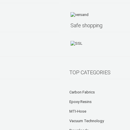
Safe shopping
TOP CATEGORIES
Carbon Fabrics
Epoxy Resins
MTI-Hose
Vacuum Technology