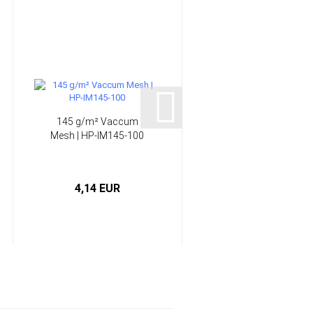
145 g/m² Vaccum
Infusion System -
Mesh | HP-IM145-100
Epoxy Resin | HP-
E120RI...
4,14 EUR
from 58,90 EUR