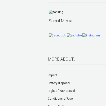
Social Media
MORE ABOUT...
Imprint
Battery disposal
Right of Withdrawal
Conditions of Use