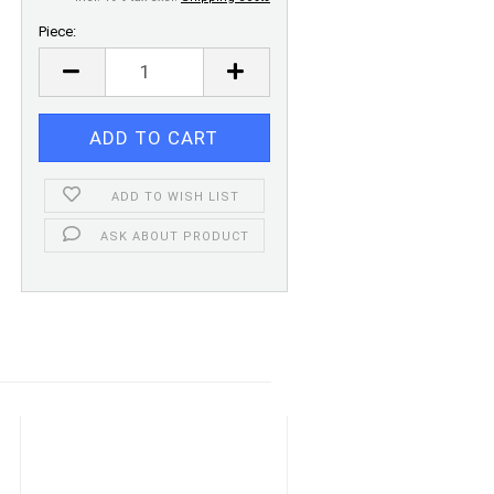
Piece:
Piece
ADD TO WISH LIST
ASK ABOUT PRODUCT