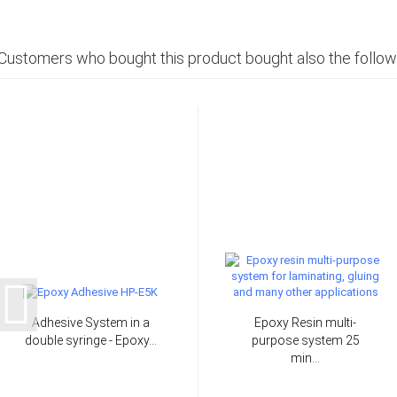
Customers who bought this product bought also the follow
Adhesive System in a
Epoxy Resin multi-
double syringe - Epoxy...
purpose system 25
min...