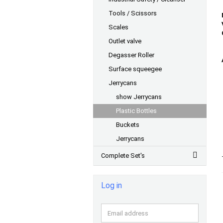
Tools / Scissors
Scales
Outlet valve
Degasser Roller
Surface squeegee
Jerrycans
show Jerrycans
Plastic Bottles
Buckets
Jerrycans
Complete Set's
Log in
Email
address