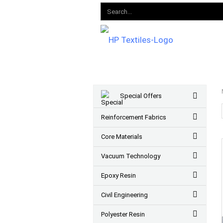
Special Offers
Reinforcement Fabrics
Core Materials
Vacuum Technology
Epoxy Resin
Civil Engineering
Polyester Resin