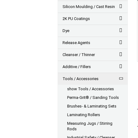
Silicon Moulding / Cast Resin
2K PU Coatings
Dye
Release Agents
Cleanser / Thinner
Additive / Fillers
Tools / Accessories
show Tools / Accessories
Perma-Grit® / Sanding Tools
Brushes- & Laminating Sets
Laminating Rollers
Measuring Jugs / Stirring
Rods
Industrial Safety / Cleanser