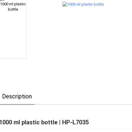
Description
1000 ml plastic bottle | HP-L7035