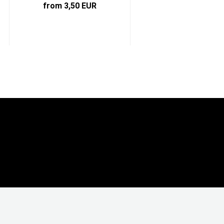
from 3,50 EUR
from 5,59 EUR