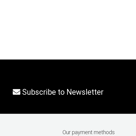
Subscribe to Newsletter
Our payment methods