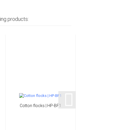
ing products:
Cotton flocks | HP-BF1
Thixotropypowder | H
PK22