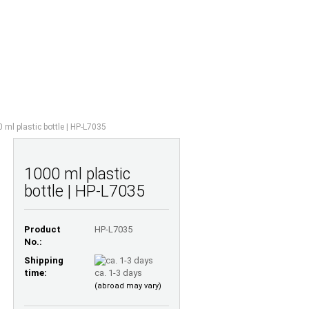
Shopping Cart
Wish list
0,00 EUR
UESTIONS
ABOUT US
 ml plastic bottle | HP-L7035
1000 ml plastic
bottle | HP-L7035
Product
HP-L7035
No.:
Shipping
time:
ca. 1-3 days
(abroad may vary)