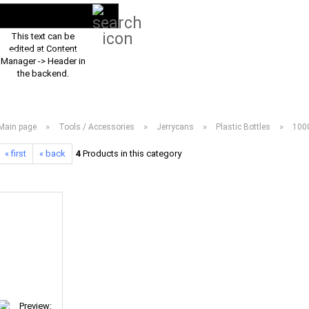
Search...
EN
Login
This text can be
edited at Content
PRODUCT ASSORTMENT 2026
DOWNLOADS
FREQUENTLY ASKED Q
Manager -> Header in
the backend.
»
»
»
»
Main page
Tools / Accessories
Jerrycans
Plastic Bottles
1000
« first
« back
4
Products in this category