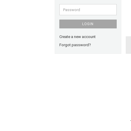
Password
LOGIN
Create a new account
Forgot password?