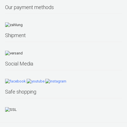
Our payment methods
Shipment
Social Media
Safe shopping