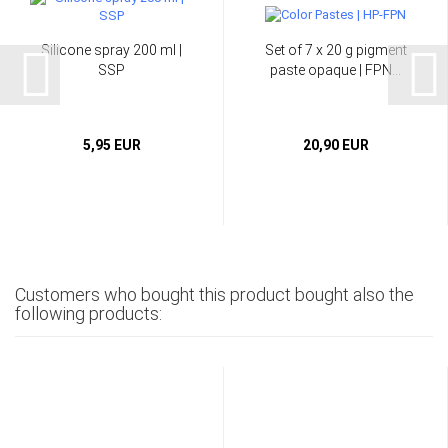
Silicone spray 200 ml |
Set of 7 x 20 g pigment
SSP
paste opaque | FPN...
5,95 EUR
20,90 EUR
Customers who bought this product bought also the
following products: