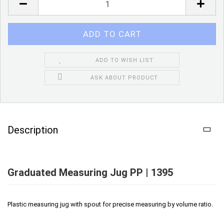
ADD TO WISH LIST
ASK ABOUT PRODUCT
Description
Graduated Measuring Jug PP | 1395
Plastic measuring jug with spout for precise measuring by volume ratio.