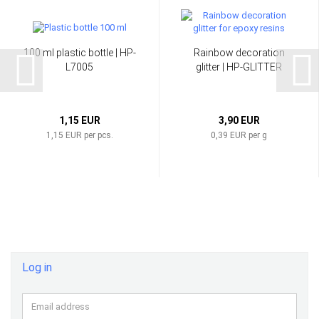
100 ml plastic bottle | HP-
Rainbow decoration
L7005
glitter | HP-GLITTER
1,15 EUR
3,90 EUR
1,15 EUR per pcs.
0,39 EUR per g
Log in
Email
address