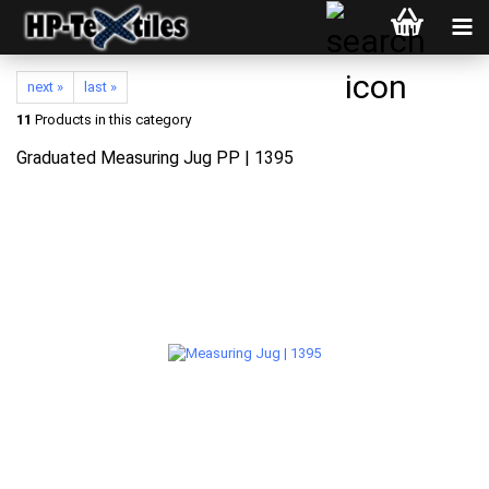
next »
last »
11
Products in this category
Graduated Measuring Jug PP | 1395