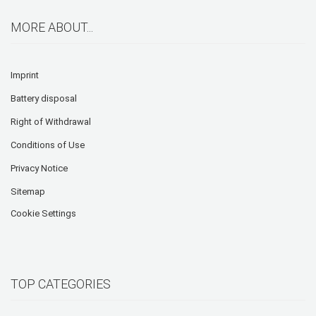
MORE ABOUT...
Imprint
Battery disposal
Right of Withdrawal
Conditions of Use
Privacy Notice
Sitemap
Cookie Settings
TOP CATEGORIES