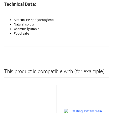
Technical Data:
Material PP / polypropylene
Natural colour
Chemically stable
Food safe
This product is compatible with (for example):