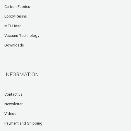
Carbon Fabrics
Epoxy Resins
MTI-Hose
Vacuum Technology
Downloads
INFORMATION
Contact us
Newsletter
Videos
Payment and Shipping