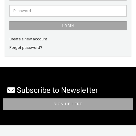
Password
LOGIN
Create a new account
Forgot password?
Subscribe to Newsletter