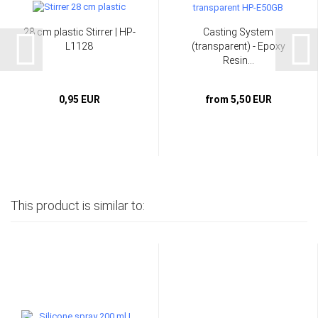
28 cm plastic Stirrer | HP-
Casting System
L1128
(transparent) - Epoxy
Resin...
0,95 EUR
from 5,50 EUR
This product is similar to: