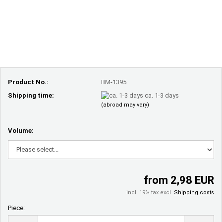
Product No.:
BM-1395
Shipping time:
ca. 1-3 days
(abroad may vary)
Volume:
from 2,98 EUR
incl. 19% tax excl.
Shipping costs
Piece:
Piece