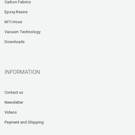
Carbon Fabrics
Epoxy Resins
MTI-Hose
Vacuum Technology
Downloads
INFORMATION
Contact us
Newsletter
Videos
Payment and Shipping