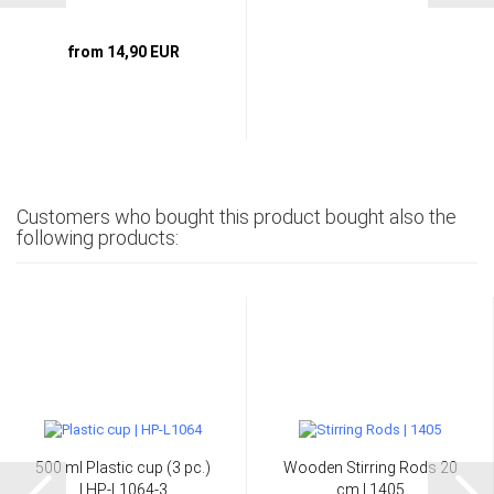
from 14,90 EUR
Customers who bought this product bought also the
following products:
500 ml Plastic cup (3 pc.)
Wooden Stirring Rods 20
| HP-L1064-3
cm | 1405