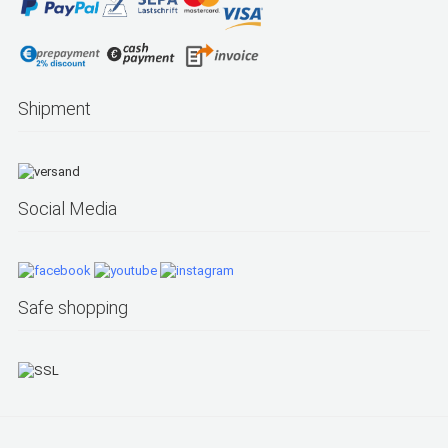
Shipment
Social Media
Safe shopping