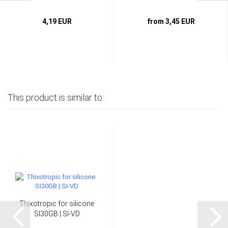
4,19 EUR
from 3,45 EUR
This product is similar to:
Thixotropic for silicone
SI30GB | SI-VD