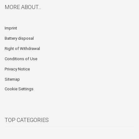
MORE ABOUT...
Imprint
Battery disposal
Right of Withdrawal
Conditions of Use
Privacy Notice
Sitemap
Cookie Settings
TOP CATEGORIES