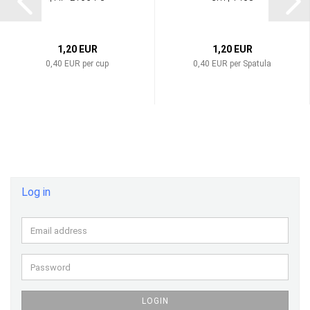
1,20 EUR
1,20 EUR
0,40 EUR per cup
0,40 EUR per Spatula
Log in
Email
address
Password
LOGIN