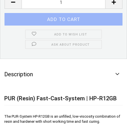
ADD TO WISH LIST
ASK ABOUT PRODUCT
Description
PUR (Resin) Fast-Cast-System | HP-R12GB
The PUR-System HP-R12GB is an unfilled, low-viscosity combination of
resin and hardener with short working time and fast curing.