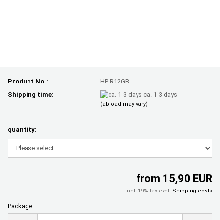
Product No.:
HP-R12GB
Shipping time:
ca. 1-3 days
(abroad may vary)
quantity:
from 15,90 EUR
incl. 19% tax excl.
Shipping costs
Package:
Package