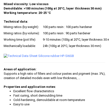
Mixed viscosity:
Low viscous
Demoldable: >180 minutes (100g at 20°C, layer thickness 30 mm)
Working temperature: 20-25 °C
Technical data:
Mixing ratios (by weight):
100 parts resin : 100 parts hardener
Mixing ratios (by volume):
100 parts resin : 90 parts hardener
Working time (pot life):
9-10 minutes (100g at 20°C, layer thickness 30
Mechanically loadable:
24h (100g at 20°C, layer thickness 30 mm)
Areas of application:
Supports a high ratio of fillers and colour pastes and pigment (max. 3%),
creation of detailed models even with low thickness, ...
Properties and application notes:
Excellent flow characteristics
Fast curing, short demoulding time
Cold-hardening, demouldable at room-temperature
Easy to use