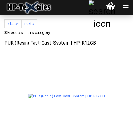
« back
next »
3
Products in this category
PUR (Resin) Fast-Cast-System | HP-R12GB