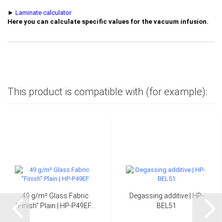
►
Laminate calculator
Here you can calculate specific values for the vacuum infusion.
This product is compatible with (for example):
49 g/m² Glass Fabric
Degassing additive | HP-
"Finish" Plain | HP-P49EF...
BEL51