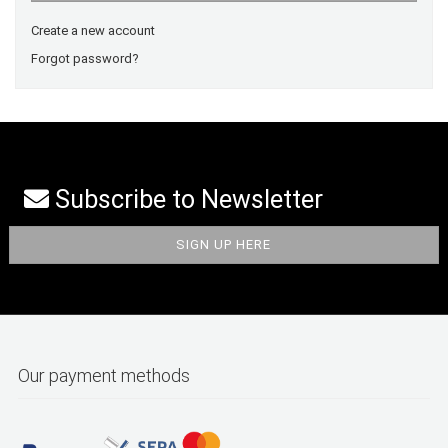
Create a new account
Forgot password?
Subscribe to Newsletter
Our payment methods