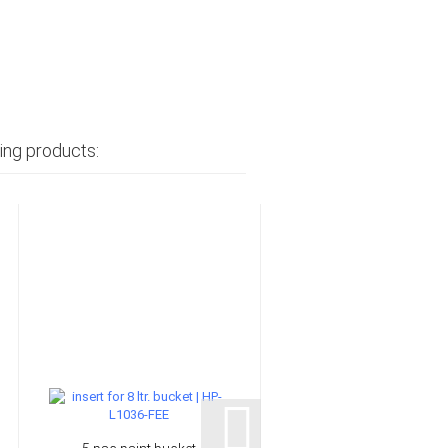
ing products: