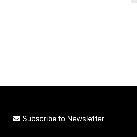
Subscribe to Newsletter