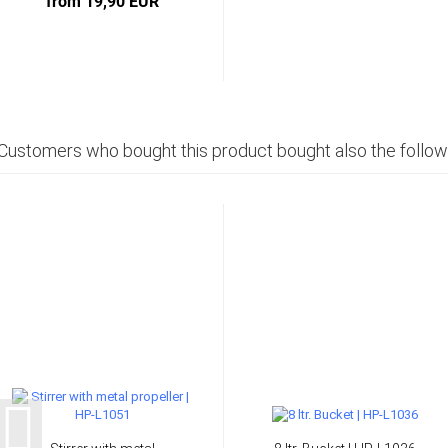
from 19,90 EUR
Customers who bought this product bought also the follow