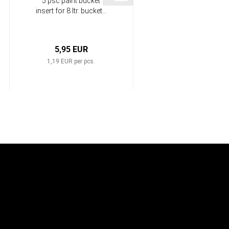
5 psc paint bucket
25 cm Polyamid Roller
insert for 8 ltr. bucket...
HP-L1022
5,95 EUR
4,99 EUR
1,19 EUR per pcs.