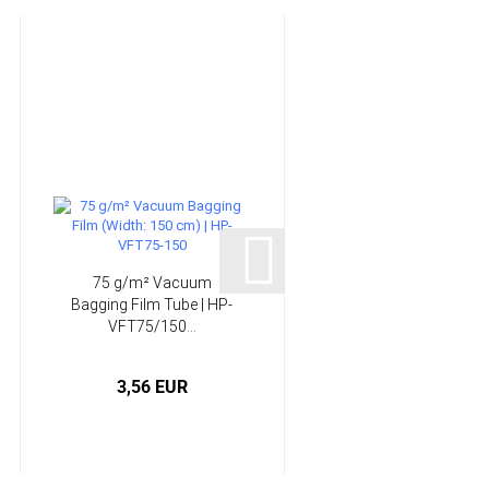
75 g/m² Vacuum
Infusion System -
Bagging Film Tube | HP-
Epoxy Resin | HP-
VFT75/150...
E120RI...
3,56 EUR
from 58,90 EUR