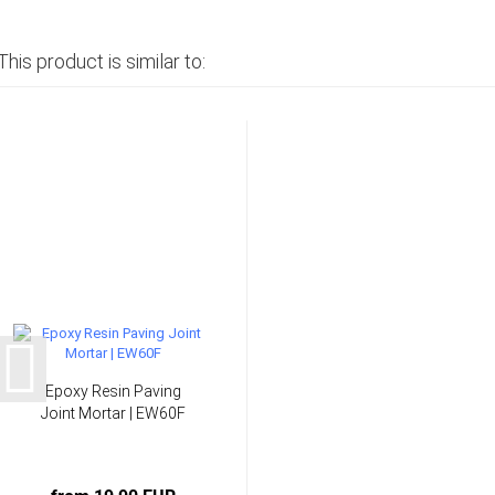
This product is similar to:
Epoxy Resin Paving
Joint Mortar | EW60F