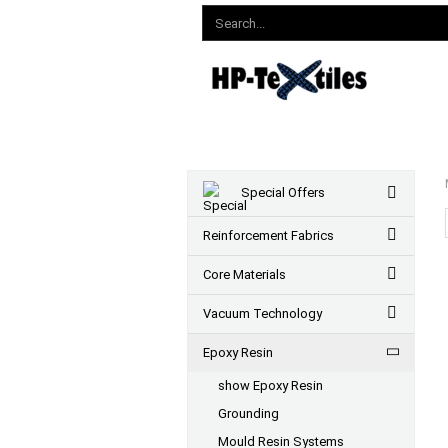
Special Offers
Reinforcement Fabrics
Core Materials
Vacuum Technology
Epoxy Resin
show Epoxy Resin
Grounding
Mould Resin Systems