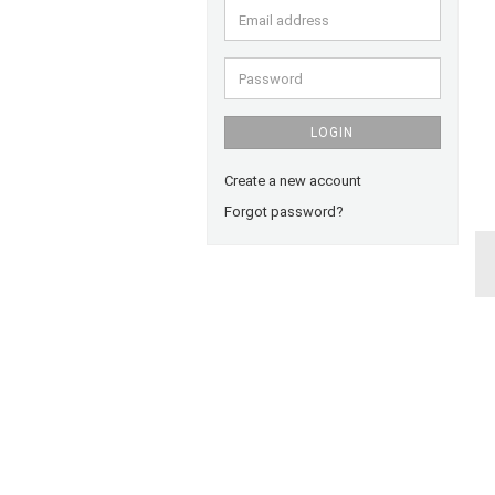
Email
address
Password
LOGIN
Create a new account
Forgot password?