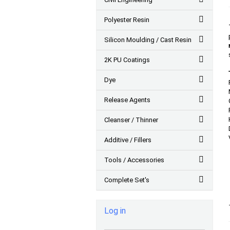
Polyester Resin
Silicon Moulding / Cast Resin
2K PU Coatings
Dye
Release Agents
Cleanser / Thinner
Additive / Fillers
Tools / Accessories
Complete Set's
Log in