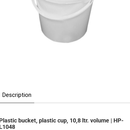
Description
Plastic bucket, plastic cup, 10,8 ltr. volume | HP-
L1048