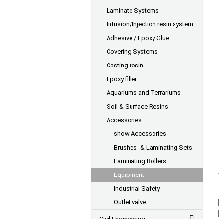
Laminate Systems
Infusion/Injection resin system
Adhesive / Epoxy Glue
Covering Systems
Casting resin
Epoxy filler
Aquariums and Terrariums
Soil & Surface Resins
Accessories
show Accessories
Brushes- & Laminating Sets
Laminating Rollers
Equipment
Industrial Safety
Outlet valve
Civil Engineering