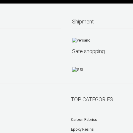
Shipment
Safe shopping
TOP CATEGORIES
Carbon Fabrics
Epoxy Resins