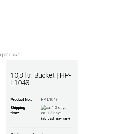
Shopping Cart
Wish list
0,00 EUR
UESTIONS
ABOUT US
et | HP-L1048
10,8 ltr. Bucket | HP-
L1048
Product No.:
HP-L1048
Shipping
time:
ca. 1-3 days
(abroad may vary)