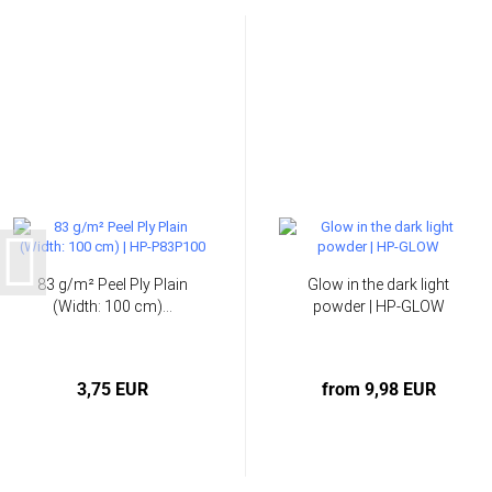
83 g/m² Peel Ply Plain
Glow in the dark light
(Width: 100 cm)...
powder | HP-GLOW
3,75 EUR
from 9,98 EUR