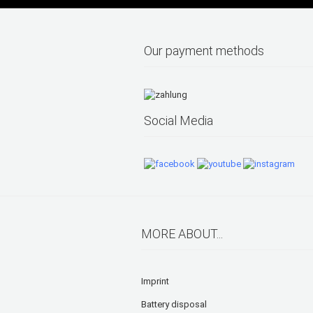
Our payment methods
Social Media
MORE ABOUT...
Imprint
Battery disposal