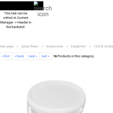
Search...
EN
Login
This text can be
edited at Content
PRODUCT ASSORTMENT 2026
DOWNLOADS
FREQUENTLY ASKED Q
Manager -> Header in
the backend.
»
»
»
»
Main page
Epoxy Resin
Accessories
Equipment
10,8 ltr. Buck
« first
« back
next »
last »
16
Products in this category