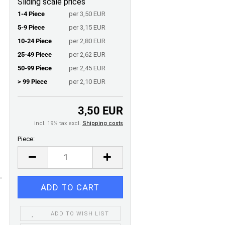
Sliding scale prices
1-4 Piece
per 3,50 EUR
5-9 Piece
per 3,15 EUR
10-24 Piece
per 2,80 EUR
25-49 Piece
per 2,62 EUR
50-99 Piece
per 2,45 EUR
> 99 Piece
per 2,10 EUR
3,50 EUR
incl. 19% tax excl.
Shipping costs
Piece:
Piece
ADD TO WISH LIST