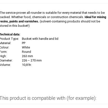
The service-proven all-rounder is suitable for every material that needs to be
packed. Whether food, chemicals or construction chemicals.
Ideal for mixing
resins, paints and varnishes.
(solvent-containing products should not be
stored in this bucket!)
Technical data:
Product Type:
Bucket with handle and lid
Material:
PP
Colour:
White
Form:
Round
High:
263 mm
Diameter:
226 – 270 mm
Volume:
10,8 ltr.
This product is compatible with (for example):