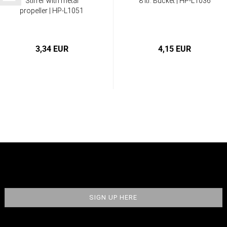
Stirrer with metal
8 ltr. Bucket | HP-L1036
propeller | HP-L1051
3,34 EUR
4,15 EUR