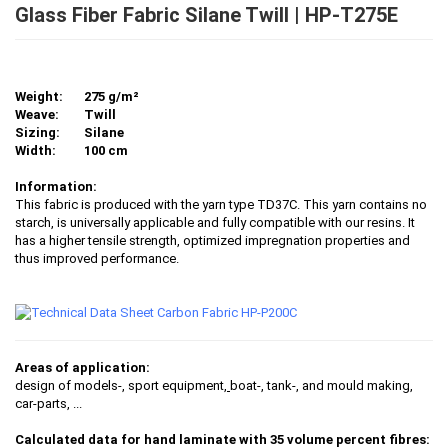
Glass Fiber Fabric Silane Twill | HP-T275E
Weight:
275 g/m²
Weave:
Twill
Sizing:
Silane
Width:
100 cm
Information:
This fabric is produced with the yarn type TD37C. This yarn contains no
starch, is universally applicable and fully compatible with our resins. It
has a higher tensile strength, optimized impregnation properties and
thus improved performance.
Areas of application:
design of models-, sport equipment,
boat-, tank-, and mould making,
car-parts
, ...
Calculated data for hand laminate with 35 volume percent fibres: