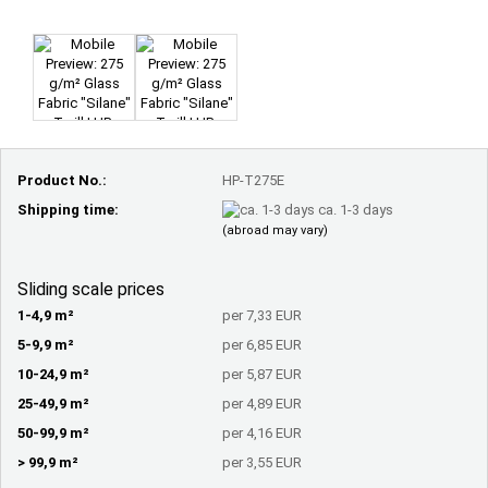
Product No.:
HP-T275E
Shipping time:
ca. 1-3 days
(abroad may vary)
Sliding scale prices
1-4,9 m²
per 7,33 EUR
5-9,9 m²
per 6,85 EUR
10-24,9 m²
per 5,87 EUR
25-49,9 m²
per 4,89 EUR
50-99,9 m²
per 4,16 EUR
> 99,9 m²
per 3,55 EUR