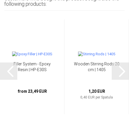
following products:
Filler System - Epoxy
Wooden Stirring Rods 20
Resin | HP-E30S
cm | 1405
from 23,49 EUR
1,20 EUR
0,40 EUR per Spatula