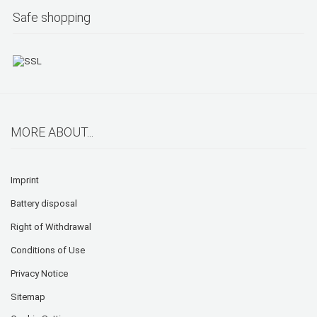
Safe shopping
MORE ABOUT...
Imprint
Battery disposal
Right of Withdrawal
Conditions of Use
Privacy Notice
Sitemap