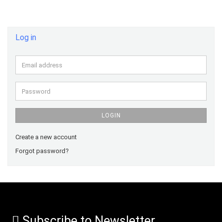
Log in
Email
address
Password
LOGIN
Create a new account
Forgot password?
Subscribe to Newsletter