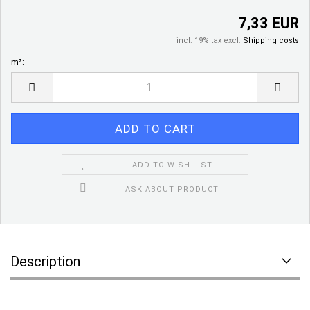
7,33 EUR
incl. 19% tax excl.
Shipping costs
m²:
m²
ADD TO WISH LIST
ASK ABOUT PRODUCT
Description