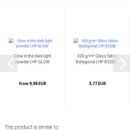
Glow in the dark light
320 g/m² Glass fabric
powder | HP-GLOW
Bidiagonal | HP-B320E...
from 9,98 EUR
3,77 EUR
This product is similar to: