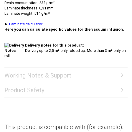
Resin consumption: 232 g/m²
Laminate thickness: 0,31 mm
Laminate weight: 514 g/m²
►
Laminate calculator
Here you can calculate specific values for the vacuum infusion.
Delivery notes for this product:
Delivery up to 2,5 m² only folded up. More than 3 m² only on
roll.
Working Notes & Support
Product Safety
This product is compatible with (for example):