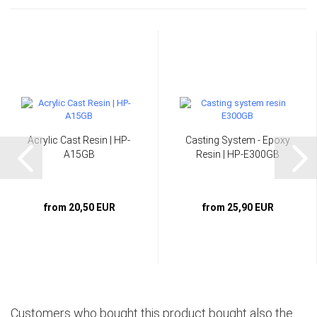
Acrylic Cast Resin | HP-
Casting System - Epoxy
A15GB
Resin | HP-E300GB
from 20,50 EUR
from 25,90 EUR
Customers who bought this product bought also the