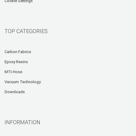
Cookie Settings
TOP CATEGORIES
Carbon Fabrics
Epoxy Resins
MTI-Hose
Vacuum Technology
Downloads
INFORMATION