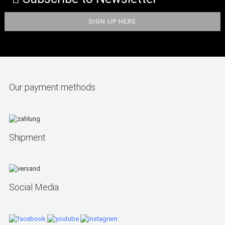
Our payment methods
Shipment
Social Media