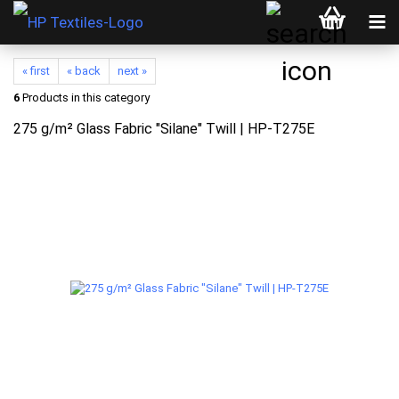
« first
« back
next »
6
Products in this category
275 g/m² Glass Fabric "Silane" Twill | HP-T275E