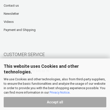
Contact us
Newsletter
Videos
Payment and Shipping
CUSTOMER SERVICE
This website uses Cookies and other
technologies.
Hotline: +49 (0) 5905 945 98 70
Mo. - Th. 07:30 - 16:00
We use Cookies and other technologies, also from third-party suppliers,
to ensure the basic functionalities and analyze the usage of our website
Fr. 07:30 - 12:30
in order to provide you with the best shopping experience possible. You
can find more information in our
Privacy Notice
.
E-Mail:
info@hp-textiles.com
Accept all