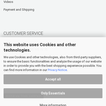
Videos
Payment and Shipping
CUSTOMER SERVICE
This website uses Cookies and other
technologies.
Hotline: +49 (0) 5905 945 98 70
Mo. - Th. 07:30 - 16:00
We use Cookies and other technologies, also from third-party suppliers,
to ensure the basic functionalities and analyze the usage of our website
Fr. 07:30 - 12:30
in order to provide you with the best shopping experience possible. You
can find more information in our
Privacy Notice
.
E-Mail:
info@hp-textiles.com
Accept all
Only Essentials
Withdraw from contract
More information