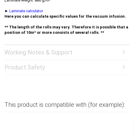
Laminate weight: 880 g/m²
►
Laminate calculator
Here you can calculate specific values for the vacuum infusion.
** The length of the rolls may vary. Therefore it is possible that a
position of 10m² or more consists of several rolls. **
Working Notes & Support
Product Safety
This product is compatible with (for example):