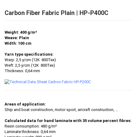
Carbon Fiber Fabric Plain | HP-P400C
Weight: 400 g/m²
Weave: Plain
Width: 100 cm
Yarn type specifications:
Warp: 2,5 y/cm (12K 800Tex)
Weft: 2,5 y/cm (12K 800Tex)
Thickness: 0,64 mm
Areas of application:
Ship and boat construction, motor sport, aircraft construction, ...
Calculated data for hand laminate with 35 volume percent fibres:
Resin consumption: 480 g/m²
Laminate thickness: 0,64 mm