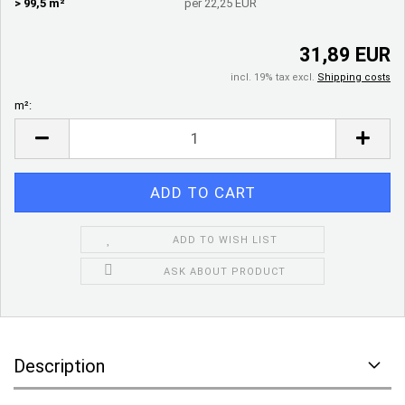
> 99,5 m²
per 22,25 EUR
31,89 EUR
incl. 19% tax excl.
Shipping costs
m²:
m²
ADD TO WISH LIST
ASK ABOUT PRODUCT
Description