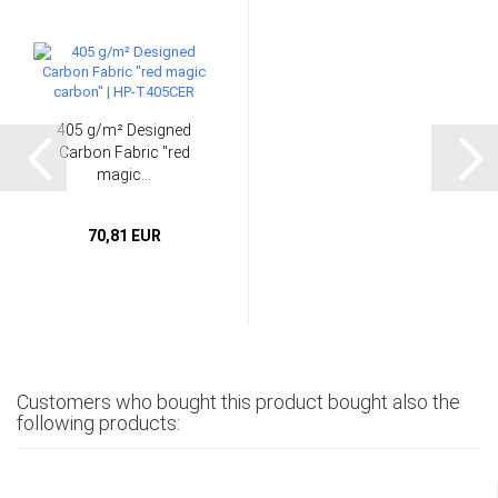
405 g/m² Designed
Carbon Fabric "red
magic...
70,81 EUR
Customers who bought this product bought also the
following products: