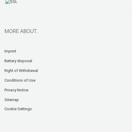
MORE ABOUT...
Imprint
Battery disposal
Right of Withdrawal
Conditions of Use
Privacy Notice
Sitemap
Cookie Settings