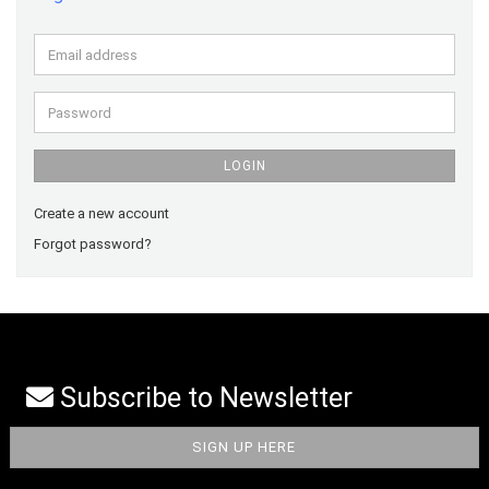
Email
address
Password
LOGIN
Create a new account
Forgot password?
Subscribe to Newsletter