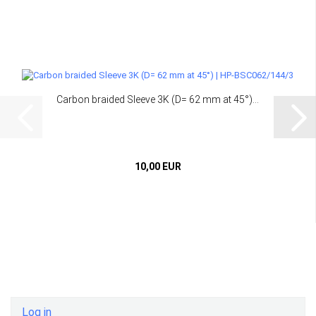
Carbon braided Sleeve 3K (D= 62 mm at 45°)...
10,00 EUR
Log in