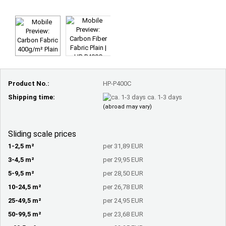
Product No.:
HP-P400C
Shipping time:
ca. 1-3 days
(abroad may vary)
Sliding scale prices
1-2,5 m²
per 31,89 EUR
3-4,5 m²
per 29,95 EUR
5-9,5 m²
per 28,50 EUR
10-24,5 m²
per 26,78 EUR
25-49,5 m²
per 24,95 EUR
50-99,5 m²
per 23,68 EUR