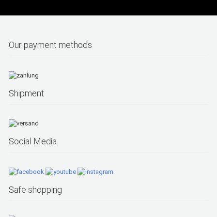
Our payment methods
Shipment
Social Media
Safe shopping