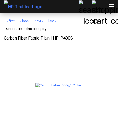
« first
« back
next »
last »
14
Products in this category
Carbon Fiber Fabric Plain | HP-P400C