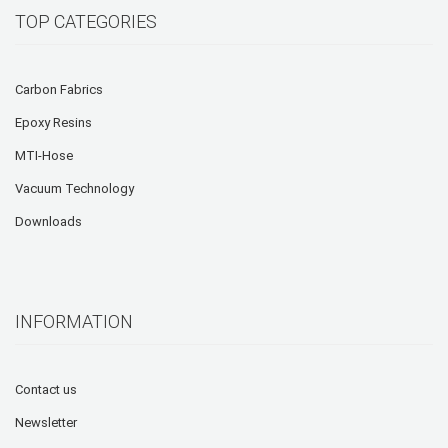
TOP CATEGORIES
Carbon Fabrics
Epoxy Resins
MTI-Hose
Vacuum Technology
Downloads
INFORMATION
Contact us
Newsletter