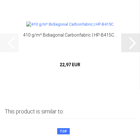
410 g/m² Bidiagonal Carbonfabric | HP-B415C...
22,97 EUR
This product is similar to:
TOP