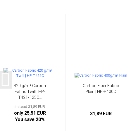
420 g/m² Carbon
Carbon Fiber Fabric
Fabric Twill | HP-
Plain | HP-P400C
T421/125C...
instead 31,89 EUR
only 25,51 EUR
31,89 EUR
You save 20%