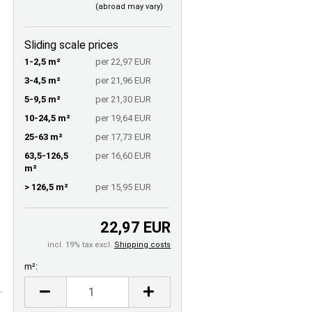
(abroad may vary)
Sliding scale prices
1-2,5 m²
per 22,97 EUR
3-4,5 m²
per 21,96 EUR
5-9,5 m²
per 21,30 EUR
10-24,5 m²
per 19,64 EUR
25-63 m²
per 17,73 EUR
63,5-126,5
per 16,60 EUR
m²
> 126,5 m²
per 15,95 EUR
22,97 EUR
incl. 19% tax excl.
Shipping costs
m²:
m²