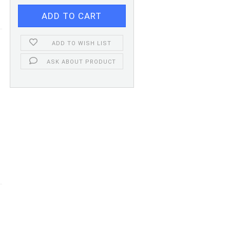
ADD TO WISH LIST
ASK ABOUT PRODUCT
m