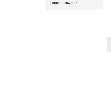
Forgot password?