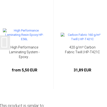
High Performance
420 g/m² Carbon
Laminating System -
Fabric Twill | HP-T421C
Epoxy...
from 5,50 EUR
31,89 EUR
This product is similar to: