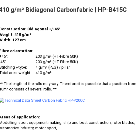
410 g/m² Bidiagonal Carbonfabric | HP-B415C
Construction: Bidiagonal +/-45°
Weight: 410 g/m²
Width: 127 cm
Fibre orientation:
+45°:
203 g/m² (HT-Fibre 50K)
-45°:
203 g/m² (HT-Fibre 50K)
Stitching /-type:
4 g/m² (PES) / pillar
Total areal weight:
410 g/m²
** The length of the rolls may vary. Therefore it is possible that a position fro
10m² consists of several rolls. **
Areas of application:
Modelling, sport equipment making, ship and boat construction, rotor blades,
automotive industry, motor sport, ...