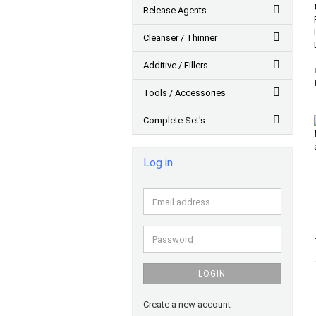
Release Agents
Cleanser / Thinner
Additive / Fillers
Tools / Accessories
Complete Set's
Log in
Email
address
Password
LOGIN
Create a new account