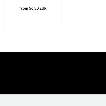
from 56,50 EUR
6,25 EUR