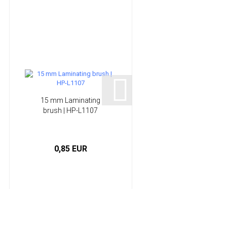
15 mm Laminating
Infusion System -
brush | HP-L1107
Epoxy Resin | HP-
E300GL...
0,85 EUR
from 56,50 EUR