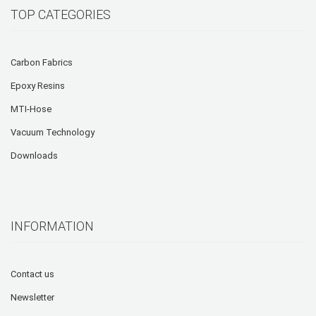
TOP CATEGORIES
Carbon Fabrics
Epoxy Resins
MTI-Hose
Vacuum Technology
Downloads
INFORMATION
Contact us
Newsletter