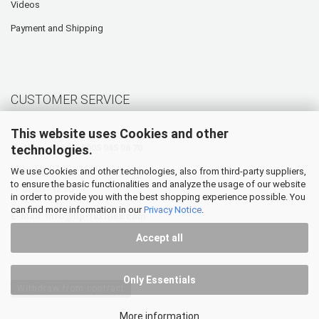
Videos
Payment and Shipping
CUSTOMER SERVICE
This website uses Cookies and other
technologies.
Hotline: +49 (0) 5905 945 98 70
Mo. - Th. 07:30 - 16:00
We use Cookies and other technologies, also from third-party suppliers,
to ensure the basic functionalities and analyze the usage of our website
Fr. 07:30 - 12:30
in order to provide you with the best shopping experience possible. You
can find more information in our
Privacy Notice
.
E-Mail:
info@hp-textiles.com
Accept all
Only Essentials
Withdraw from contract
More information