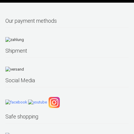
Our payment methods
Shipment
Social Media
Safe shopping