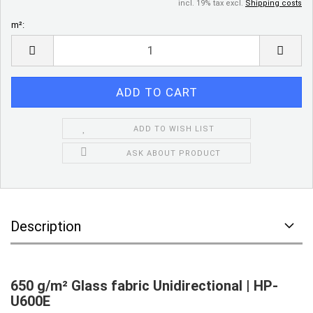
incl. 19% tax excl.
Shipping costs
m²:
m²
ADD TO WISH LIST
ASK ABOUT PRODUCT
Description
650 g/m² Glass fabric Unidirectional | HP-
U600E