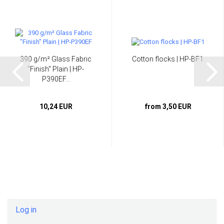
390 g/m² Glass Fabric
Cotton flocks | HP-BF1
"Finish" Plain | HP-
P390EF...
10,24 EUR
from 3,50 EUR
Log in