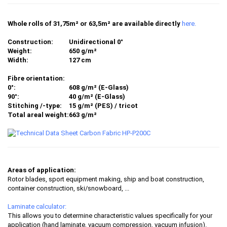
Whole rolls of 31,75m² or 63,5m² are available directly
here.
Construction:
Unidirectional 0°
Weight:
650 g/m²
Width:
127 cm
Fibre orientation:
0°:
608 g/m² (E-Glass)
90°:
40 g/m² (E-Glass)
Stitching /-type:
15 g/m² (PES) / tricot
Total areal weight:
663 g/m²
Areas of application:
Rotor blades, sport equipment making, ship and boat construction,
container construction, ski/snowboard, ...
Laminate calculator:
This allows you to determine characteristic values specifically for your
application (hand laminate, vacuum compression, vacuum infusion).