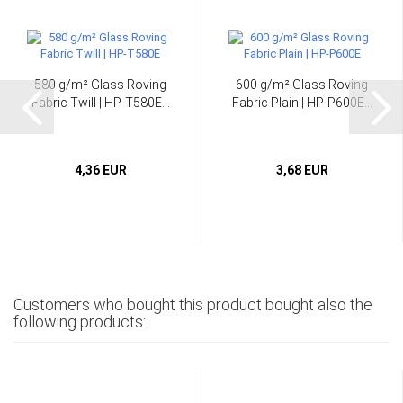
580 g/m² Glass Roving
600 g/m² Glass Roving
Fabric Twill | HP-T580E...
Fabric Plain | HP-P600E...
4,36 EUR
3,68 EUR
Customers who bought this product bought also the
following products: