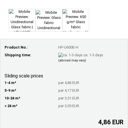
Product No.:
HP-U600E-H
Shipping time:
ca. 1-3 days
(abroad may vary)
Sliding scale prices
1-4 m²
per 4,86 EUR
5-9 m²
per 4,17 EUR
10-24 m²
per 3,51 EUR
> 24 m²
per 3,05 EUR
4,86 EUR