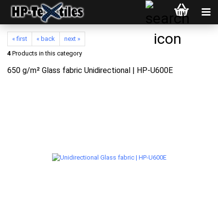
« first
« back
next »
4
Products in this category
650 g/m² Glass fabric Unidirectional | HP-U600E