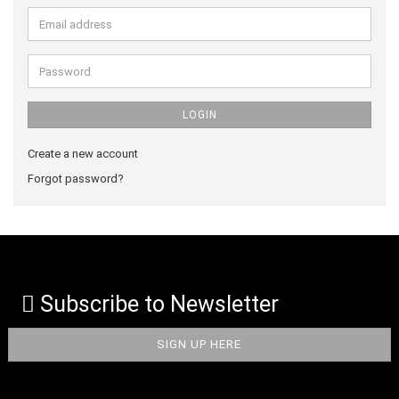
Email
address
Password
LOGIN
Create a new account
Forgot password?
Subscribe to Newsletter