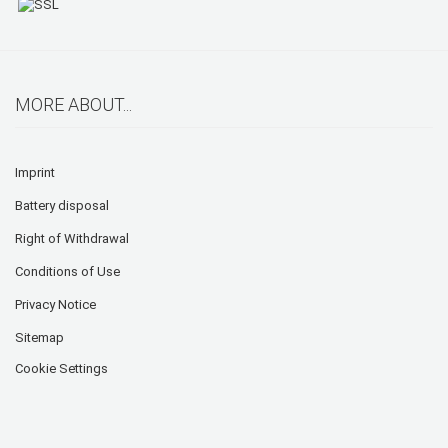
MORE ABOUT...
Imprint
Battery disposal
Right of Withdrawal
Conditions of Use
Privacy Notice
Sitemap
Cookie Settings