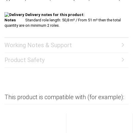
Delivery notes for this product:
Standard role length: 50,8 m² / From 51 m² then the total
quantity are on minimum 2 roles.
Working Notes & Support
Product Safety
This product is compatible with (for example):