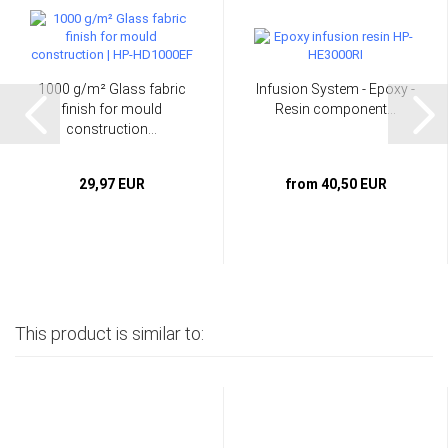
1000 g/m² Glass fabric
Infusion System - Epoxy -
finish for mould
Resin component...
construction...
29,97 EUR
from 40,50 EUR
This product is similar to: