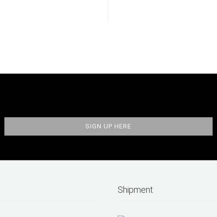
Shipment