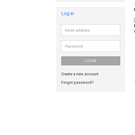
Log in
Email
address
Password
LOGIN
Create a new account
Forgot password?