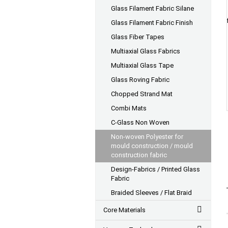
Glass Filament Fabric Silane
Glass Filament Fabric Finish
Glass Fiber Tapes
Multiaxial Glass Fabrics
Multiaxial Glass Tape
Glass Roving Fabric
Chopped Strand Mat
Combi Mats
C-Glass Non Woven
Non-woven Polyester for
mould construction / mould
construction fabric
Design-Fabrics / Printed Glass
Fabric
Braided Sleeves / Flat Braid
Core Materials