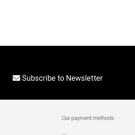
Subscribe to Newsletter
Our payment methods