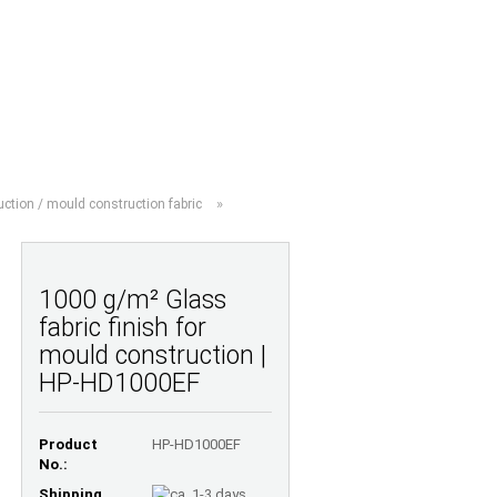
Shopping Cart
Wish list
0,00 EUR
UESTIONS
ABOUT US
»
ction / mould construction fabric
1000 g/m² Glass
fabric finish for
mould construction |
HP-HD1000EF
Product
HP-HD1000EF
No.:
Shipping