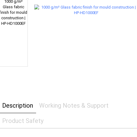
Description
Working Notes & Support
Product Safety