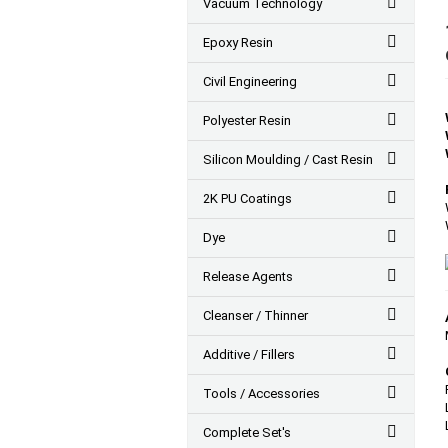
Vacuum Technology
Epoxy Resin
Civil Engineering
Polyester Resin
Silicon Moulding / Cast Resin
2K PU Coatings
Dye
Release Agents
Cleanser / Thinner
Additive / Fillers
Tools / Accessories
Complete Set's