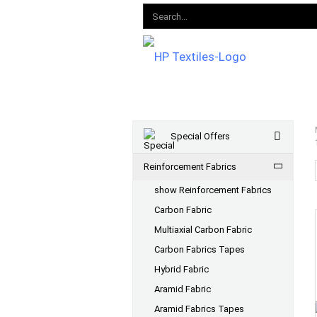
Special Offers
Reinforcement Fabrics
show Reinforcement Fabrics
Carbon Fabric
Multiaxial Carbon Fabric
Carbon Fabrics Tapes
Hybrid Fabric
Aramid Fabric
Aramid Fabrics Tapes