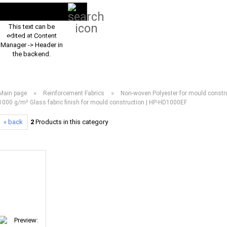
Search...
EN
Login
This text can be
edited at Content
PRODUCT ASSORTMENT 2026
DOWNLOADS
FREQUENTLY ASKED Q
Manager -> Header in
the backend.
»
»
Main page
Reinforcement Fabrics
Non-woven Polyester for mould constru
1000 g/m² Glass fabric finish for mould construction | HP-HD1000EF
« back
2
Products in this category