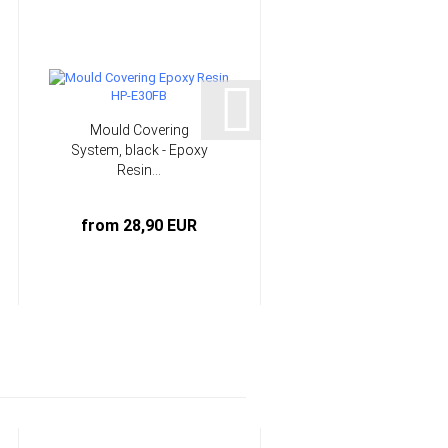
Mould Covering
Epoxy Resin multi-
System, black - Epoxy
purpose system 25
Resin...
min...
from 28,90 EUR
from 6,90 EUR