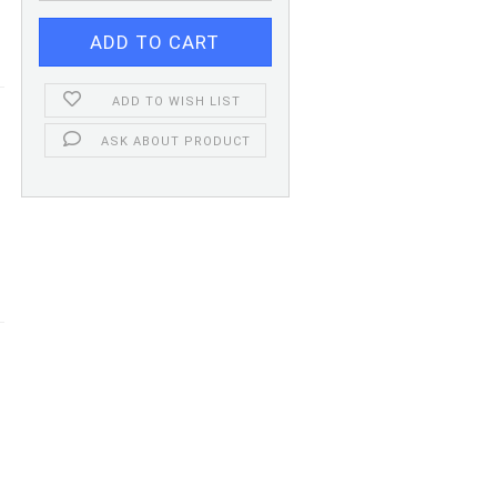
ADD TO WISH LIST
ASK ABOUT PRODUCT