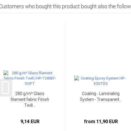
Customers who bought this product bought also the follow
280 g/m² Glass
Coating - Laminating
filament fabric Finish
System - Transparent...
Twill...
9,14 EUR
from 11,90 EUR