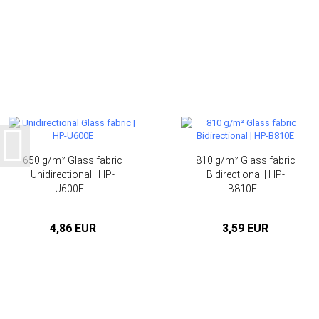
650 g/m² Glass fabric
810 g/m² Glass fabric
Unidirectional | HP-
Bidirectional | HP-
U600E...
B810E...
4,86 EUR
3,59 EUR