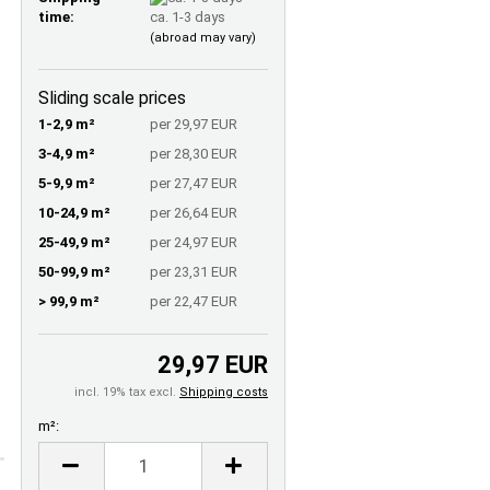
time:
ca. 1-3 days
(abroad may vary)
Sliding scale prices
1-2,9 m²
per 29,97 EUR
3-4,9 m²
per 28,30 EUR
5-9,9 m²
per 27,47 EUR
10-24,9 m²
per 26,64 EUR
25-49,9 m²
per 24,97 EUR
50-99,9 m²
per 23,31 EUR
> 99,9 m²
per 22,47 EUR
29,97 EUR
incl. 19% tax excl.
Shipping costs
m²:
m²