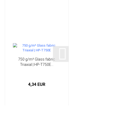
750 g/m² Glass fabric
440 g/m² Glass fabri
Triaxial | HP-T750E...
Unidirectional | HP-
U400E...
4,34 EUR
3,83 EUR