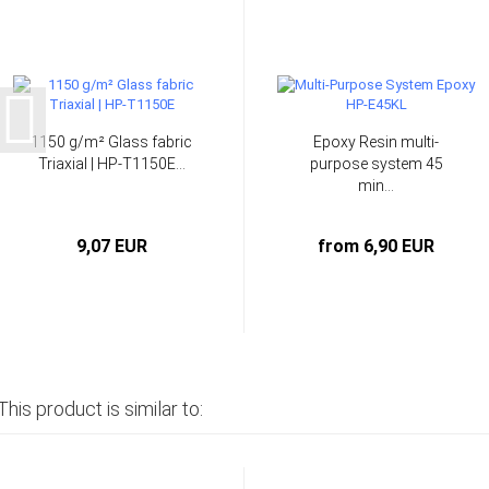
1150 g/m² Glass fabric
Epoxy Resin multi-
Triaxial | HP-T1150E...
purpose system 45
min...
9,07 EUR
from 6,90 EUR
This product is similar to: