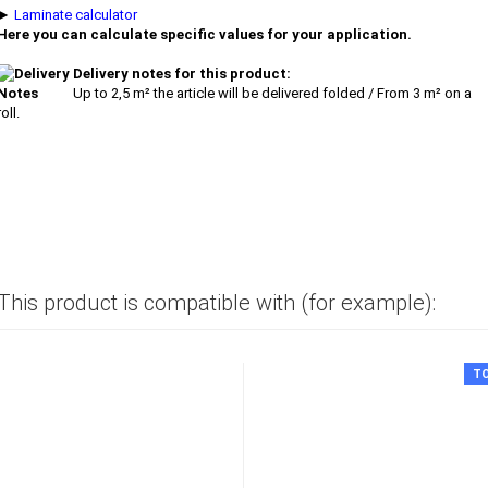
►
Laminate calculator
Here you can calculate specific values for your application.
Delivery notes for this product:
Up to 2,5 m² the article will be delivered folded / From 3 m² on a
roll.
This product is compatible with (for example):
T