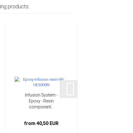
ing products:
Infusion System -
PE hose for vacuum
Epoxy - Resin
moulding standard |
component...
HP-VZ1010...
from 40,50 EUR
1,33 EUR