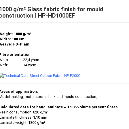
1000 g/m² Glass fabric finish for mould
construction | HP-HD1000EF
Weight: 1000 g/m²
Width: 100 cm
Weave: HD-Plain
Fibre orientation:
Warp:
22,4 y/cm
Weft:
14 y/cm
Areas of application:
Model making, motor sports, tank and mould construction, ...
Calculated data for hand laminate with 35 volume percent fibres:
Resin consumption: 820 g/m²
Laminate thickness: 1,10 mm
Laminate weight: 1800 g/m²