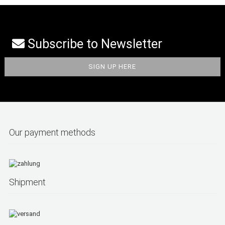
Subscribe to Newsletter
Our payment methods
Shipment