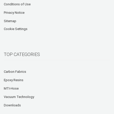
Conditions of Use
Privacy Notice
Sitemap
Cookie Settings
TOP CATEGORIES
Carbon Fabrics
Epoxy Resins
MTI-Hose
Vacuum Technology
Downloads