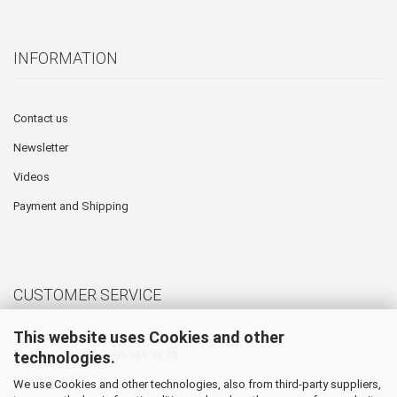
INFORMATION
Contact us
Newsletter
Videos
Payment and Shipping
CUSTOMER SERVICE
This website uses Cookies and other
technologies.
Hotline: +49 (0) 5905 945 98 70
Mo. - Th. 07:30 - 16:00
We use Cookies and other technologies, also from third-party suppliers,