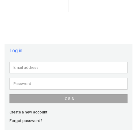
Log in
Email
address
Password
LOGIN
Create a new account
Forgot password?