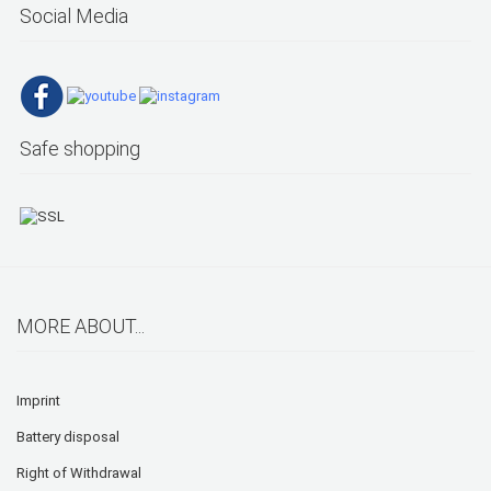
Social Media
Safe shopping
MORE ABOUT...
Imprint
Battery disposal
Right of Withdrawal