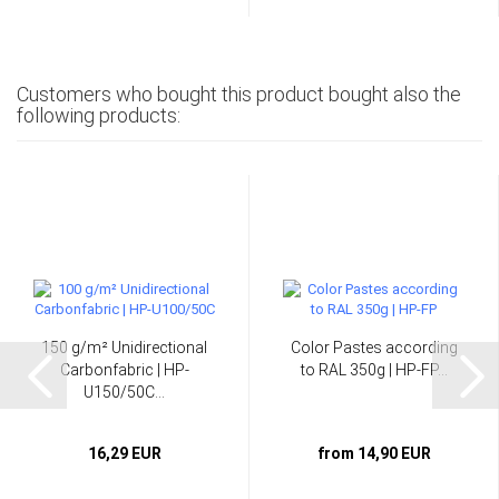
Customers who bought this product bought also the
following products:
150 g/m² Unidirectional
Color Pastes according
Carbonfabric | HP-
to RAL 350g | HP-FP...
U150/50C...
16,29 EUR
from 14,90 EUR