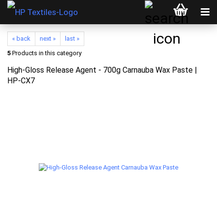
« back
next »
last »
5
Products in this category
High-Gloss Release Agent - 700g Carnauba Wax Paste |
HP-CX7