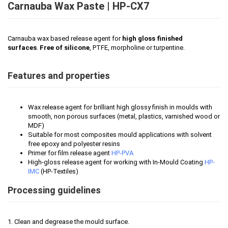
Carnauba Wax Paste | HP-CX7
Carnauba wax based release agent for
high gloss finished
surfaces
.
Free of silicone
, PTFE, morpholine or turpentine.
Features and properties
Wax release agent for brilliant high glossy finish in moulds with
smooth, non porous surfaces (metal, plastics, varnished wood or
MDF)
Suitable for most composites mould applications with solvent
free epoxy and polyester resins
Primer for film release agent
HP-PVA
High-gloss release agent for working with In-Mould Coating
HP-
IMC
(HP-Textiles)
Processing guidelines
1. Clean and degrease the mould surface.