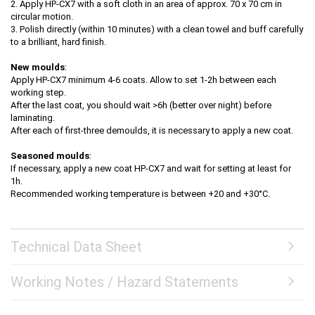
2. Apply HP-CX7 with a soft cloth in an area of approx. 70 x 70 cm in
circular motion.
3. Polish directly (within 10 minutes) with a clean towel and buff carefully
to a brilliant, hard finish.
New moulds
:
Apply HP-CX7 minimum 4-6 coats. Allow to set 1-2h between each
working step.
After the last coat, you should wait >6h (better over night) before
laminating.
After each of first-three demoulds, it is necessary to apply a new coat.
Seasoned moulds
:
If necessary, apply a new coat HP-CX7 and wait for setting at least for
1h.
Recommended working temperature is between +20 and +30°C.
Technical Data Sheet
Working Notes / Hazard Statements