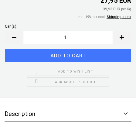
27,95 EUR
39,93 EUR per Kg
incl. 19% tax excl.
Shipping costs
Can(s):
Can(s)
ADD TO WISH LIST
ASK ABOUT PRODUCT
Description