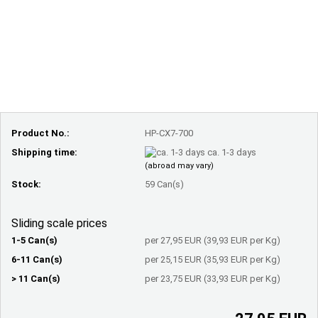
Product No.:
HP-CX7-700
Shipping time:
ca. 1-3 days
(abroad may vary)
Stock:
59
Can(s)
Sliding scale prices
1-5 Can(s)
per 27,95 EUR (39,93 EUR per Kg)
6-11 Can(s)
per 25,15 EUR (35,93 EUR per Kg)
> 11 Can(s)
per 23,75 EUR (33,93 EUR per Kg)