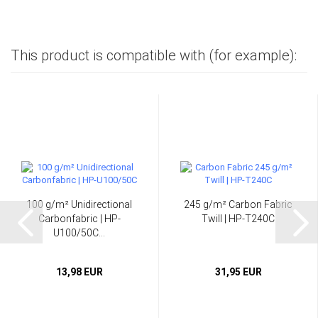
This product is compatible with (for example):
100 g/m² Unidirectional
245 g/m² Carbon Fabric
Carbonfabric | HP-
Twill | HP-T240C
U100/50C...
13,98 EUR
31,95 EUR