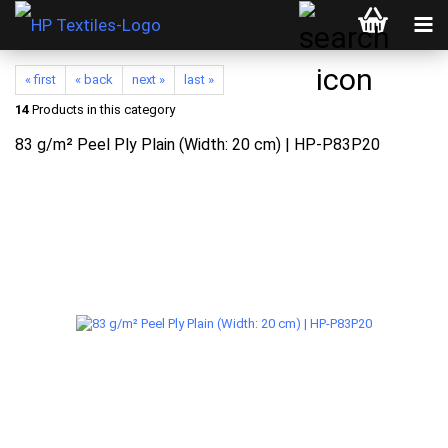
« first
« back
next »
last »
14
Products in this category
83 g/m² Peel Ply Plain (Width: 20 cm) | HP-P83P20