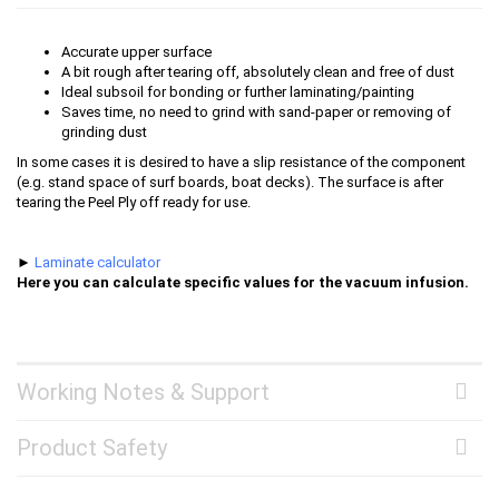
Accurate upper surface
A bit rough after tearing off, absolutely clean and free of dust
Ideal subsoil for bonding or further laminating/painting
Saves time, no need to grind with sand-paper or removing of
grinding dust
In some cases it is desired to have a slip resistance of the component
(e.g. stand space of surf boards, boat decks). The surface is after
tearing the Peel Ply off ready for use.
►
Laminate calculator
Here you can calculate specific values for the vacuum infusion.
Working Notes & Support
Product Safety