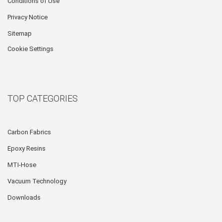
Conditions of Use
Privacy Notice
Sitemap
Cookie Settings
TOP CATEGORIES
Carbon Fabrics
Epoxy Resins
MTI-Hose
Vacuum Technology
Downloads