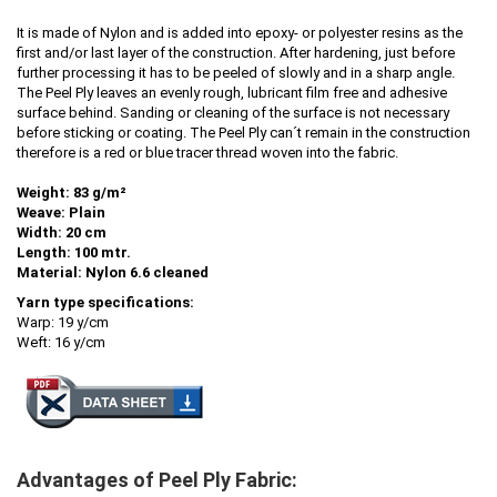
It is made of Nylon and is added into epoxy- or polyester resins as the
first and/or last layer of the construction. After hardening, just before
further processing it has to be peeled of slowly and in a sharp angle.
The Peel Ply leaves an evenly rough, lubricant film free and adhesive
surface behind. Sanding or cleaning of the surface is not necessary
before sticking or coating. The Peel Ply can´t remain in the construction
therefore is a red or blue tracer thread woven into the fabric.
Weight: 83 g/m²
Weave: Plain
Width: 20 cm
Length: 100 mtr.
Material:
Nylon 6.6 cleaned
Yarn type specifications:
Warp: 19 y/cm
Weft: 16 y/cm
Advantages of Peel Ply Fabric: