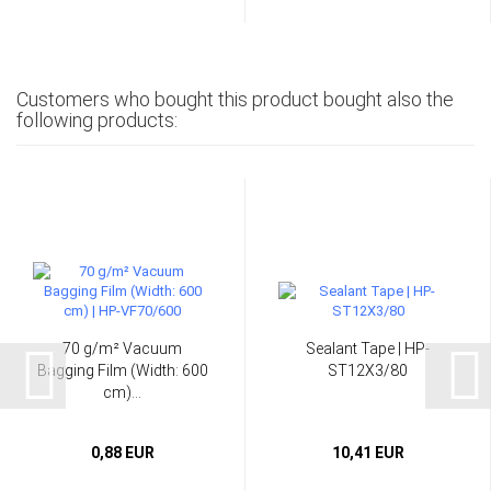
Customers who bought this product bought also the
following products:
70 g/m² Vacuum
Sealant Tape | HP-
Bagging Film (Width: 600
ST12X3/80
cm)...
0,88 EUR
10,41 EUR