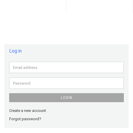
Log in
Email
address
Password
LOGIN
Create a new account
Forgot password?