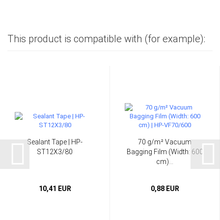
This product is compatible with (for example):
Sealant Tape | HP-
70 g/m² Vacuum
ST12X3/80
Bagging Film (Width: 600
cm)...
10,41 EUR
0,88 EUR