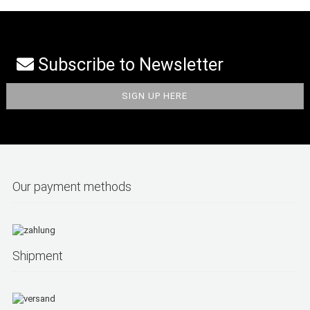
Subscribe to Newsletter
Our payment methods
Shipment