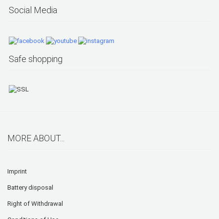
Social Media
Safe shopping
MORE ABOUT...
Imprint
Battery disposal
Right of Withdrawal