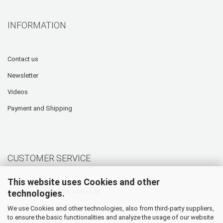
INFORMATION
Contact us
Newsletter
Videos
Payment and Shipping
CUSTOMER SERVICE
This website uses Cookies and other
technologies.
Hotline: +49 (0) 5905 945 98 70
Mo. - Th. 07:30 - 16:00
We use Cookies and other technologies, also from third-party suppliers,
to ensure the basic functionalities and analyze the usage of our website
Fr. 07:30 - 12:30