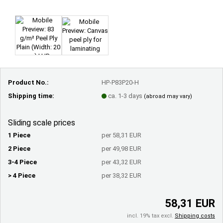
Product No.:
HP-P83P20-H
Shipping time:
ca. 1-3 days
(abroad may vary)
Sliding scale prices
1 Piece
per 58,31 EUR
2 Piece
per 49,98 EUR
3-4 Piece
per 43,32 EUR
> 4 Piece
per 38,32 EUR
58,31 EUR
incl. 19% tax excl.
Shipping costs