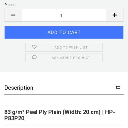
Piece:
Piece
ADD TO WISH LIST
ASK ABOUT PRODUCT
Description
83 g/m² Peel Ply Plain (Width: 20 cm) | HP-
P83P20