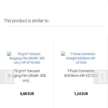
This product is similar to:
70 g/m² Vacuum
T-Push Connector
Bagging Film (Width: 400
8/8/8mm HP-VZ1320
cm)...
0,88 EUR
1,24 EUR