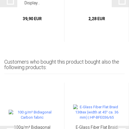
Display...
39,90 EUR
2,28 EUR
Customers who bought this product bought also the
following products:
100g/m² Bidiagonal
E-Glass Fiber Flat Braid