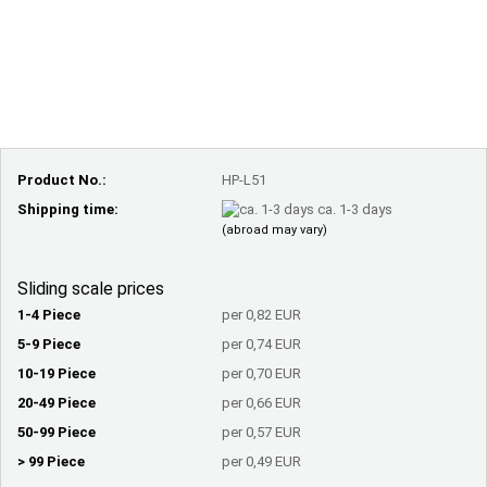
Product No.:
HP-L51
Shipping time:
ca. 1-3 days
(abroad may vary)
Sliding scale prices
1-4 Piece
per 0,82 EUR
5-9 Piece
per 0,74 EUR
10-19 Piece
per 0,70 EUR
20-49 Piece
per 0,66 EUR
50-99 Piece
per 0,57 EUR
> 99 Piece
per 0,49 EUR