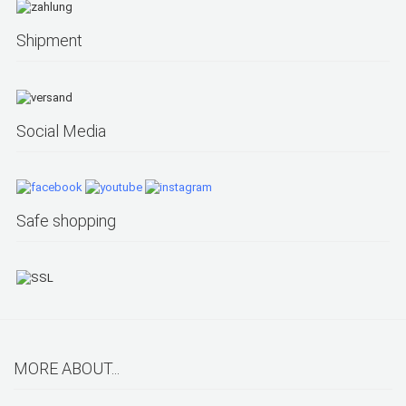
Shipment
Social Media
Safe shopping
MORE ABOUT...