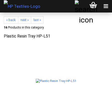
« back
next »
last »
16
Products in this category
Plastic Resin Tray HP-L51