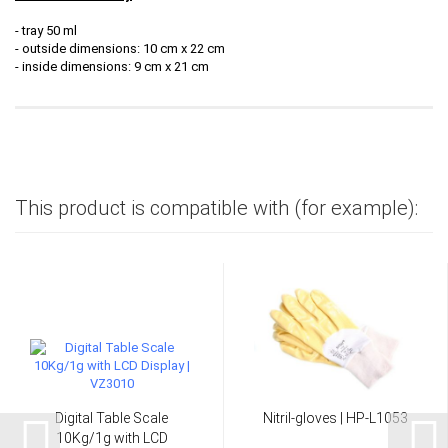
- tray 50 ml
- outside dimensions: 10 cm x 22 cm
- inside dimensions: 9 cm x 21 cm
This product is compatible with (for example):
Digital Table Scale
Nitril-gloves | HP-L1053
10Kg/1g with LCD