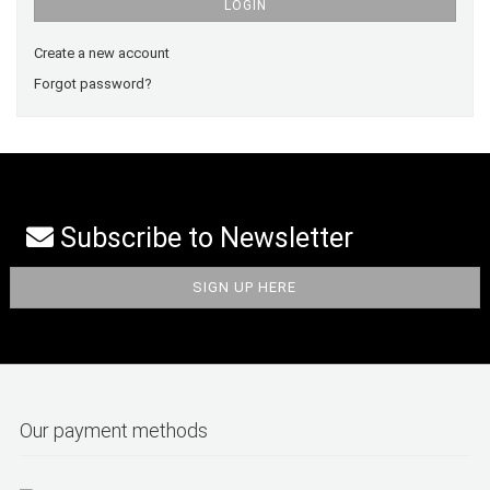
LOGIN
Create a new account
Forgot password?
Subscribe to Newsletter
Our payment methods