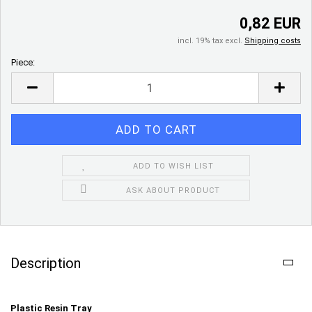
0,82 EUR
incl. 19% tax excl.
Shipping costs
Piece:
Piece
ADD TO WISH LIST
ASK ABOUT PRODUCT
Description
Plastic Resin Tray