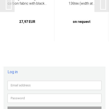
carbon fabric with black...
136tex (width at...
27,97 EUR
on request
Log in
Email
address
Password