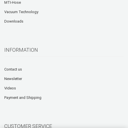
MTI-Hose
Vacuum Technology
Downloads
INFORMATION
Contact us
Newsletter
Videos
Payment and Shipping
CUSTOMER SERVICE