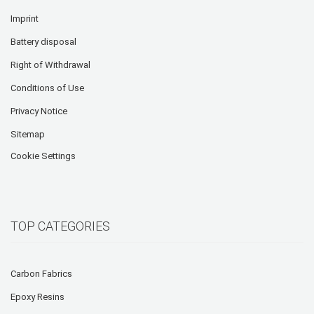
Imprint
Battery disposal
Right of Withdrawal
Conditions of Use
Privacy Notice
Sitemap
Cookie Settings
TOP CATEGORIES
Carbon Fabrics
Epoxy Resins