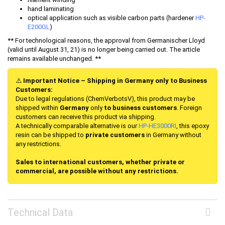
hand laminating
optical application such as visible carbon parts (hardener
HP-
E200GL
)
** For technological reasons, the approval from Germanischer Lloyd
(valid until August 31, 21) is no longer being carried out. The article
remains available unchanged. **
⚠️
Important Notice – Shipping in Germany only to Business
Customers:
Due to legal regulations (ChemVerbotsV), this product may be
shipped within
Germany
only
to business customers
. Foreign
customers can receive this product via shipping.
A technically comparable alternative is our
HP-HE
3000RI
, this epoxy
resin can be shipped to
private customers
in Germany without
any restrictions.
Sales to international customers, whether private or
commercial, are possible without any restrictions.
Technical Data