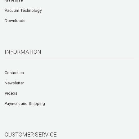
MTI-Hose
Vacuum Technology
Downloads
INFORMATION
Contact us
Newsletter
Videos
Payment and Shipping
CUSTOMER SERVICE