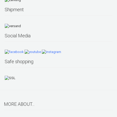
Shipment
Social Media
Safe shopping
MORE ABOUT...