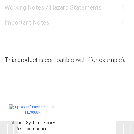
Working Notes / Hazard Statements
Important Notes
This product is compatible with (for example):
Infusion System - Epoxy -
Resin component...