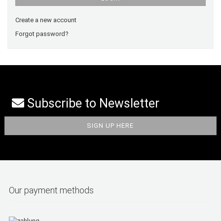
Create a new account
Forgot password?
Subscribe to Newsletter
Our payment methods