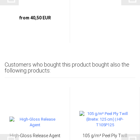
from 40,50 EUR
Customers who bought this product bought also the
following products:
High-Gloss Release Agent
105 g/m² Peel Ply Twill