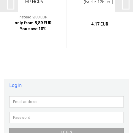
| HP-HGR5
(Breite: 125 cm)...
instead 9,88 EUR
only from 8,89 EUR
4,17 EUR
You save 10%
Log in
Email
address
Password
LOGIN