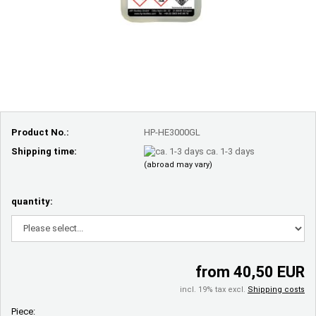
Product No.:
HP-HE3000GL
Shipping time:
ca. 1-3 days
(abroad may vary)
quantity:
from 40,50 EUR
incl. 19% tax excl.
Shipping costs
Piece: