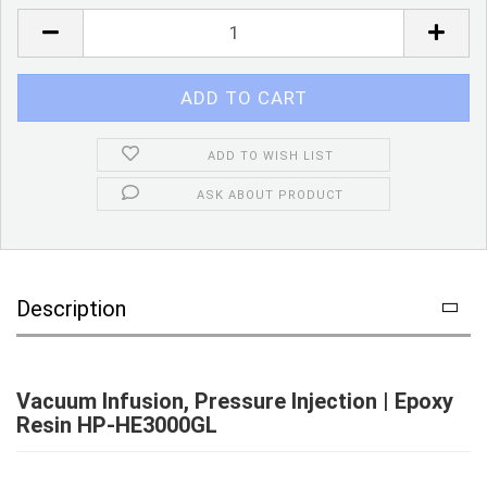
Piece
ADD TO WISH LIST
ASK ABOUT PRODUCT
Description
Vacuum Infusion, Pressure Injection | Epoxy
Resin HP-HE3000GL