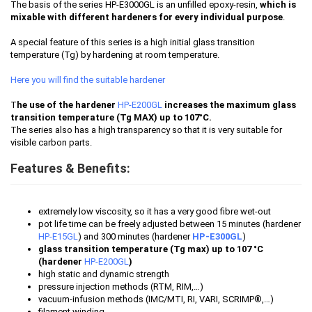
The basis of the series HP-E3000GL is an unfilled epoxy-resin,
which is
mixable with different hardeners for every individual purpose
.
A special feature of this series is a high initial glass transition
temperature (Tg) by hardening at room temperature.
Here you will find the suitable hardener
T
he use of the hardener
HP-E200GL
increases the maximum glass
transition temperature (Tg MAX) up to 107°C.
The series also has a high transparency so that it is very suitable for
visible carbon parts.
Features & Benefits:
extremely low viscosity, so it has a very good fibre wet-out
pot life time can be freely adjusted between 15 minutes (hardener
HP-E15GL
) and 300 minutes (hardener
HP-E300GL
)
glass transition temperature (Tg max) up to 107 °C
(hardener
HP-E200GL
)
high static and dynamic strength
pressure injection methods (RTM, RIM,…)
vacuum-infusion methods (IMC/MTI, RI, VARI, SCRIMP®,…)
filament winding