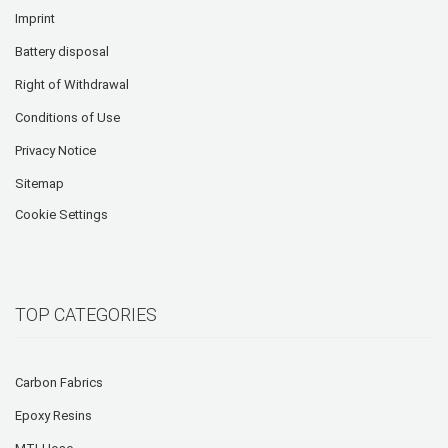
Imprint
Battery disposal
Right of Withdrawal
Conditions of Use
Privacy Notice
Sitemap
Cookie Settings
TOP CATEGORIES
Carbon Fabrics
Epoxy Resins