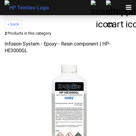
« back
2
Products in this category
Infusion System - Epoxy - Resin component | HP-
HE3000GL