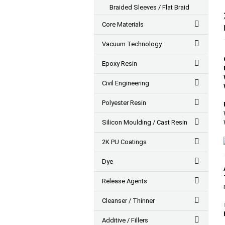
Braided Sleeves / Flat Braid
Core Materials
Vacuum Technology
Epoxy Resin
Civil Engineering
Polyester Resin
Silicon Moulding / Cast Resin
2K PU Coatings
Dye
Release Agents
Cleanser / Thinner
Additive / Fillers