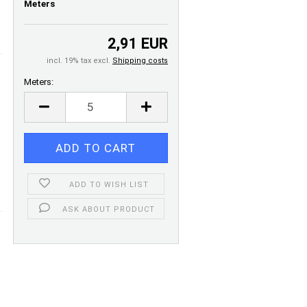
Meters
2,91 EUR
incl. 19% tax excl.
Shipping costs
Meters:
Meters
ADD TO WISH LIST
ASK ABOUT PRODUCT