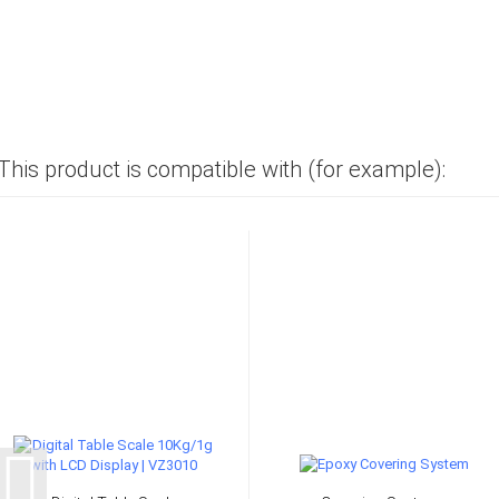
This product is compatible with (for example):