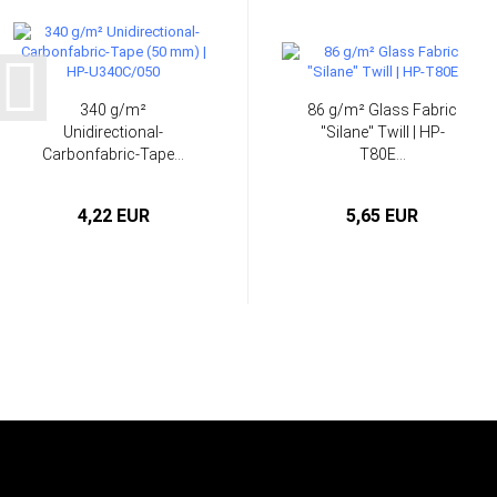
340 g/m²
86 g/m² Glass Fabric
Unidirectional-
"Silane" Twill | HP-
Carbonfabric-Tape...
T80E...
4,22 EUR
5,65 EUR