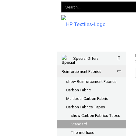
Special Offers
Reinforcement Fabrics
show Reinforcement Fabrics
Carbon Fabric
Multiaxial Carbon Fabric
Carbon Fabrics Tapes
show Carbon Fabrics Tapes
Standard
Thermo-fixed