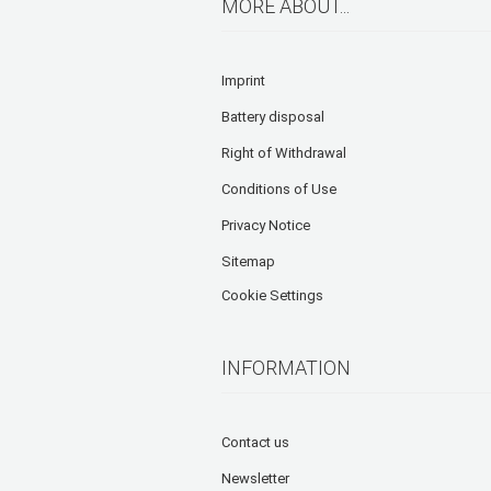
MORE ABOUT...
Imprint
Battery disposal
Right of Withdrawal
Conditions of Use
Privacy Notice
Sitemap
Cookie Settings
INFORMATION
Contact us
Newsletter