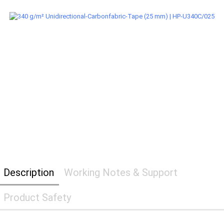
Description
Working Notes & Support
Product Safety