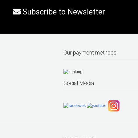
Subscribe to Newsletter
Our payment methods
Social Media