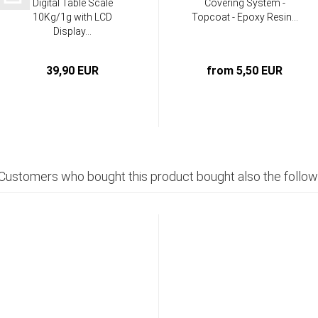
Digital Table Scale
Covering System -
10Kg/1g with LCD
Topcoat - Epoxy Resin...
Display...
39,90 EUR
from 5,50 EUR
Customers who bought this product bought also the follow