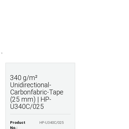
Shopping Cart
Wish list
0,00 EUR
UESTIONS
ABOUT US
»
340 g/m²
Unidirectional-
Carbonfabric-Tape
(25 mm) | HP-
U340C/025
Product
HP-U340C/025
No.: