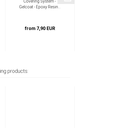
Covering System -
Infusion System -
Gelcoat - Epoxy Resin...
Epoxy - Hardener
component...
from 7,90 EUR
from 18,90 EUR
ing products: