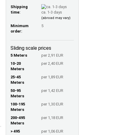
Shipping
time:
ca. 1-3 days
(abroad may vary)
Minimum
5
order:
Sliding scale prices
5 Meters
per 2,91 EUR
10-20
per 2,40 EUR
Meters
25-45
per 1,89 EUR
Meters
50-95
per 1,42 EUR
Meters
100-195
per 1,30 EUR
Meters
200-495
per 1,18 EUR
Meters
> 495
per 1,06 EUR