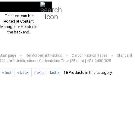
Search...
EN
Login
This text can be
edited at Content
PRODUCT ASSORTMENT 2026
DOWNLOADS
FREQUENTLY ASKED Q
Manager -> Header in
the backend.
»
»
»
Main page
Reinforcement Fabrics
Carbon Fabrics Tapes
Standard
340 g/m² Unidirectional-Carbonfabric-Tape (25 mm) | HP-U340C/025
« first
« back
next »
last »
16
Products in this category