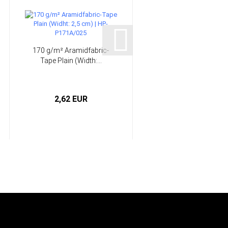
170 g/m² Aramidfabric-
7 Rotary Burrs -
Tape Plain (Width:...
COARSE - Perma-Grit®
HP-KT1...
2,62 EUR
from 15,90 EUR