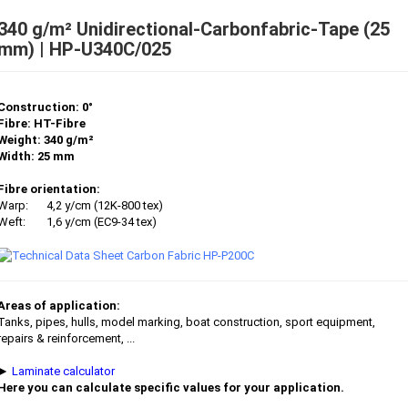
340 g/m² Unidirectional-Carbonfabric-Tape (25
mm) | HP-U340C/025
Construction: 0°
Fibre: HT-Fibre
Weight: 340 g/m²
Width: 25 mm
Fibre orientation:
Warp:
4,2 y/cm (12K-800 tex)
Weft:
1,6 y/cm (EC9-34 tex)
Areas of application:
Tanks, pipes, hulls, model marking, boat construction, sport equipment,
repairs & reinforcement, ...
►
Laminate calculator
Here you can calculate specific values for your application.