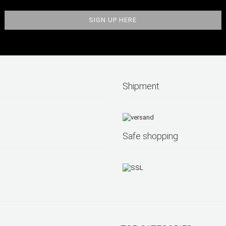
Shipment
Safe shopping