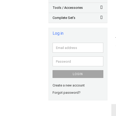
Tools / Accessories
Complete Set's
Log in
Email
address
Password
LOGIN
Create a new account
Forgot password?