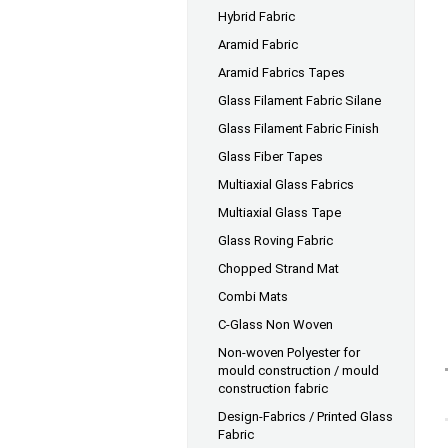
Hybrid Fabric
Aramid Fabric
Aramid Fabrics Tapes
Glass Filament Fabric Silane
Glass Filament Fabric Finish
Glass Fiber Tapes
Multiaxial Glass Fabrics
Multiaxial Glass Tape
Glass Roving Fabric
Chopped Strand Mat
Combi Mats
C-Glass Non Woven
Non-woven Polyester for
mould construction / mould
construction fabric
Design-Fabrics / Printed Glass
Fabric