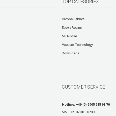
TOP CATEGORIES
Carbon Fabrics
Epoxy Resins
MTI-Hose
Vacuum Technology
Downloads
CUSTOMER SERVICE
Hotline: +49 (0) 5905 945 98 70
Mo. - Th. 07:30 - 16:00